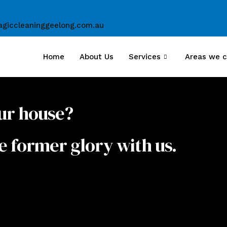
giccleaninggeelong.com.au
Home
About Us
Services
Areas we c
ur house?
e former glory with us.