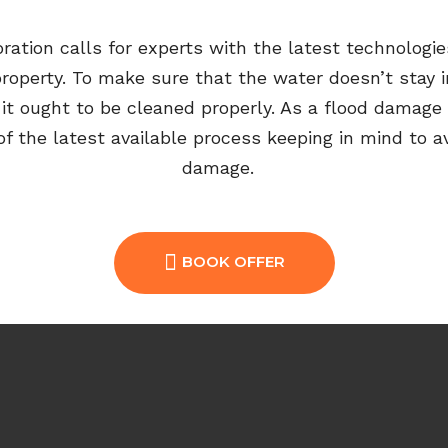
oration
calls for
experts with
the
latest technolog
property
. To make sure that the water
doesn’t
stay i
,
it ought to be cleaned properly. As a flood damage 
 the latest available process keeping in mind to a
damage
.
BOOK OFFER