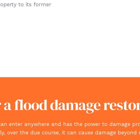
roperty to its former
 a flood damage resto
id, can enter anywhere and has the power to damage 
tly, over the due course, it can cause damage beyond 