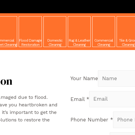
mmercial
Flood Damage
Domestic
Rug & Leather
Commercial
Tile & Gro
et Cleaning
Restoration
Cleaning
Cleaning
Cleaning
Cleaning
R
ion
Your Name
damaged due to flood.
Email
*
eave you heartbroken and
it’s important to get the
Phone Number
*
lutions to restore the