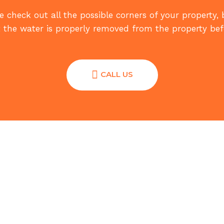
 check out all the possible corners of your property,
 the water is properly removed from the property befo
CALL US