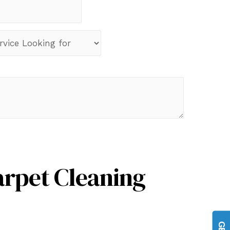
arpet Cleaning