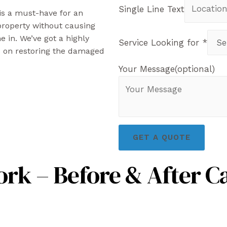
Single Line Text
 is a must-have for an
 property without causing
 in. We’ve got a highly
Service Looking for
*
d on restoring the damaged
Your Message(optional)
GET A QUOTE
rk – Before & After C