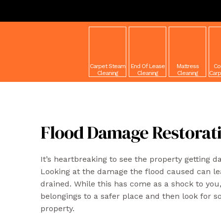
Carpet Steam
End Of Lease
Mattress
Co
Cleaning
Cleaning
Cleaning
Carp
Flood Damage Restorat
It’s heartbreaking to see the property getting 
Looking at the damage the flood caused can l
drained. While this has come as a shock to you, 
belongings to a safer place and then look for so
property.