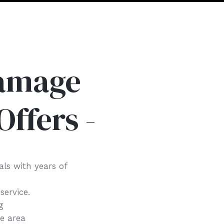
Damage
Offers -
als with years of
 service.
ng
he area