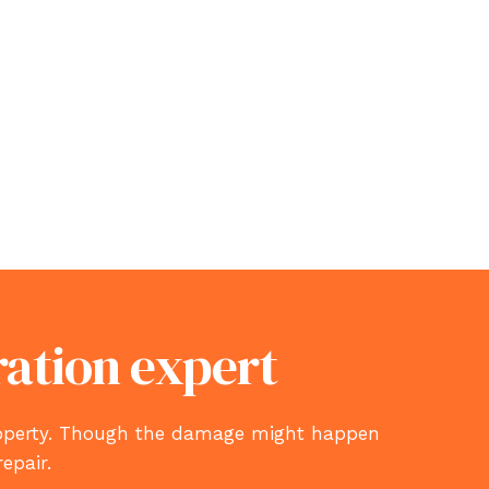
ration expert
property. Though the damage might happen
repair.