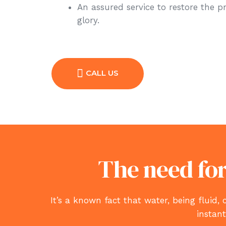
An assured service to restore the p
glory.
CALL US
The need for
It’s a known fact that water, being flu
instan