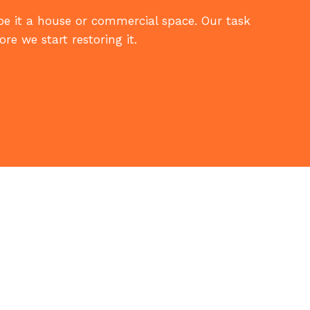
 be it a house or commercial space. Our task
re we start restoring it.