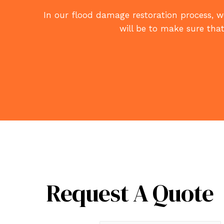
In our flood damage restoration process, we
will be to make sure that
Request A Quote