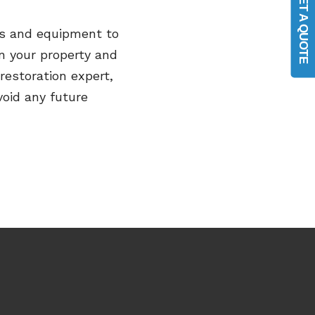
GET A QUOTE
ies and equipment
to
n your
property and
restoration expert,
void any future