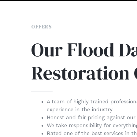
OFFERS
Our Flood 
Restoration 
A team of highly trained profession
experience in the industry
Honest and fair pricing against our
We take responsibility for everythi
Rated one of the best services in t