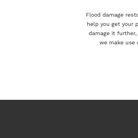
Flood damage rest
help you get your 
damage it further
we make use of