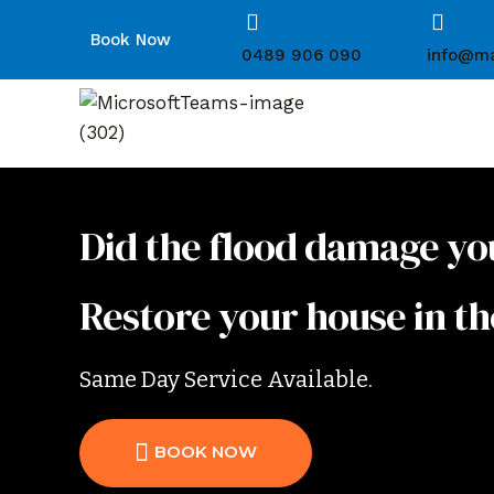
Book Now
0489 906 090
info@ma
Did the flood damage yo
Restore your house in th
Same Day Service Available.
BOOK NOW