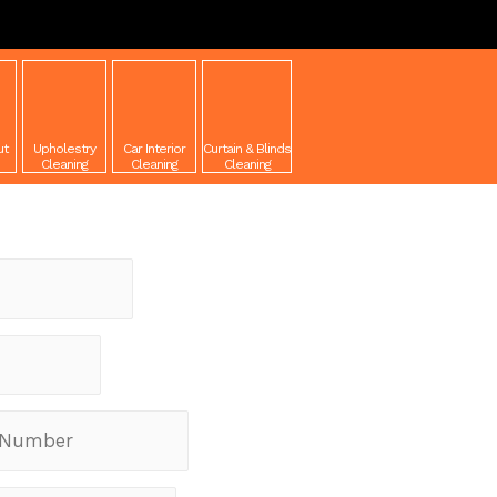
ut
Upholestry
Car Interior
Curtain & Blinds
Cleaning
Cleaning
Cleaning
equest a Quote