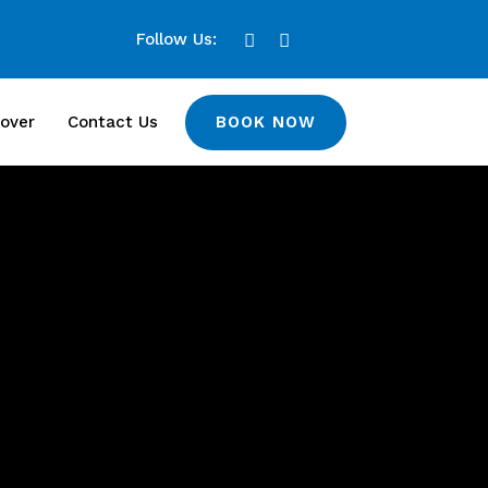
Follow Us:
BOOK NOW
over
Contact Us