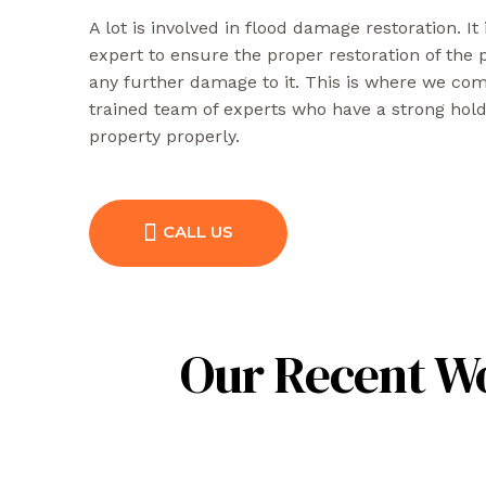
A lot is involved in flood damage restoration. It
expert to ensure the proper restoration of the
any further damage to it. This is where we come
trained team of experts who have a strong hol
property properly.
CALL US
Our Recent Wo