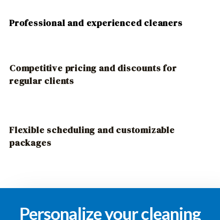
Professional and experienced cleaners
Competitive pricing and discounts for
regular clients
Flexible scheduling and customizable
packages
Personalize your cleaning