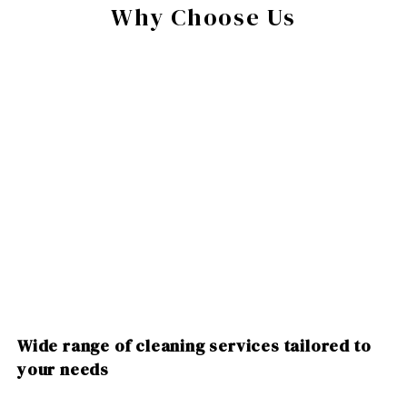
Why Choose Us
Wide range of cleaning services tailored to
your needs