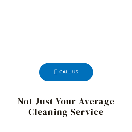
CALL US
Not Just Your Average
Cleaning Service