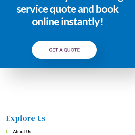
service quote and book
online instantly!
GET A QUOTE
Explore Us
About Us