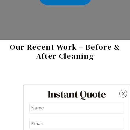
Our Recent Work – Before &
After Cleaning
Instant Quote
x