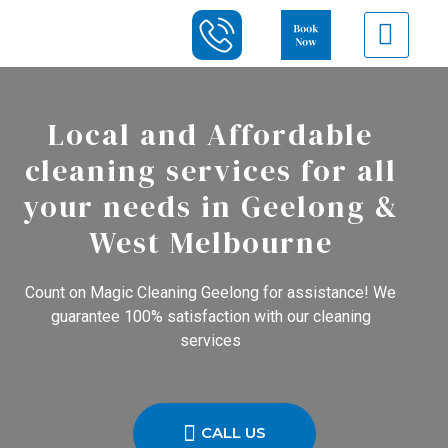
Local and Affordable
cleaning services for all
your needs in Geelong &
West Melbourne
Count on Magic Cleaning Geelong for assistance! We
guarantee 100% satisfaction with our cleaning
services
CALL US