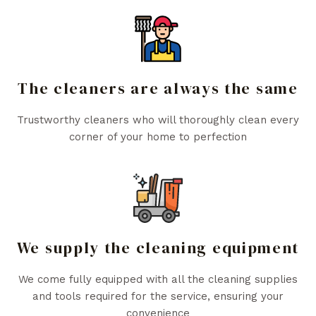
The cleaners are always the same
Trustworthy cleaners who will thoroughly clean every
corner of your home to perfection
We supply the cleaning equipment
We come fully equipped with all the cleaning supplies
and tools required for the service, ensuring your
convenience