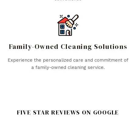
Family-Owned Cleaning Solutions
Experience the personalized care and commitment of
a family-owned cleaning service.
FIVE STAR REVIEWS ON GOOGLE