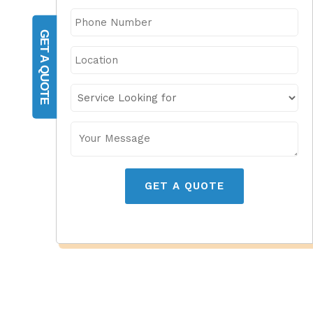
GET A QUOTE
GET A QUOTE