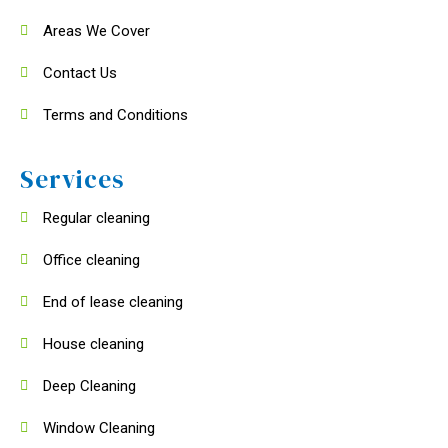
Areas We Cover
Contact Us
Terms and Conditions
Services
Regular cleaning
Office cleaning
End of lease cleaning
House cleaning
Deep Cleaning
Window Cleaning