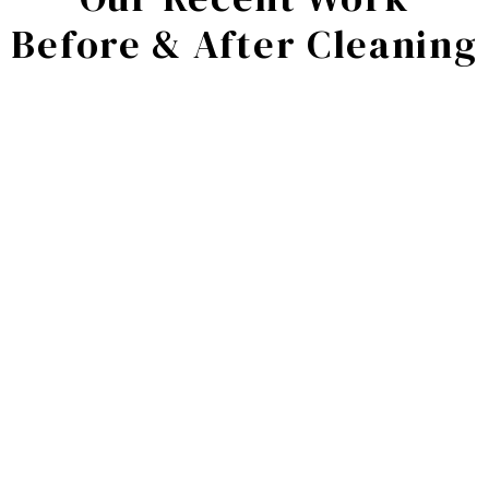
Before & After Cleaning