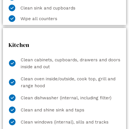
Clean sink and cupboards
Wipe all counters
Kitchen
Clean cabinets, cupboards, drawers and doors
inside and out
Clean oven inside/outside, cook top, grill and
range hood
Clean dishwasher (internal, including filter)
Clean and shine sink and taps
Clean windows (internal), sills and tracks