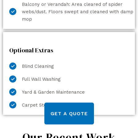
Balcony or Verandah: Area cleared of spider
webs/dust. Floors swept and cleaned with damp
mop
Optional Extras
Blind Cleaning
Full Wall Washing
Yard & Garden Maintenance
Carpet Steam Cleaning
GET A QUOTE
Our Recent Work