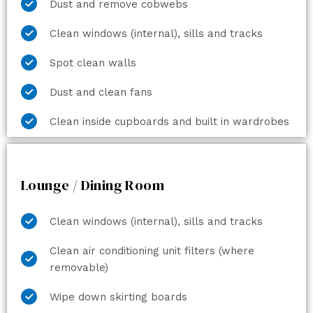
Dust and remove cobwebs
Clean windows (internal), sills and tracks
Spot clean walls
Dust and clean fans
Clean inside cupboards and built in wardrobes
Lounge / Dining Room
Clean windows (internal), sills and tracks
Clean air conditioning unit filters (where
removable)
Wipe down skirting boards