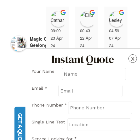
Catharina Coumans
Elliot
Lesle
09:00
00:43
04:59
23 Apr
22 Apr
07 Apr
Magic Cleaning
Geelong
24
24
24
4.7
Instant Quote
x
Based on 7 reviews
Your Name
Email
*
review us on
I hired 
I hired 
magic 
Magic 
Phone Number
*
cleani
Cleani
GET A QUOTE
ng 
ng 
Single Line Text
servic
Geelo
e and 
ng to 
Service Looking for
*