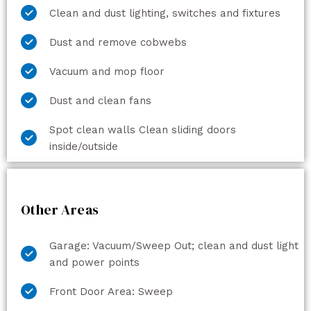
Clean and dust lighting, switches and fixtures
Dust and remove cobwebs
Vacuum and mop floor
Dust and clean fans
Spot clean walls Clean sliding doors
inside/outside
Other Areas
Garage: Vacuum/Sweep Out; clean and dust light
and power points
Front Door Area: Sweep