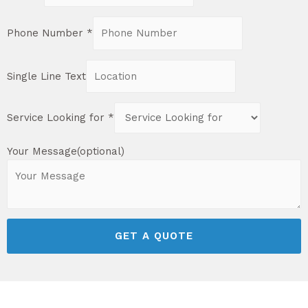
Phone Number
*
Single Line Text
Service Looking for
*
Your Message(optional)
GET A QUOTE