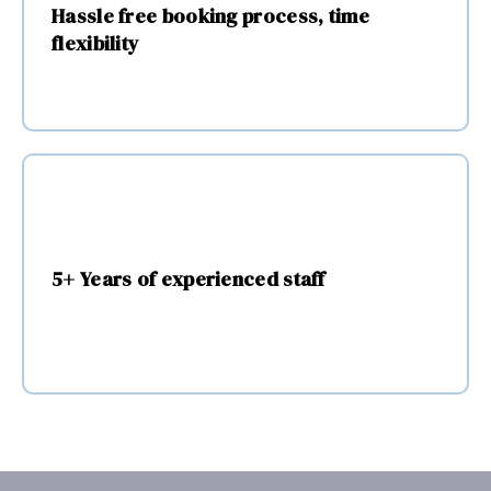
written 
Hassle free booking process, time
instru
flexibility
ctions 
and 
photo
s.
5+ Years of experienced staff