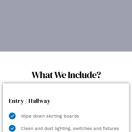
What We Include?
Entry / Hallway
Wipe down skirting boards
Clean and dust lighting, switches and fixtures