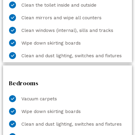
Clean the toilet inside and outside
Clean mirrors and wipe all counters
Clean windows (internal), sills and tracks
Wipe down skirting boards
Clean and dust lighting, switches and fixtures
Bedrooms
Vacuum carpets
Wipe down skirting boards
Clean and dust lighting, switches and fixtures