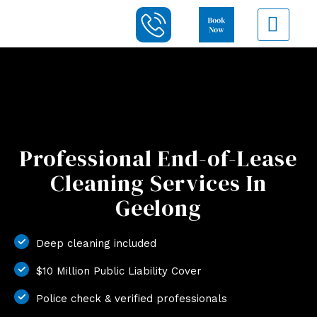
Professional End-of-Lease
Cleaning Services In
Geelong
Deep cleaning included
$10 Million Public Liability Cover
Police check & verified professionals