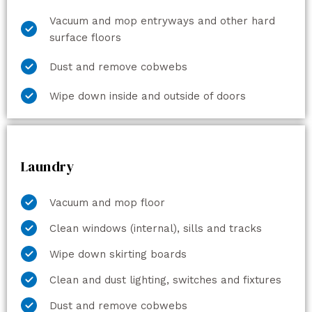
Vacuum and mop entryways and other hard
surface floors
Dust and remove cobwebs
Wipe down inside and outside of doors
Laundry
Vacuum and mop floor
Clean windows (internal), sills and tracks
Wipe down skirting boards
Clean and dust lighting, switches and fixtures
Dust and remove cobwebs