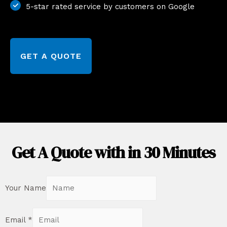
5-star rated service by customers on Google
GET A QUOTE
Get A Quote with in 30 Minutes
Your Name
Email
*