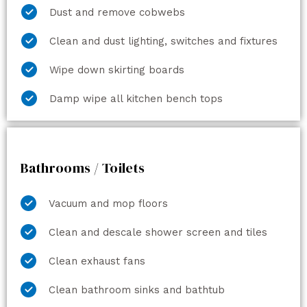
Dust and remove cobwebs
Clean and dust lighting, switches and fixtures
Wipe down skirting boards
Damp wipe all kitchen bench tops
Bathrooms / Toilets
Vacuum and mop floors
Clean and descale shower screen and tiles
Clean exhaust fans
Clean bathroom sinks and bathtub