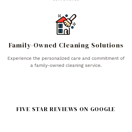
Family-Owned Cleaning Solutions
Experience the personalized care and commitment of
a family-owned cleaning service.
FIVE STAR REVIEWS ON GOOGLE