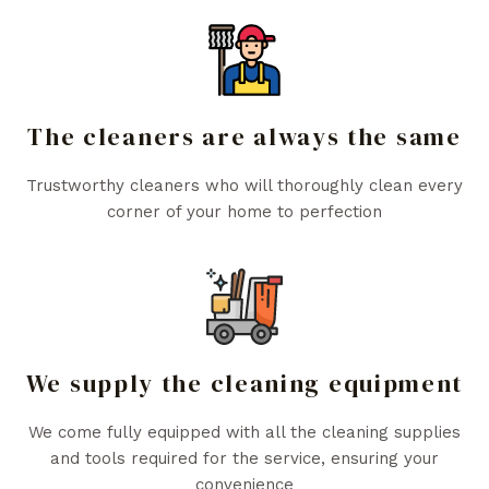
The cleaners are always the same
Trustworthy cleaners who will thoroughly clean every
corner of your home to perfection
We supply the cleaning equipment
We come fully equipped with all the cleaning supplies
and tools required for the service, ensuring your
convenience