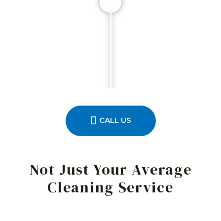
CALL US
Not Just Your Average
Cleaning Service