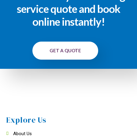
service quote and book
online instantly!
GET A QUOTE
Explore Us
About Us