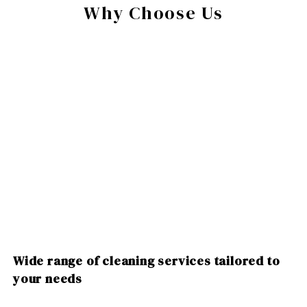
Why Choose Us
Wide range of cleaning services tailored to
your needs