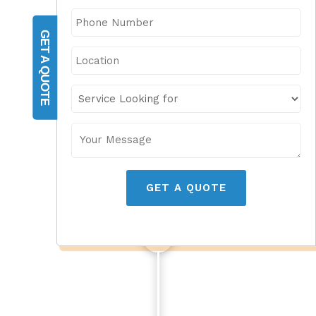
GET A QUOTE
GET A QUOTE