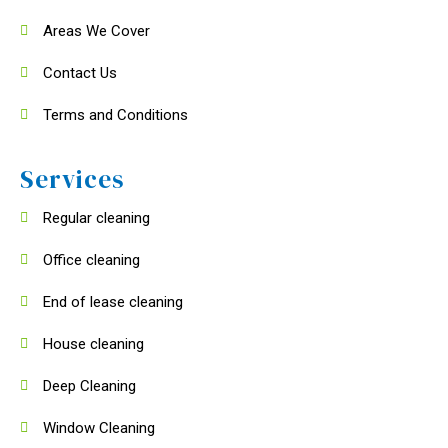
Areas We Cover
Contact Us
Terms and Conditions
Services
Regular cleaning
Office cleaning
End of lease cleaning
House cleaning
Deep Cleaning
Window Cleaning