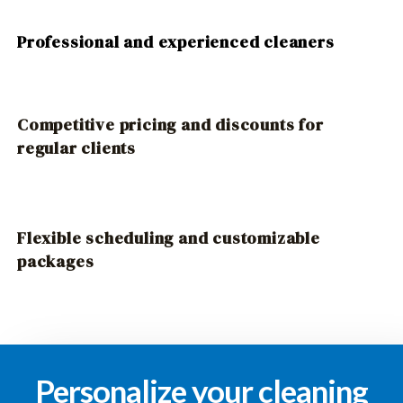
Professional and experienced cleaners
Competitive pricing and discounts for
regular clients
Flexible scheduling and customizable
packages
Personalize your cleaning