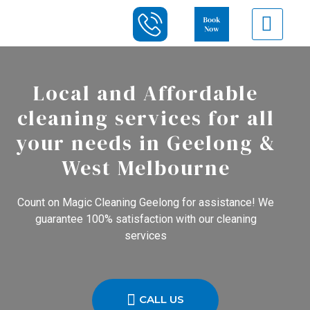
Local and Affordable
cleaning services for all
your needs in Geelong &
West Melbourne
Count on Magic Cleaning Geelong for assistance! We
guarantee 100% satisfaction with our cleaning
services
CALL US