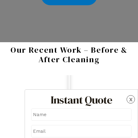
Our Recent Work – Before &
After Cleaning
Instant Quote
x