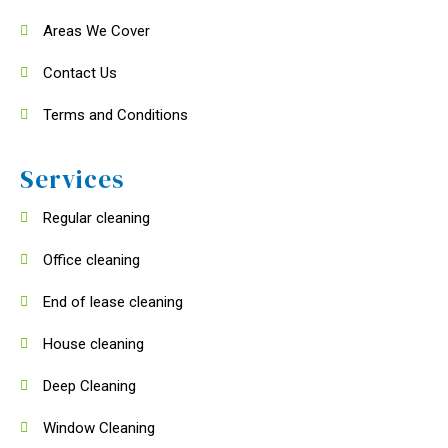
Areas We Cover
Contact Us
Terms and Conditions
Services
Regular cleaning
Office cleaning
End of lease cleaning
House cleaning
Deep Cleaning
Window Cleaning