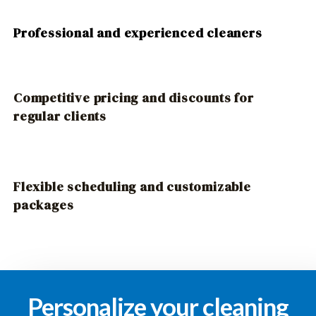
Professional and experienced cleaners
Competitive pricing and discounts for
regular clients
Flexible scheduling and customizable
packages
Personalize your cleaning