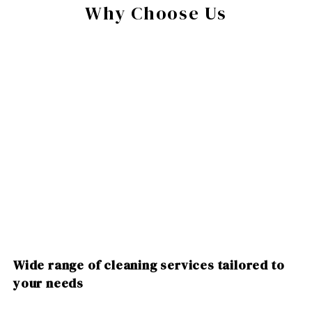
Why Choose Us
Wide range of cleaning services tailored to
your needs