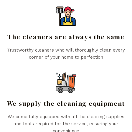
The cleaners are always the same
Trustworthy cleaners who will thoroughly clean every
corner of your home to perfection
We supply the cleaning equipment
We come fully equipped with all the cleaning supplies
and tools required for the service, ensuring your
convenience