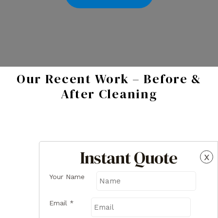
Our Recent Work – Before &
After Cleaning
Instant Quote
x
Your Name
Email
*