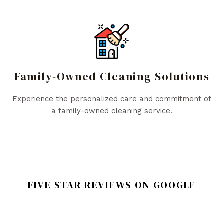
Family-Owned Cleaning Solutions
Experience the personalized care and commitment of
a family-owned cleaning service.
FIVE STAR REVIEWS ON GOOGLE