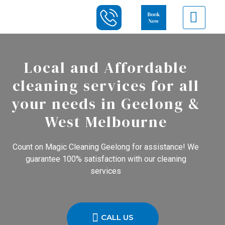
Local and Affordable
cleaning services for all
your needs in Geelong &
West Melbourne
Count on Magic Cleaning Geelong for assistance! We
guarantee 100% satisfaction with our cleaning
services
CALL US