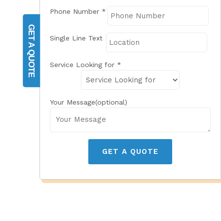
Phone Number
*
GET A QUOTE
Single Line Text
Service Looking for
*
Your Message(optional)
GET A QUOTE