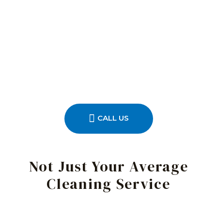
CALL US
Not Just Your Average
Cleaning Service