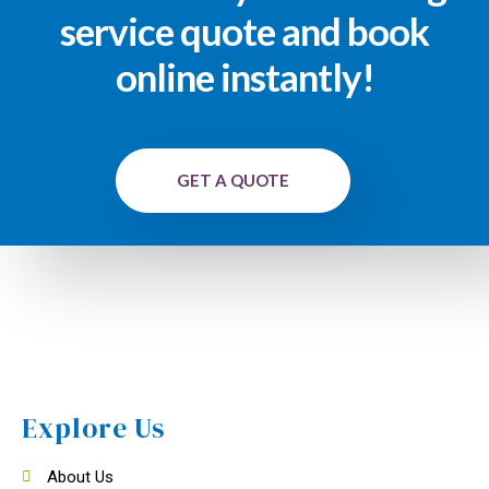
service quote and book
online instantly!
GET A QUOTE
Explore Us
About Us