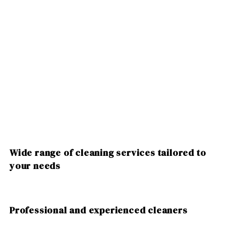
Wide range of cleaning services tailored to
your needs
Professional and experienced cleaners