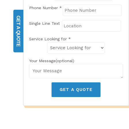
Phone Number
*
GET A QUOTE
Single Line Text
Service Looking for
*
Your Message(optional)
GET A QUOTE