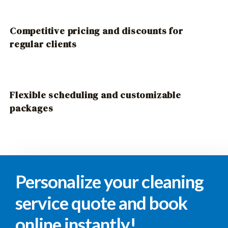
Competitive pricing and discounts for
regular clients
Flexible scheduling and customizable
packages
Personalize your cleaning
service quote and book
online instantly!