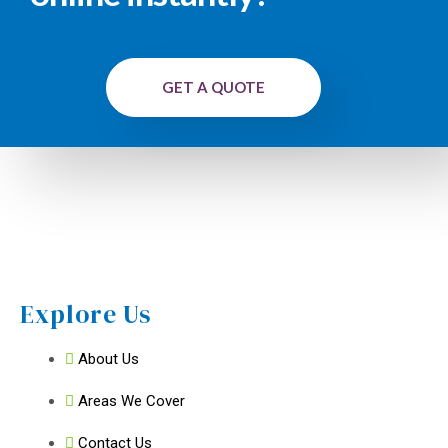
GET A QUOTE
Explore Us
About Us
Areas We Cover
Contact Us