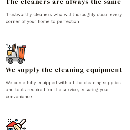
The cleaners are always the same
Trustworthy cleaners who will thoroughly clean every
corner of your home to perfection
We supply the cleaning equipment
We come fully equipped with all the cleaning supplies
and tools required for the service, ensuring your
convenience