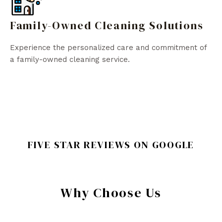
Family-Owned Cleaning Solutions
Experience the personalized care and commitment of
a family-owned cleaning service.
FIVE STAR REVIEWS ON GOOGLE
Why Choose Us