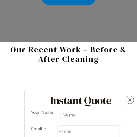
Our Recent Work – Before &
After Cleaning
Instant Quote
x
Your Name
Email
*