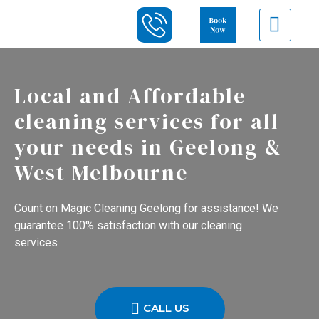
Local and Affordable
cleaning services for all
your needs in Geelong &
West Melbourne
Count on Magic Cleaning Geelong for assistance! We
guarantee 100% satisfaction with our cleaning
services
CALL US