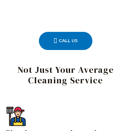
CALL US
Not Just Your Average
Cleaning Service