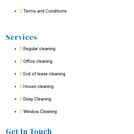
Terms and Conditions
Services
Regular cleaning
Office cleaning
End of lease cleaning
House cleaning
Deep Cleaning
Window Cleaning
Get In Touch