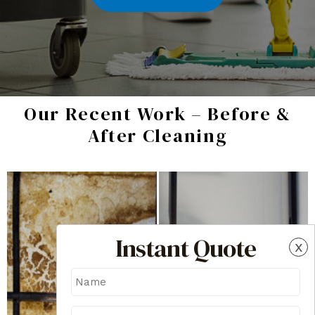
Our Recent Work – Before &
After Cleaning
Instant Quote
x