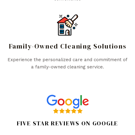
Family-Owned Cleaning Solutions
Experience the personalized care and commitment of
a family-owned cleaning service.
FIVE STAR REVIEWS ON GOOGLE