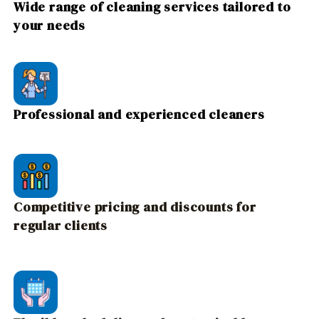
Wide range of cleaning services tailored to
your needs
Professional and experienced cleaners
Competitive pricing and discounts for
regular clients