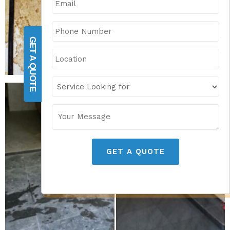
GET A QUOTE
GET A QUOTE