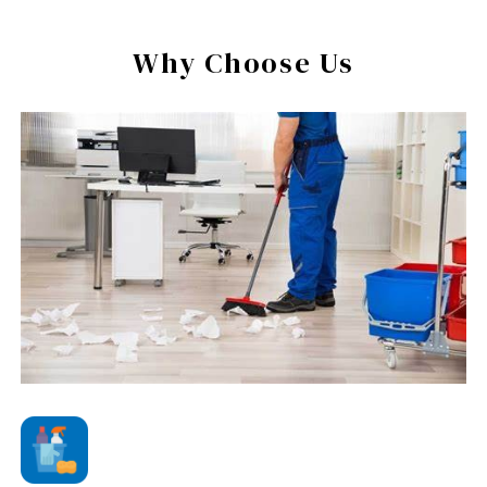
Why Choose Us