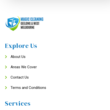
Explore Us
About Us
Areas We Cover
Contact Us
Terms and Conditions
Services