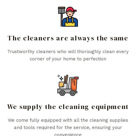
The cleaners are always the same
Trustworthy cleaners who will thoroughly clean every
corner of your home to perfection
We supply the cleaning equipment
We come fully equipped with all the cleaning supplies
and tools required for the service, ensuring your
convenience