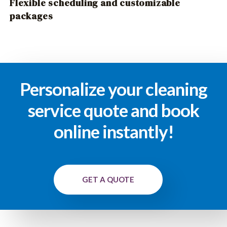
Flexible scheduling and customizable
packages
Personalize your cleaning
service quote and book
online instantly!
GET A QUOTE