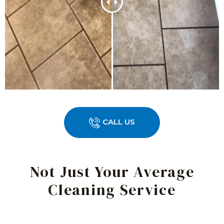
CALL US
Not Just Your Average
Cleaning Service