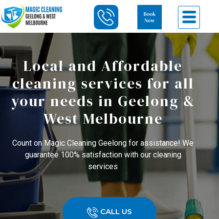
Local and Affordable
cleaning services for all
your needs in Geelong &
West Melbourne
Count on Magic Cleaning Geelong for assistance! We
guarantee 100% satisfaction with our cleaning
services
CALL US