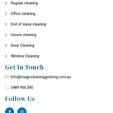
Regular cleaning
Office cleaning
End of lease cleaning
House cleaning
Deep Cleaning
Window Cleaning
Get In Touch
info@magiccleaninggeelong.com.au
0489 906 090
Follow Us