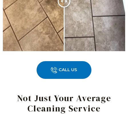
CALL US
Not Just Your Average
Cleaning Service