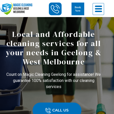
Local and Affordable
cleaning services for all
your needs in Geelong &
West Melbourne
Count on Magic Cleaning Geelong for assistance! We
guarantee 100% satisfaction with our cleaning
services
CALL US