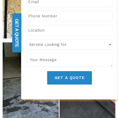
GET A QUOTE
GET A QUOTE