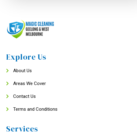
Explore Us
About Us
Areas We Cover
Contact Us
Terms and Conditions
Services