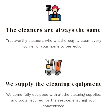
The cleaners are always the same
Trustworthy cleaners who will thoroughly clean every
corner of your home to perfection
We supply the cleaning equipment
We come fully equipped with all the cleaning supplies
and tools required for the service, ensuring your
convenience