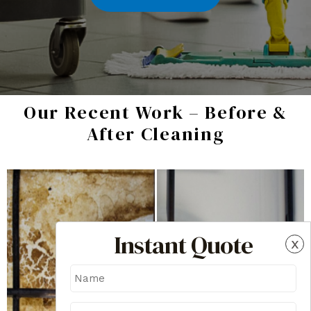
Our Recent Work – Before &
After Cleaning
Instant Quote
x