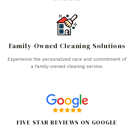
Family-Owned Cleaning Solutions
Experience the personalized care and commitment of
a family-owned cleaning service.
FIVE STAR REVIEWS ON GOOGLE