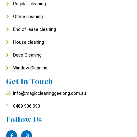
Regular cleaning
Office cleaning
End of lease cleaning
House cleaning
Deep Cleaning
Window Cleaning
Get In Touch
info@magiccleaninggeelong.com.au
0489 906 090
Follow Us