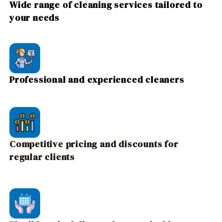
Wide range of cleaning services tailored to
your needs
Professional and experienced cleaners
Competitive pricing and discounts for
regular clients