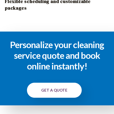
Flexible scheduling and customizable
packages
Personalize your cleaning
service quote and book
online instantly!
GET A QUOTE