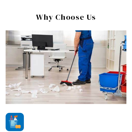
Why Choose Us