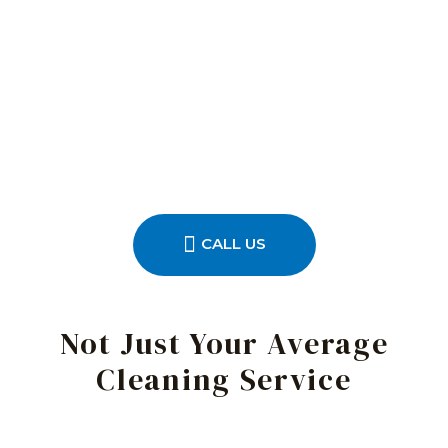
CALL US
Not Just Your Average
Cleaning Service