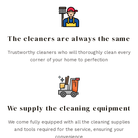
The cleaners are always the same
Trustworthy cleaners who will thoroughly clean every
corner of your home to perfection
We supply the cleaning equipment
We come fully equipped with all the cleaning supplies
and tools required for the service, ensuring your
convenience