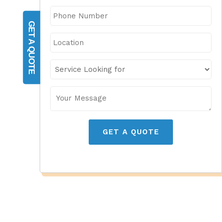
GET A QUOTE
GET A QUOTE