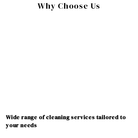
Why Choose Us
Wide range of cleaning services tailored to
your needs