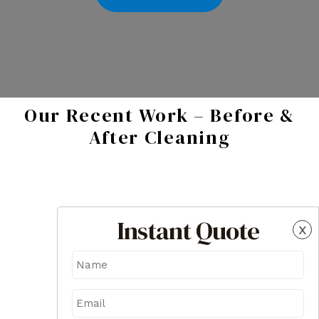
Our Recent Work – Before &
After Cleaning
Instant Quote
x