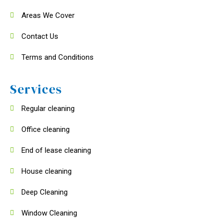
Areas We Cover
Contact Us
Terms and Conditions
Services
Regular cleaning
Office cleaning
End of lease cleaning
House cleaning
Deep Cleaning
Window Cleaning