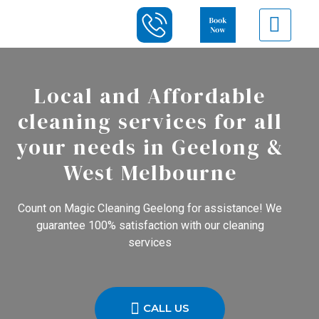
Local and Affordable
cleaning services for all
your needs in Geelong &
West Melbourne
Count on Magic Cleaning Geelong for assistance! We
guarantee 100% satisfaction with our cleaning
services
CALL US