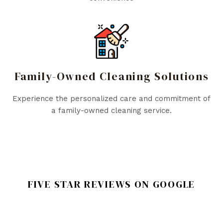
Family-Owned Cleaning Solutions
Experience the personalized care and commitment of
a family-owned cleaning service.
FIVE STAR REVIEWS ON GOOGLE