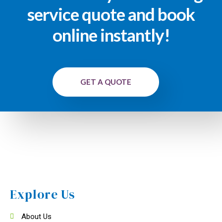
service quote and book
online instantly!
GET A QUOTE
Explore Us
About Us