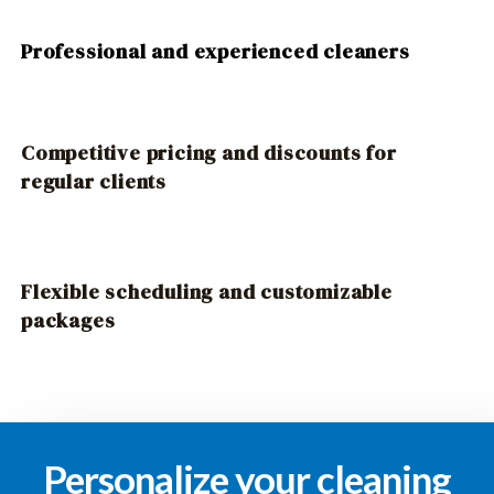
Professional and experienced cleaners
Competitive pricing and discounts for
regular clients
Flexible scheduling and customizable
packages
Personalize your cleaning