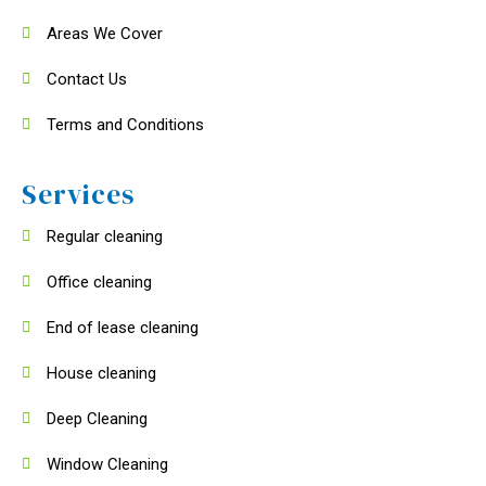
Areas We Cover
Contact Us
Terms and Conditions
Services
Regular cleaning
Office cleaning
End of lease cleaning
House cleaning
Deep Cleaning
Window Cleaning