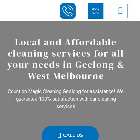
Local and Affordable
cleaning services for all
your needs in Geelong &
West Melbourne
Count on Magic Cleaning Geelong for assistance! We
guarantee 100% satisfaction with our cleaning
services
CALL US