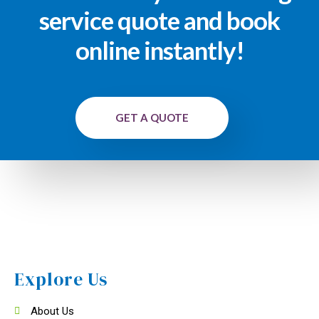
service quote and book
online instantly!
GET A QUOTE
Explore Us
About Us