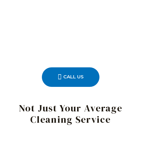
CALL US
Not Just Your Average
Cleaning Service