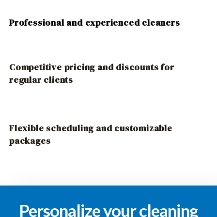
Professional and experienced cleaners
Competitive pricing and discounts for
regular clients
Flexible scheduling and customizable
packages
Personalize your cleaning