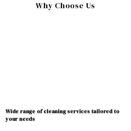
Why Choose Us
Wide range of cleaning services tailored to
your needs