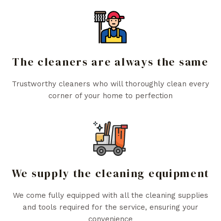
The cleaners are always the same
Trustworthy cleaners who will thoroughly clean every
corner of your home to perfection
We supply the cleaning equipment
We come fully equipped with all the cleaning supplies
and tools required for the service, ensuring your
convenience