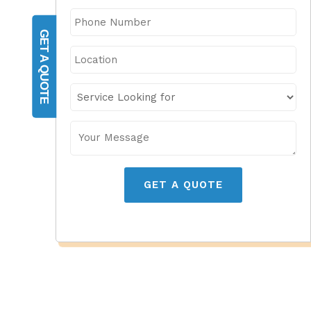
GET A QUOTE
GET A QUOTE