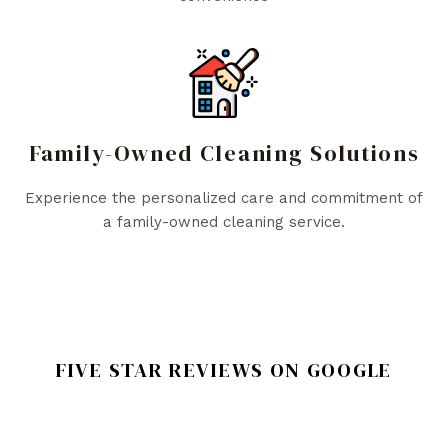
Family-Owned Cleaning Solutions
Experience the personalized care and commitment of
a family-owned cleaning service.
FIVE STAR REVIEWS ON GOOGLE