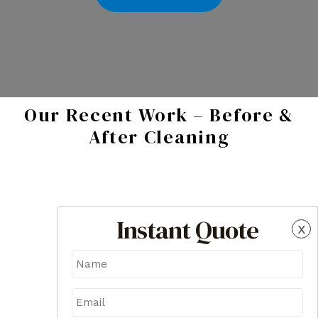
Our Recent Work – Before &
After Cleaning
Instant Quote
x