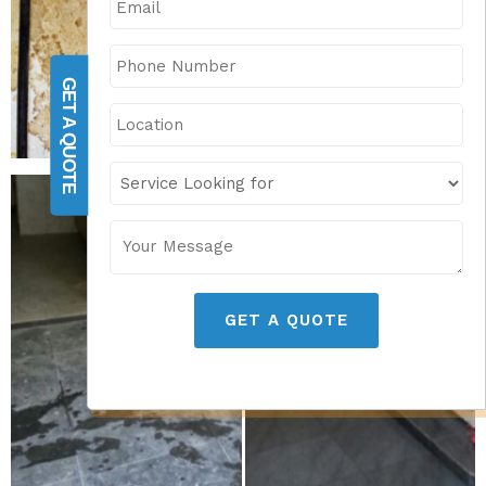
GET A QUOTE
GET A QUOTE