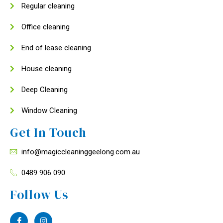
Regular cleaning
Office cleaning
End of lease cleaning
House cleaning
Deep Cleaning
Window Cleaning
Get In Touch
info@magiccleaninggeelong.com.au
0489 906 090
Follow Us