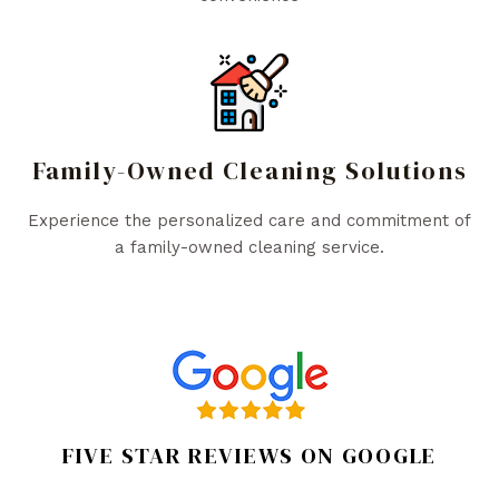
Family-Owned Cleaning Solutions
Experience the personalized care and commitment of
a family-owned cleaning service.
FIVE STAR REVIEWS ON GOOGLE