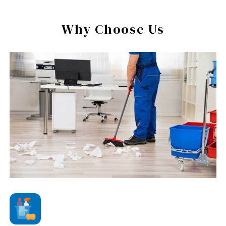
Why Choose Us