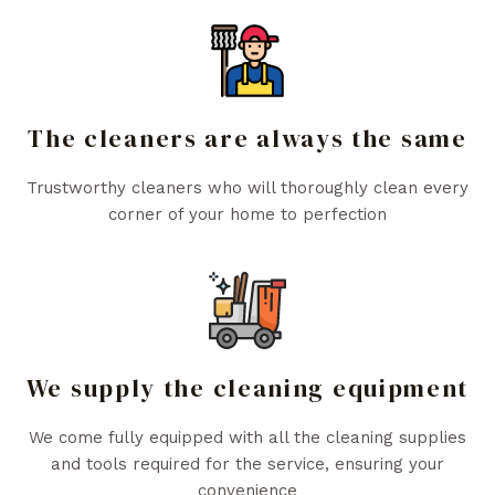
The cleaners are always the same
Trustworthy cleaners who will thoroughly clean every
corner of your home to perfection
We supply the cleaning equipment
We come fully equipped with all the cleaning supplies
and tools required for the service, ensuring your
convenience