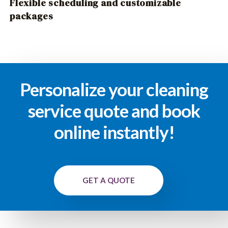
Flexible scheduling and customizable
packages
Personalize your cleaning
service quote and book
online instantly!
GET A QUOTE