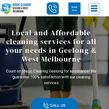
Local and Affordable
cleaning services for all
your needs in Geelong &
West Melbourne
Count on Magic Cleaning Geelong for assistance! We
guarantee 100% satisfaction with our cleaning
services
CALL US