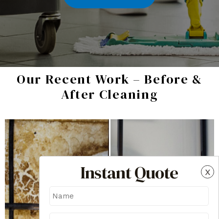
Our Recent Work – Before &
After Cleaning
Instant Quote
x