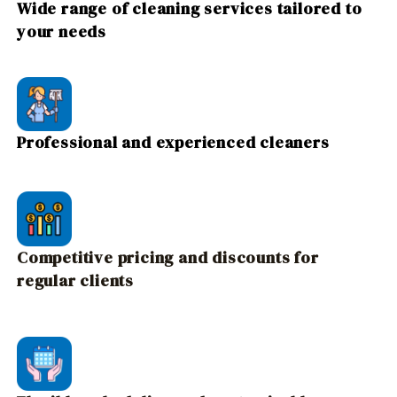
Wide range of cleaning services tailored to
your needs
Professional and experienced cleaners
Competitive pricing and discounts for
regular clients