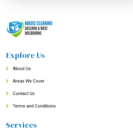
Explore Us
About Us
Areas We Cover
Contact Us
Terms and Conditions
Services