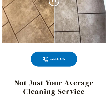
CALL US
Not Just Your Average
Cleaning Service