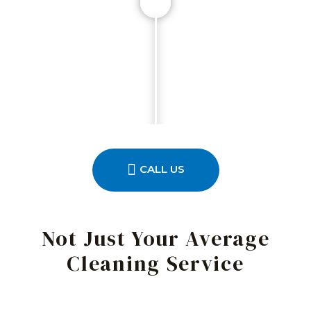
CALL US
Not Just Your Average
Cleaning Service