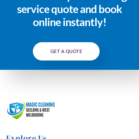
service quote and book
online instantly!
GET A QUOTE
Explore Us