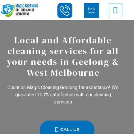
Local and Affordable
cleaning services for all
your needs in Geelong &
West Melbourne
Count on Magic Cleaning Geelong for assistance! We
guarantee 100% satisfaction with our cleaning
services
CALL US