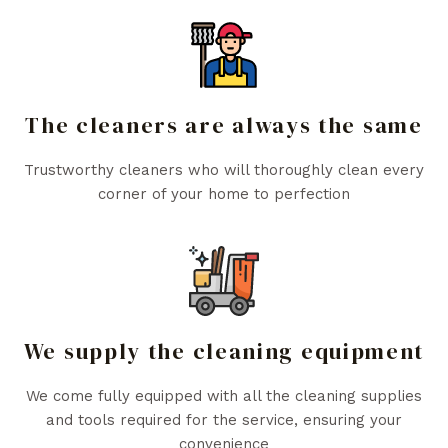
The cleaners are always the same
Trustworthy cleaners who will thoroughly clean every
corner of your home to perfection
We supply the cleaning equipment
We come fully equipped with all the cleaning supplies
and tools required for the service, ensuring your
convenience