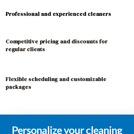
Professional and experienced cleaners
Competitive pricing and discounts for
regular clients
Flexible scheduling and customizable
packages
Personalize your cleaning