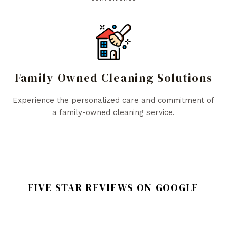
Family-Owned Cleaning Solutions
Experience the personalized care and commitment of
a family-owned cleaning service.
FIVE STAR REVIEWS ON GOOGLE