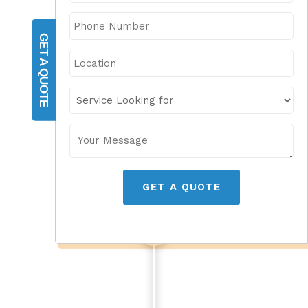
GET A QUOTE
GET A QUOTE