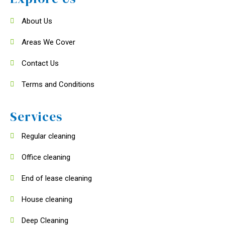
About Us
Areas We Cover
Contact Us
Terms and Conditions
Services
Regular cleaning
Office cleaning
End of lease cleaning
House cleaning
Deep Cleaning