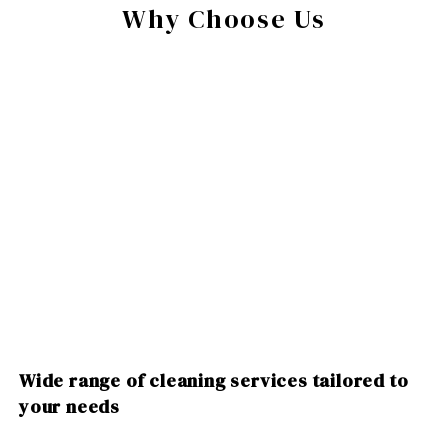
Why Choose Us
Wide range of cleaning services tailored to
your needs