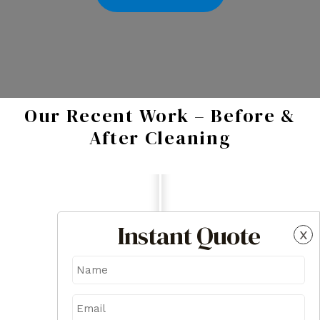
Our Recent Work – Before &
After Cleaning
Instant Quote
x