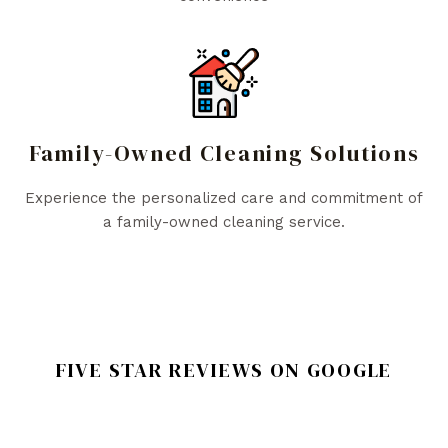
Family-Owned Cleaning Solutions
Experience the personalized care and commitment of
a family-owned cleaning service.
FIVE STAR REVIEWS ON GOOGLE