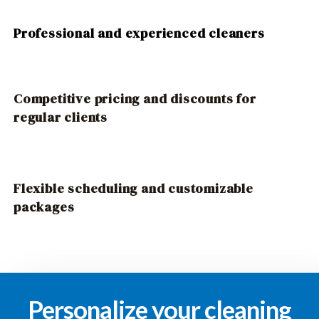
Professional and experienced cleaners
Competitive pricing and discounts for
regular clients
Flexible scheduling and customizable
packages
Personalize your cleaning