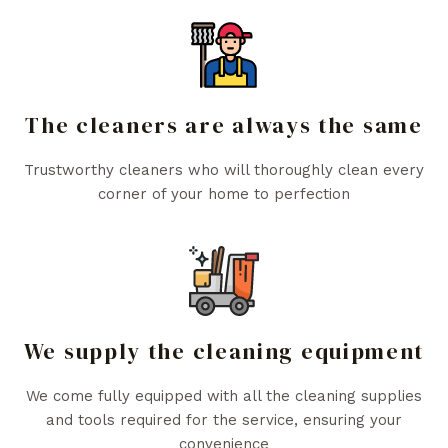
The cleaners are always the same
Trustworthy cleaners who will thoroughly clean every
corner of your home to perfection
We supply the cleaning equipment
We come fully equipped with all the cleaning supplies
and tools required for the service, ensuring your
convenience