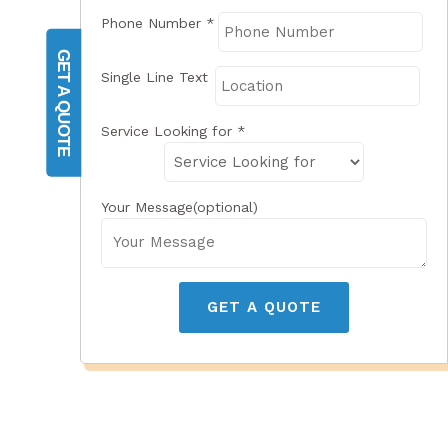
Phone Number
*
GET A QUOTE
Single Line Text
Service Looking for
*
Your Message(optional)
GET A QUOTE