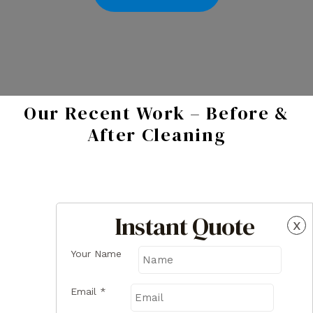
Our Recent Work – Before &
After Cleaning
Instant Quote
x
Your Name
Email
*