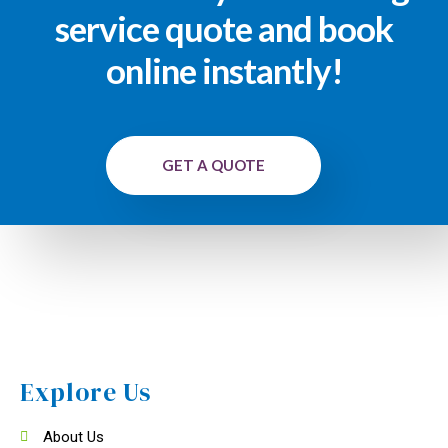
service quote and book
online instantly!
GET A QUOTE
Explore Us
About Us