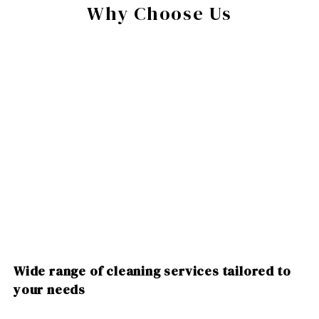
Why Choose Us
Wide range of cleaning services tailored to
your needs