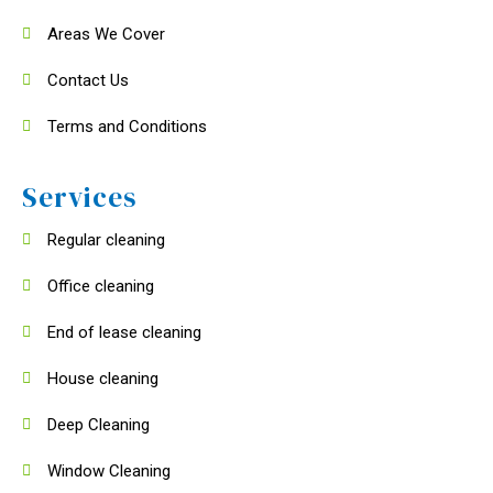
Areas We Cover
Contact Us
Terms and Conditions
Services
Regular cleaning
Office cleaning
End of lease cleaning
House cleaning
Deep Cleaning
Window Cleaning