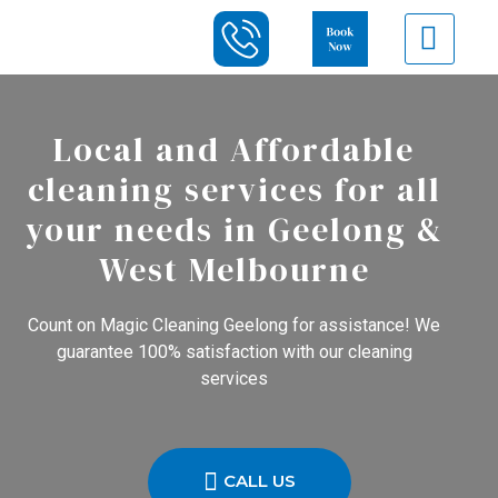
Local and Affordable
cleaning services for all
your needs in Geelong &
West Melbourne
Count on Magic Cleaning Geelong for assistance! We
guarantee 100% satisfaction with our cleaning
services
CALL US