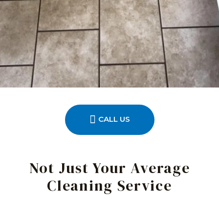
CALL US
Not Just Your Average
Cleaning Service