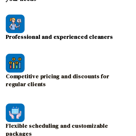
Professional and experienced cleaners
Competitive pricing and discounts for
regular clients
Flexible scheduling and customizable
packages