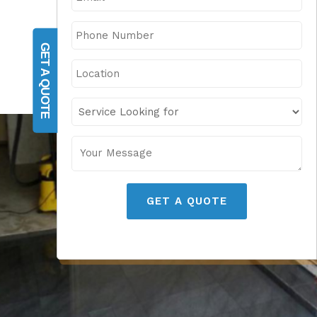
GET A QUOTE
GET A QUOTE