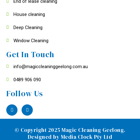
End of lease cleaning
House cleaning
Deep Cleaning
Window Cleaning
Get In Touch
info@magiccleaninggeelong.com.au
0489 906 090
Follow Us
© Copyright 2025 Magic Cleaning Geelong.
Designed by
Media Clock Pty Ltd