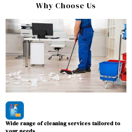
Why Choose Us
Wide range of cleaning services tailored to
your needs