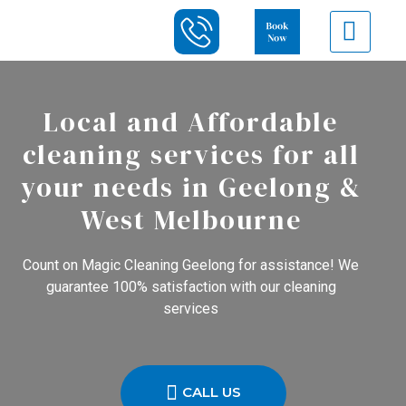
Local and Affordable
cleaning services for all
your needs in Geelong &
West Melbourne
Count on Magic Cleaning Geelong for assistance! We
guarantee 100% satisfaction with our cleaning
services
CALL US