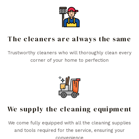
The cleaners are always the same
Trustworthy cleaners who will thoroughly clean every
corner of your home to perfection
We supply the cleaning equipment
We come fully equipped with all the cleaning supplies
and tools required for the service, ensuring your
convenience