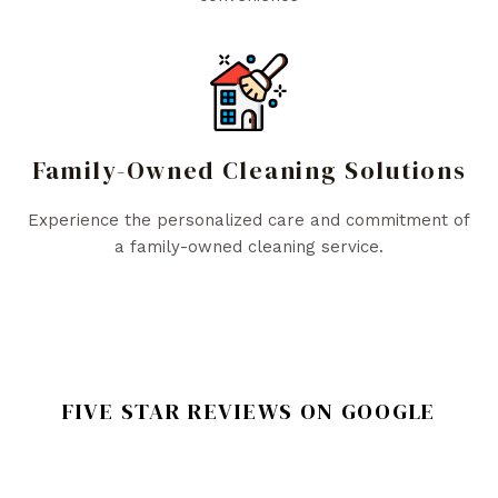
Family-Owned Cleaning Solutions
Experience the personalized care and commitment of
a family-owned cleaning service.
FIVE STAR REVIEWS ON GOOGLE