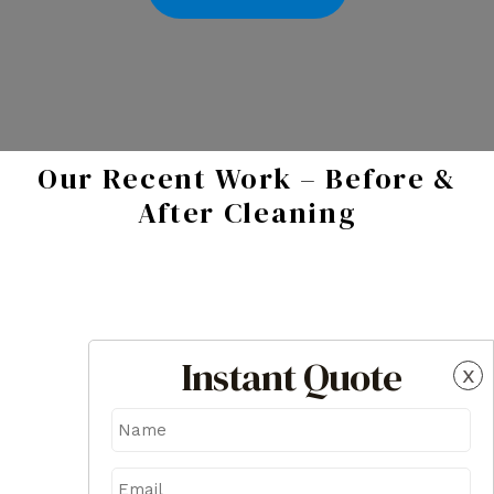
Our Recent Work – Before &
After Cleaning
Instant Quote
x