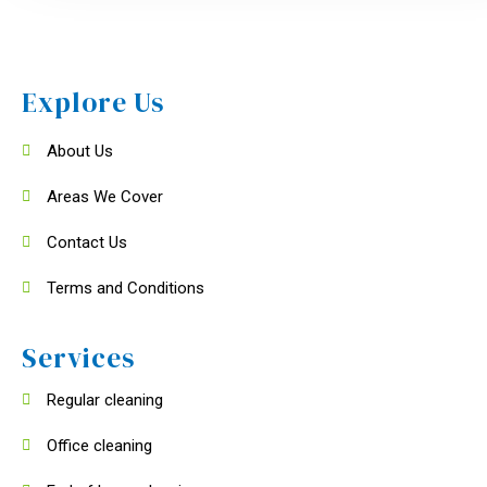
Explore Us
About Us
Areas We Cover
Contact Us
Terms and Conditions
Services
Regular cleaning
Office cleaning