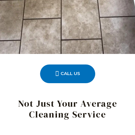
CALL US
Not Just Your Average
Cleaning Service