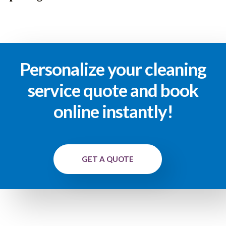
Personalize your cleaning
service quote and book
online instantly!
GET A QUOTE