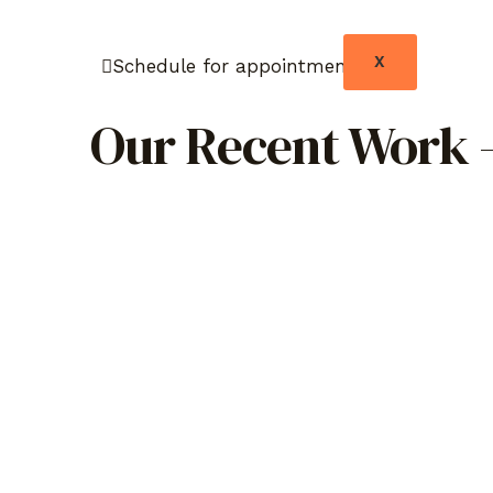
X
Schedule for appointment
Our Recent Work –