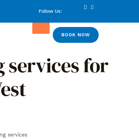
Follow Us:
BOOK NOW
 services for
West
ng services