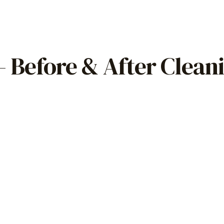
 Before & After Clean