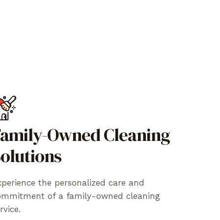
amily-Owned Cleaning
olutions
perience the personalized care and
ommitment of a family-owned cleaning
rvice.