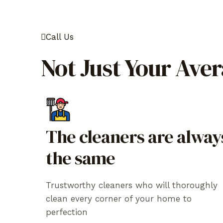
Call Us
Not Just Your Ave
The cleaners are alway
the same
Trustworthy cleaners who will thoroughly
clean every corner of your home to
perfection