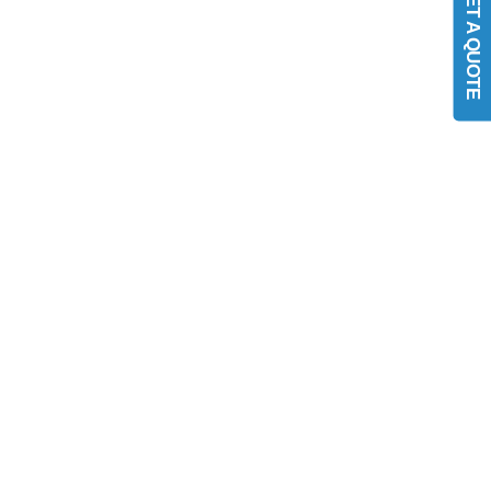
GET A QUOTE