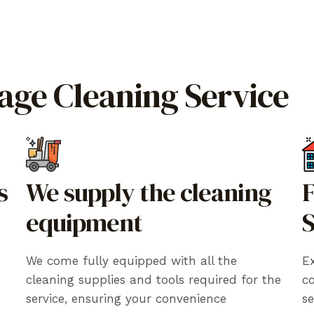
rage Cleaning Service
s
We supply the cleaning
F
equipment
S
We come fully equipped with all the
Ex
cleaning supplies and tools required for the
c
service, ensuring your convenience
se