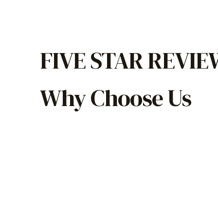
FIVE STAR REVI
Why Choose Us