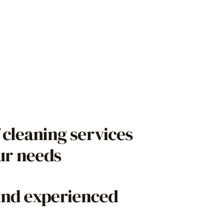
 cleaning services
our needs
and experienced