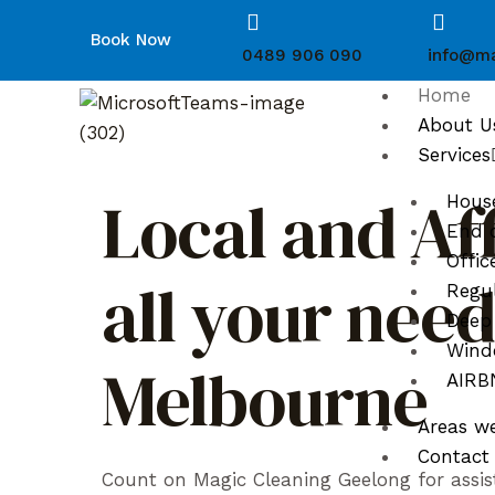
Book Now
0489 906 090
info@ma
Home
About U
Services
Local and Af
Hous
End o
Offic
all your nee
Regul
Deep
Wind
Melbourne
AIRBN
Areas w
Contact
Count on Magic Cleaning Geelong for assis