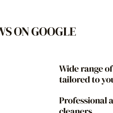
EWS ON GOOGLE
Wide range of
tailored to y
Professional 
cleaners