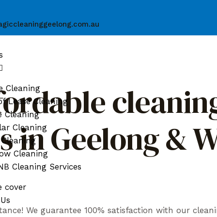
giccleaninggeelong.com.au
s
fordable cleaning
e Cleaning
f Lease Cleaning
e Cleaning
ds in Geelong & 
ar Cleaning
 Cleaning
ow Cleaning
B Cleaning Services
e cover
 Us
tance! We guarantee 100% satisfaction with our cleani