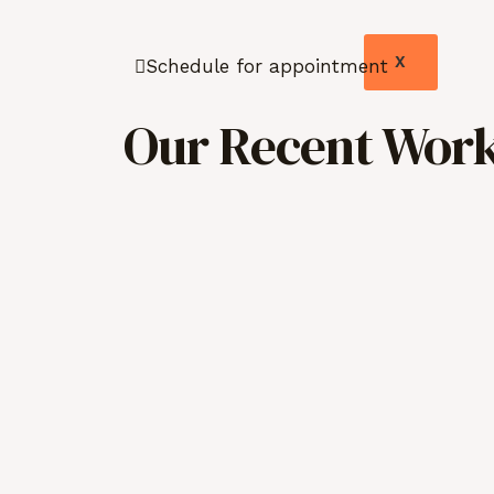
X
Schedule for appointment
Our Recent Work