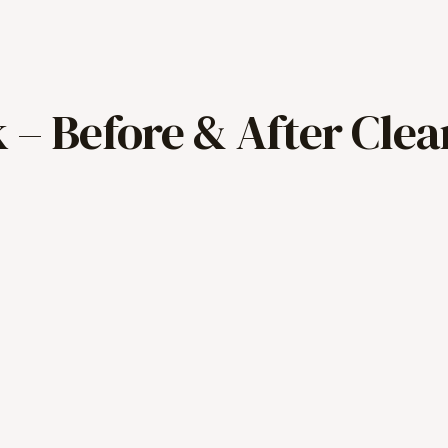
 – Before & After Clea