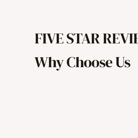
FIVE STAR REV
Why Choose Us