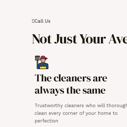
Call Us
Not Just Your Av
The cleaners are
always the same
Trustworthy cleaners who will thoroug
clean every corner of your home to
perfection