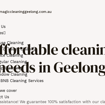
magiccleaninggeelong.com.au
 Us
es
ffordable cleani
use Cleaning
 of Lease Cleaning
ice Cleaning
r needs in Geelon
ular Cleaning
ep Cleaning
ndow Cleaning
BNB Cleaning Services
 we cover
ct Us
sistance! We guarantee 100% satisfaction with our cle