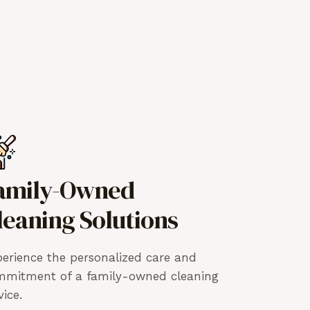
amily-Owned
leaning Solutions
erience the personalized care and
mmitment of a family-owned cleaning
vice.