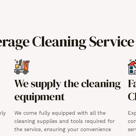
erage Cleaning Service
We supply the cleaning
F
equipment
C
hly
We come fully equipped with all the
Exp
cleaning supplies and tools required for
co
the service, ensuring your convenience
ser