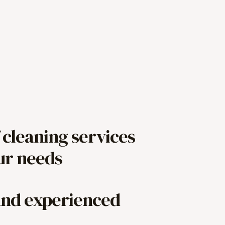
 cleaning services
our needs
and experienced