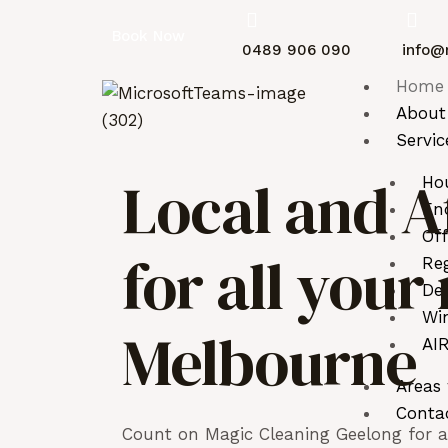
Book Now
0489 906 090
info@
Home
About
Servic
Local and A
Ho
End
Off
for all you
Reg
De
Wi
Melbourne
AIR
Areas
Conta
Count on Magic Cleaning Geelong for as