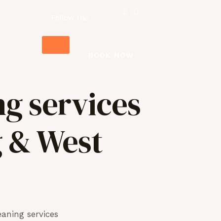
Follow Us:
BOOK NOW
ng services
g & West
aning services