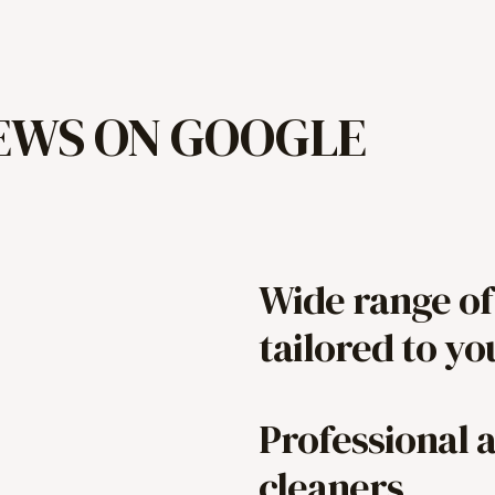
IEWS ON GOOGLE
Wide range of
tailored to y
Professional 
cleaners