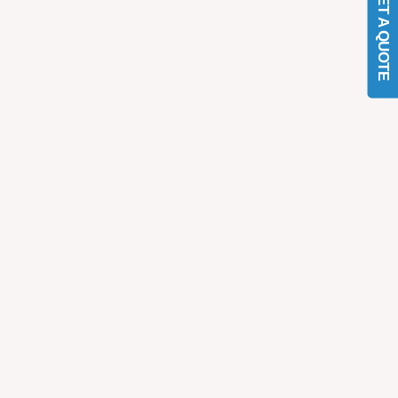
GET A QUOTE