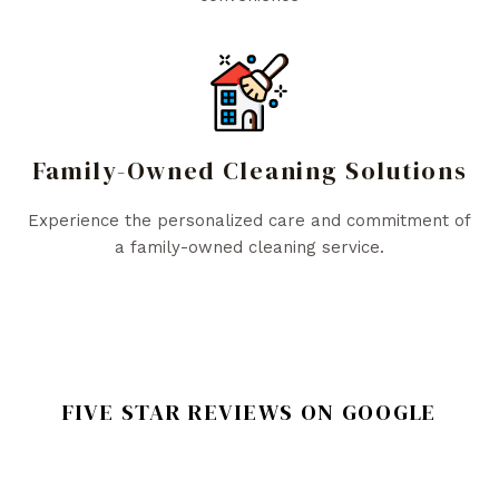
Family-Owned Cleaning Solutions
Experience the personalized care and commitment of
a family-owned cleaning service.
FIVE STAR REVIEWS ON GOOGLE