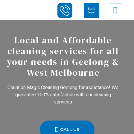
Local and Affordable
cleaning services for all
your needs in Geelong &
West Melbourne
Count on Magic Cleaning Geelong for assistance! We
guarantee 100% satisfaction with our cleaning
services
CALL US