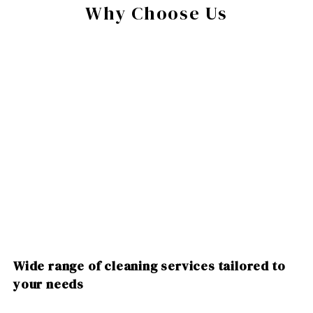
Why Choose Us
Wide range of cleaning services tailored to
your needs