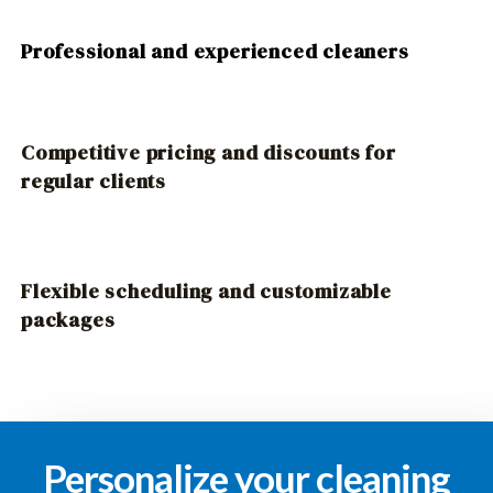
Professional and experienced cleaners
Competitive pricing and discounts for
regular clients
Flexible scheduling and customizable
packages
Personalize your cleaning