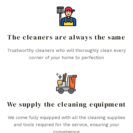
The cleaners are always the same
Trustworthy cleaners who will thoroughly clean every
corner of your home to perfection
We supply the cleaning equipment
We come fully equipped with all the cleaning supplies
and tools required for the service, ensuring your
convenience