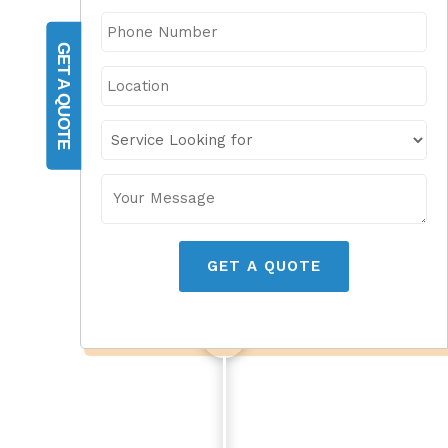
GET A QUOTE
GET A QUOTE