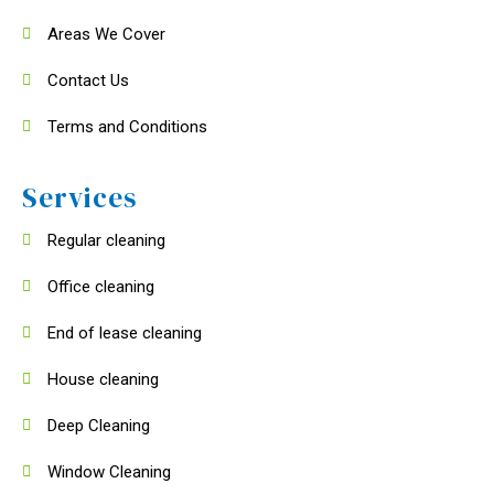
Areas We Cover
Contact Us
Terms and Conditions
Services
Regular cleaning
Office cleaning
End of lease cleaning
House cleaning
Deep Cleaning
Window Cleaning