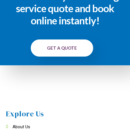
service quote and book
online instantly!
GET A QUOTE
Explore Us
About Us