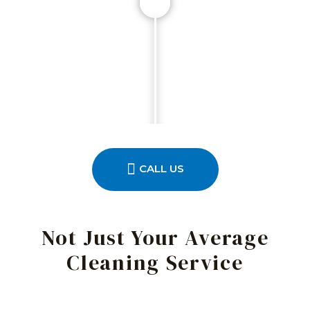
CALL US
Not Just Your Average
Cleaning Service