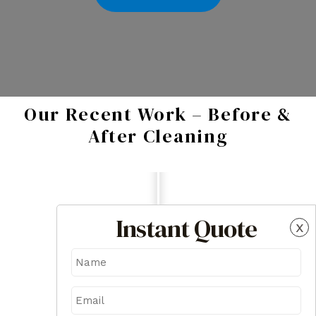
Our Recent Work – Before &
After Cleaning
Instant Quote
x