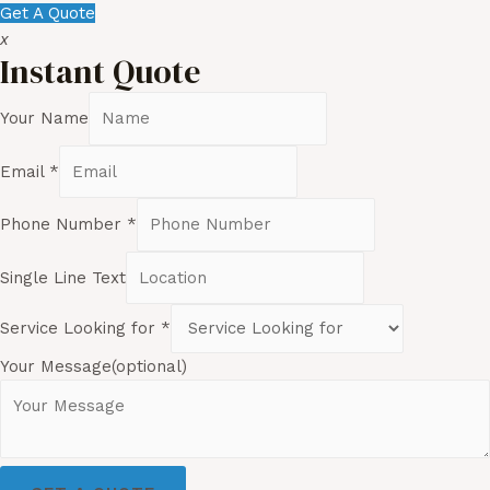
Get A Quote
x
Instant Quote
Your Name
Email
*
Phone Number
*
Single Line Text
Service Looking for
*
Your Message(optional)