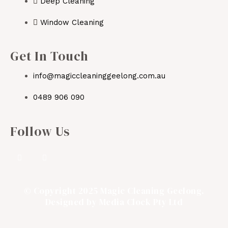
Deep Cleaning
Window Cleaning
Get In Touch
info@magiccleaninggeelong.com.au
0489 906 090
Follow Us
© Copyright 2025 Magic Cleaning Geelong.
Designed by
Media Clock Pty Ltd