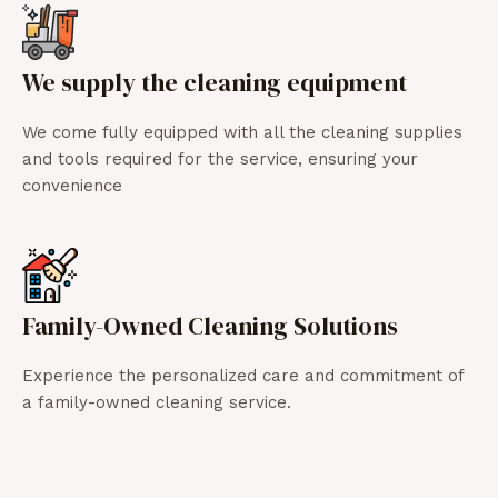
We supply the cleaning equipment
We come fully equipped with all the cleaning supplies
and tools required for the service, ensuring your
convenience
Family-Owned Cleaning Solutions
Experience the personalized care and commitment of
a family-owned cleaning service.