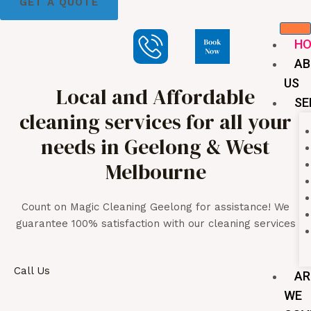
GET A QUOTE
H
AB
US
Local and Affordable
SE
cleaning services for all your
needs in Geelong & West
Melbourne
Count on Magic Cleaning Geelong for assistance! We
guarantee 100% satisfaction with our cleaning services
Call Us
AR
WE