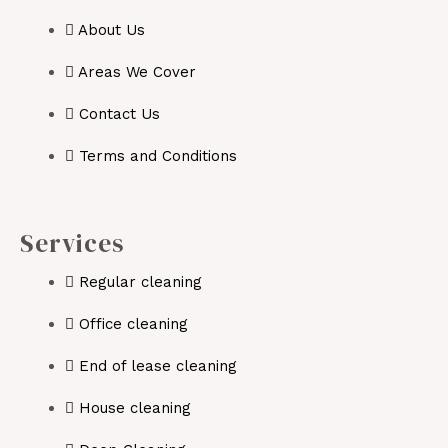
About Us
Areas We Cover
Contact Us
Terms and Conditions
Services
Regular cleaning
Office cleaning
End of lease cleaning
House cleaning