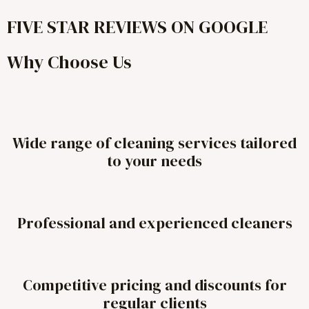
FIVE STAR REVIEWS ON GOOGLE
Why Choose Us
Wide range of cleaning services tailored
to your needs
Professional and experienced cleaners
Competitive pricing and discounts for
regular clients