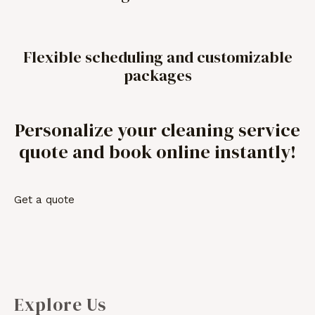
Flexible scheduling and customizable
packages
Personalize your cleaning service
quote and book online instantly!
Get a quote
Explore Us