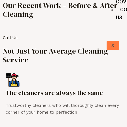
COV
Our Recent Work – Before & After
CO
Cleaning
US
Call Us
X
Not Just Your Average Cleaning
Service
The cleaners are always the same
Trustworthy cleaners who will thoroughly clean every
corner of your home to perfection