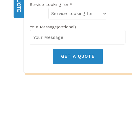
Service Looking for
*
Your Message(optional)
GET A QUOTE