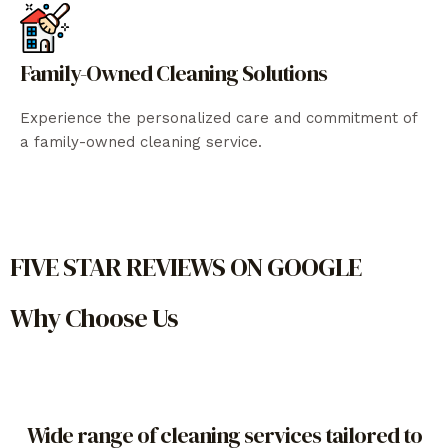
Family-Owned Cleaning Solutions
Experience the personalized care and commitment of
a family-owned cleaning service.
FIVE STAR REVIEWS ON GOOGLE
Why Choose Us
Wide range of cleaning services tailored to