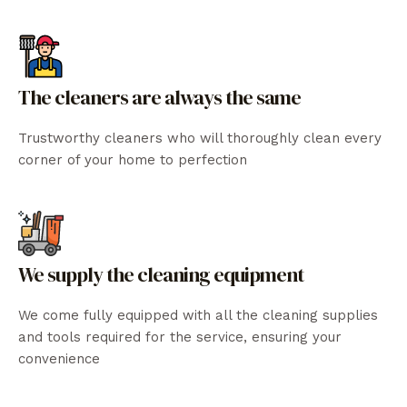
The cleaners are always the same
Trustworthy cleaners who will thoroughly clean every
corner of your home to perfection
We supply the cleaning equipment
We come fully equipped with all the cleaning supplies
and tools required for the service, ensuring your
convenience