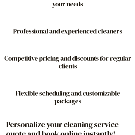
your needs
Professional and experienced cleaners
Competitive pricing and discounts for regular
clients
Flexible scheduling and customizable
packages
Personalize your cleaning service
quote and book online instantly!