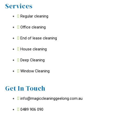
Services
Regular cleaning
Office cleaning
End of lease cleaning
House cleaning
Deep Cleaning
Window Cleaning
Get In Touch
info@magiccleaninggeelong.com.au
0489 906 090