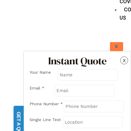
COV
CO
US
X
Instant Quote
x
Your Name
Email
*
Phone Number
*
GET A QUOTE
Single Line Text