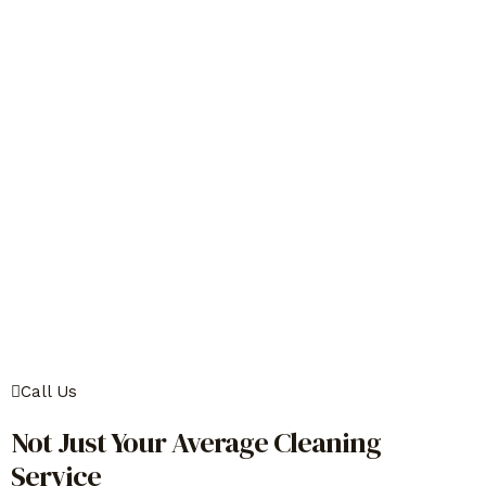
Call Us
Not Just Your Average Cleaning
Service