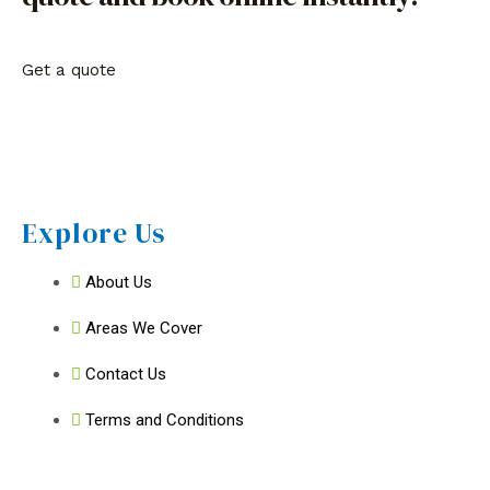
Get a quote
Explore Us
About Us
Areas We Cover
Contact Us
Terms and Conditions