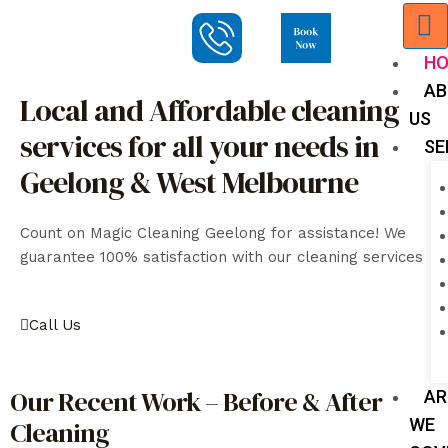
H
AB
Local and Affordable cleaning
US
services for all your needs in
SE
Geelong & West Melbourne
Count on Magic Cleaning Geelong for assistance! We
guarantee 100% satisfaction with our cleaning services
Call Us
Our Recent Work – Before & After
AR
WE
Cleaning