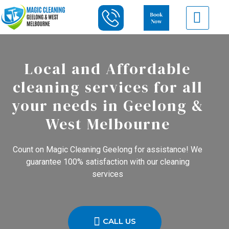
Local and Affordable
cleaning services for all
your needs in Geelong &
West Melbourne
Count on Magic Cleaning Geelong for assistance! We
guarantee 100% satisfaction with our cleaning
services
CALL US