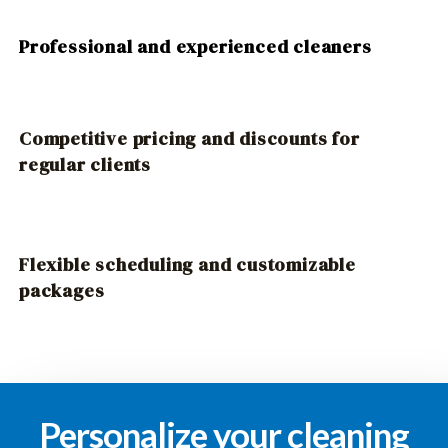
Professional and experienced cleaners
Competitive pricing and discounts for
regular clients
Flexible scheduling and customizable
packages
Personalize your cleaning