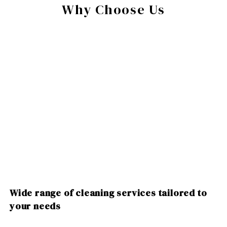
Why Choose Us
Wide range of cleaning services tailored to
your needs