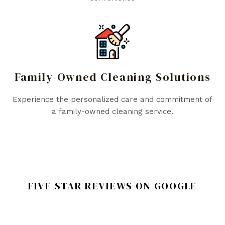
Family-Owned Cleaning Solutions
Experience the personalized care and commitment of
a family-owned cleaning service.
FIVE STAR REVIEWS ON GOOGLE