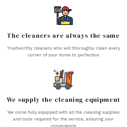
The cleaners are always the same
Trustworthy cleaners who will thoroughly clean every
corner of your home to perfection
We supply the cleaning equipment
We come fully equipped with all the cleaning supplies
and tools required for the service, ensuring your
convenience