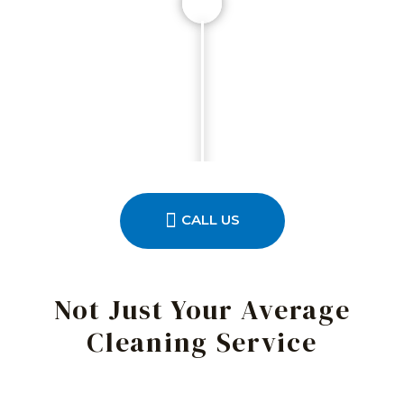
CALL US
Not Just Your Average
Cleaning Service