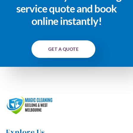
service quote and book
online instantly!
GET A QUOTE
Explore Us