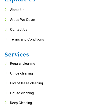
About Us
Areas We Cover
Contact Us
Terms and Conditions
Services
Regular cleaning
Office cleaning
End of lease cleaning
House cleaning
Deep Cleaning