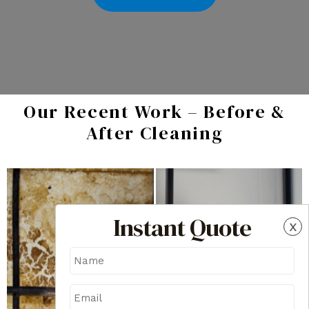
Our Recent Work – Before &
After Cleaning
Instant Quote
x