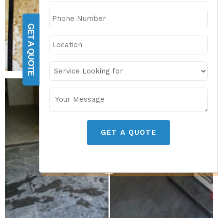
GET A QUOTE
GET A QUOTE