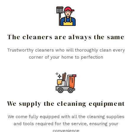
The cleaners are always the same
Trustworthy cleaners who will thoroughly clean every
corner of your home to perfection
We supply the cleaning equipment
We come fully equipped with all the cleaning supplies
and tools required for the service, ensuring your
convenience