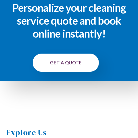
Personalize your cleaning
service quote and book
online instantly!
GET A QUOTE
Explore Us