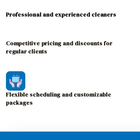
Professional and experienced cleaners
Competitive pricing and discounts for
regular clients
Flexible scheduling and customizable
packages