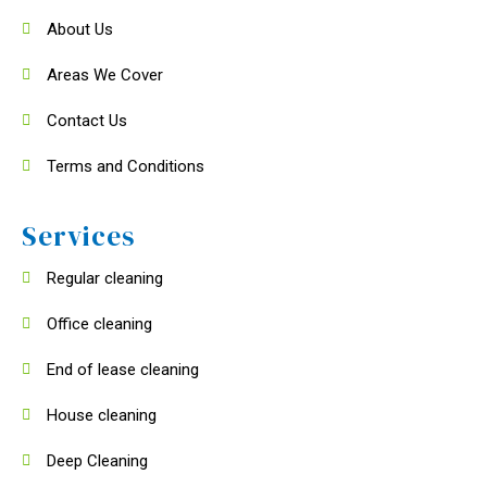
About Us
Areas We Cover
Contact Us
Terms and Conditions
Services
Regular cleaning
Office cleaning
End of lease cleaning
House cleaning
Deep Cleaning