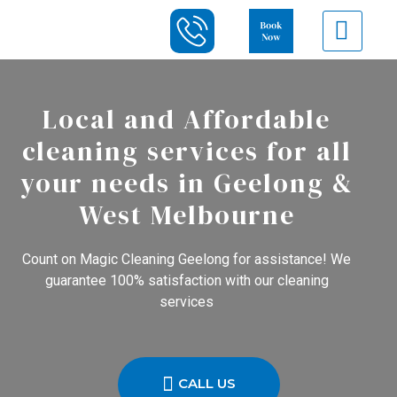
Local and Affordable
cleaning services for all
your needs in Geelong &
West Melbourne
Count on Magic Cleaning Geelong for assistance! We
guarantee 100% satisfaction with our cleaning
services
CALL US