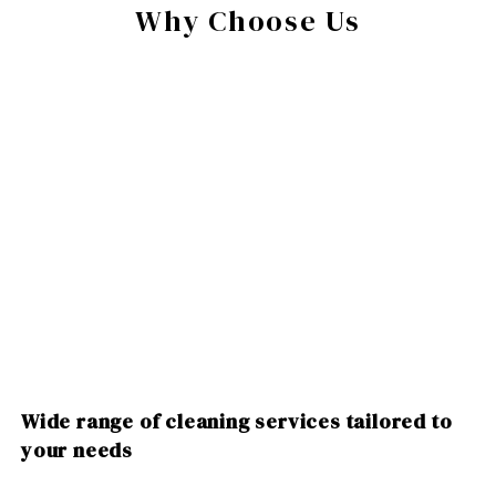
Why Choose Us
Wide range of cleaning services tailored to
your needs