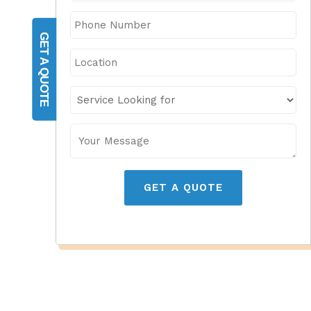
GET A QUOTE
GET A QUOTE