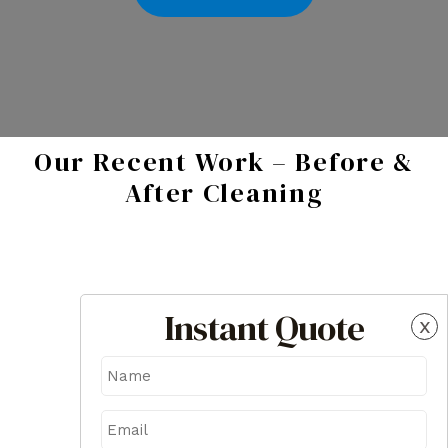
Our Recent Work – Before &
After Cleaning
Instant Quote
x