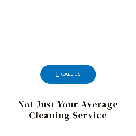
CALL US
Not Just Your Average
Cleaning Service