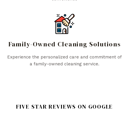
Family-Owned Cleaning Solutions
Experience the personalized care and commitment of
a family-owned cleaning service.
FIVE STAR REVIEWS ON GOOGLE