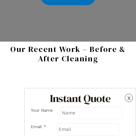
Our Recent Work – Before &
After Cleaning
Instant Quote
x
Your Name
Email
*