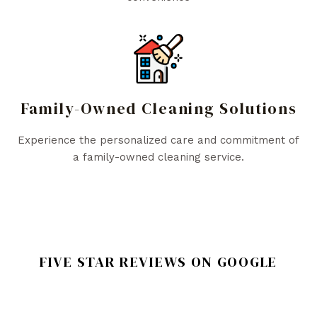
Family-Owned Cleaning Solutions
Experience the personalized care and commitment of
a family-owned cleaning service.
FIVE STAR REVIEWS ON GOOGLE