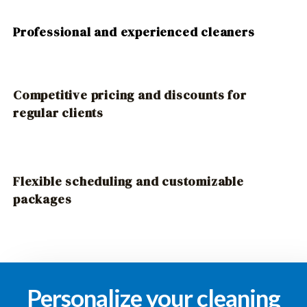
Professional and experienced cleaners
Competitive pricing and discounts for
regular clients
Flexible scheduling and customizable
packages
Personalize your cleaning