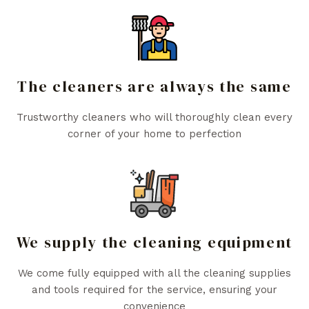
The cleaners are always the same
Trustworthy cleaners who will thoroughly clean every
corner of your home to perfection
We supply the cleaning equipment
We come fully equipped with all the cleaning supplies
and tools required for the service, ensuring your
convenience