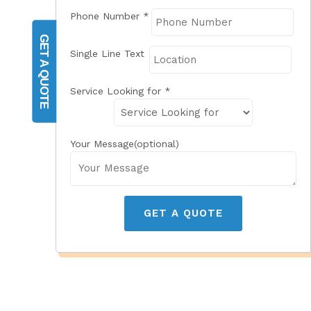
Phone Number
*
GET A QUOTE
Single Line Text
Service Looking for
*
Your Message(optional)
GET A QUOTE