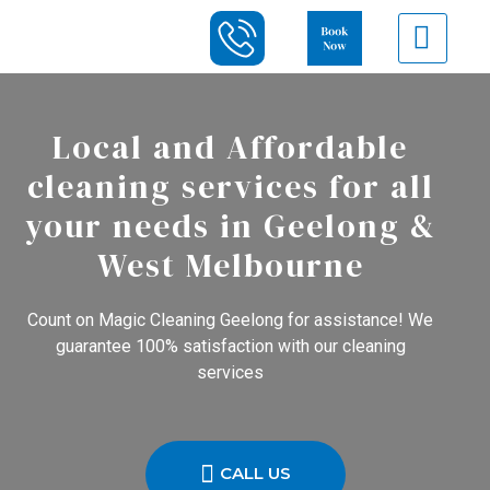
Local and Affordable
cleaning services for all
your needs in Geelong &
West Melbourne
Count on Magic Cleaning Geelong for assistance! We
guarantee 100% satisfaction with our cleaning
services
CALL US