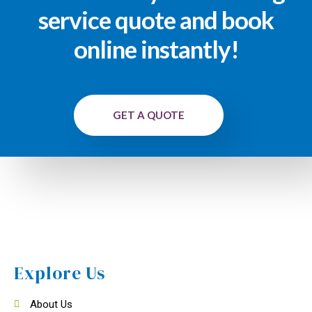
service quote and book
online instantly!
GET A QUOTE
Explore Us
About Us