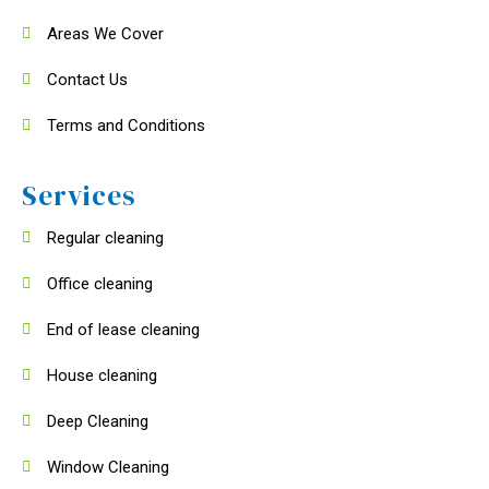
Areas We Cover
Contact Us
Terms and Conditions
Services
Regular cleaning
Office cleaning
End of lease cleaning
House cleaning
Deep Cleaning
Window Cleaning