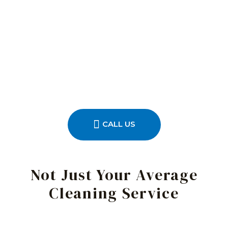
CALL US
Not Just Your Average
Cleaning Service