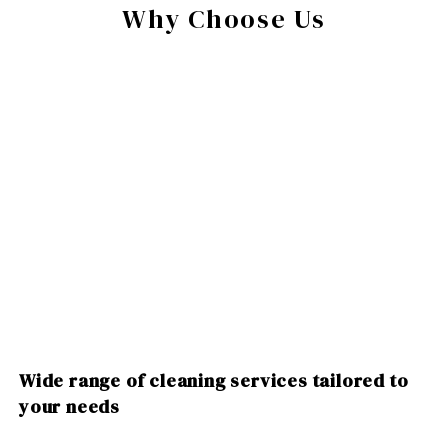
Why Choose Us
Wide range of cleaning services tailored to
your needs