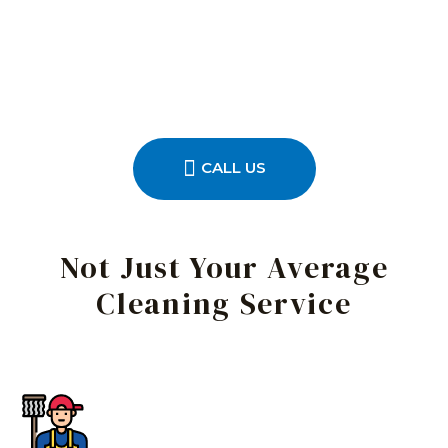
CALL US
Not Just Your Average
Cleaning Service