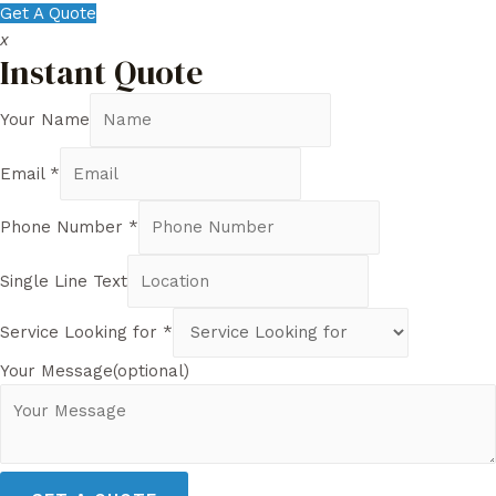
Get A Quote
x
Instant Quote
Your Name
Email
*
Phone Number
*
Single Line Text
Service Looking for
*
Your Message(optional)