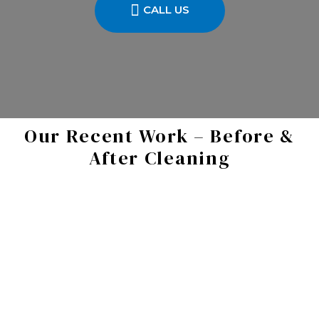
CALL US
Our Recent Work – Before &
After Cleaning