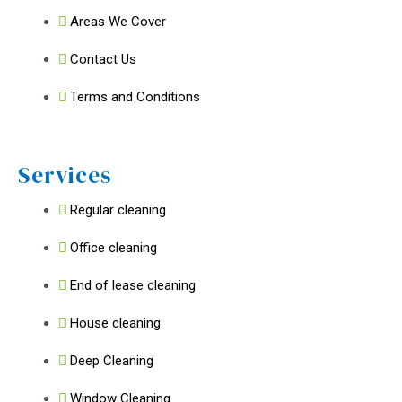
Areas We Cover
Contact Us
Terms and Conditions
Services
Regular cleaning
Office cleaning
End of lease cleaning
House cleaning
Deep Cleaning
Window Cleaning