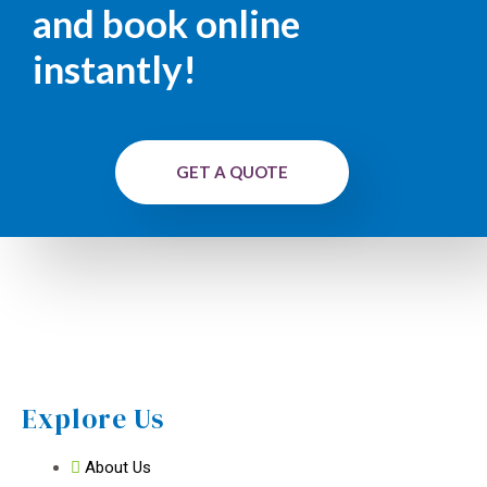
and book online
instantly!
GET A QUOTE
Explore Us
About Us