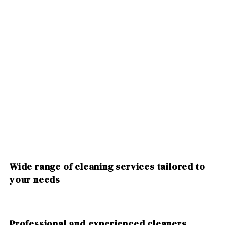
Wide range of cleaning services tailored to
your needs
Professional and experienced cleaners