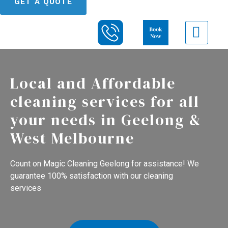
GET A QUOTE
Local and Affordable
cleaning services for all
your needs in Geelong &
West Melbourne
Count on Magic Cleaning Geelong for assistance! We
guarantee 100% satisfaction with our cleaning
services