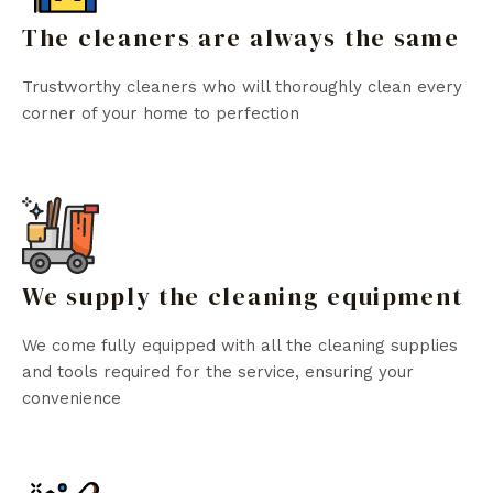
The cleaners are always the same
Trustworthy cleaners who will thoroughly clean every
corner of your home to perfection
We supply the cleaning equipment
We come fully equipped with all the cleaning supplies
and tools required for the service, ensuring your
convenience