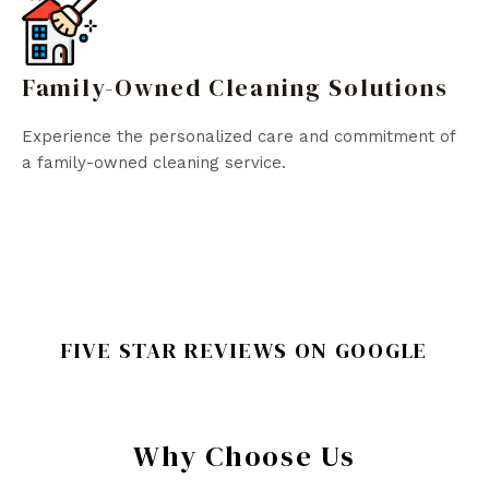
Family-Owned Cleaning Solutions
Experience the personalized care and commitment of
a family-owned cleaning service.
FIVE STAR REVIEWS ON GOOGLE
Why Choose Us