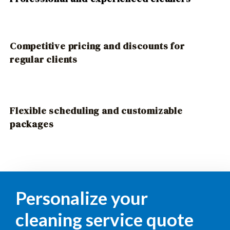
Competitive pricing and discounts for
regular clients
Flexible scheduling and customizable
packages
Personalize your
cleaning service quote