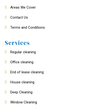
Areas We Cover
Contact Us
Terms and Conditions
Services
Regular cleaning
Office cleaning
End of lease cleaning
House cleaning
Deep Cleaning
Window Cleaning