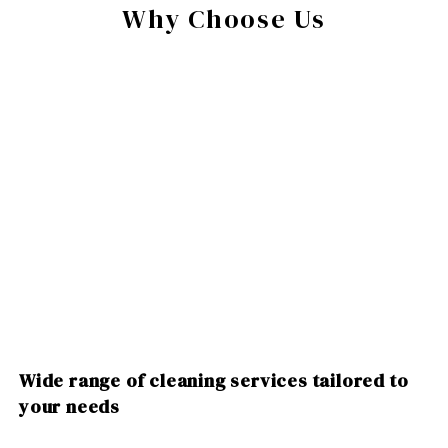
Why Choose Us
Wide range of cleaning services tailored to
your needs