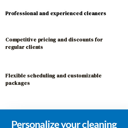
Professional and experienced cleaners
Competitive pricing and discounts for
regular clients
Flexible scheduling and customizable
packages
Personalize your cleaning