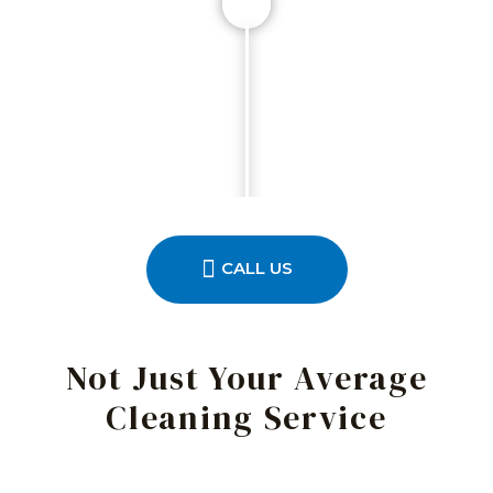
CALL US
Not Just Your Average
Cleaning Service