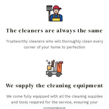
The cleaners are always the same
Trustworthy cleaners who will thoroughly clean every
corner of your home to perfection
We supply the cleaning equipment
We come fully equipped with all the cleaning supplies
and tools required for the service, ensuring your
convenience