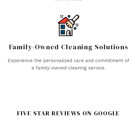
Family-Owned Cleaning Solutions
Experience the personalized care and commitment of
a family-owned cleaning service.
FIVE STAR REVIEWS ON GOOGLE