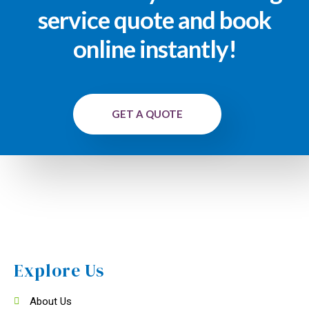
service quote and book
online instantly!
GET A QUOTE
Explore Us
About Us