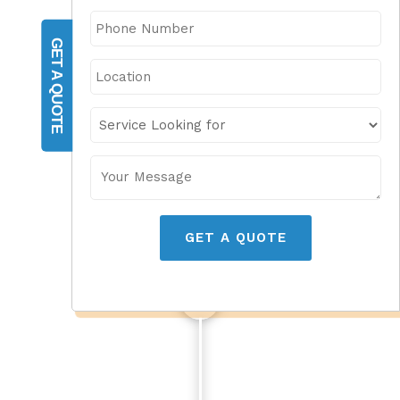
GET A QUOTE
GET A QUOTE