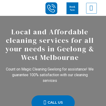
Local and Affordable
cleaning services for all
your needs in Geelong &
West Melbourne
Count on Magic Cleaning Geelong for assistance! We
guarantee 100% satisfaction with our cleaning
services
CALL US