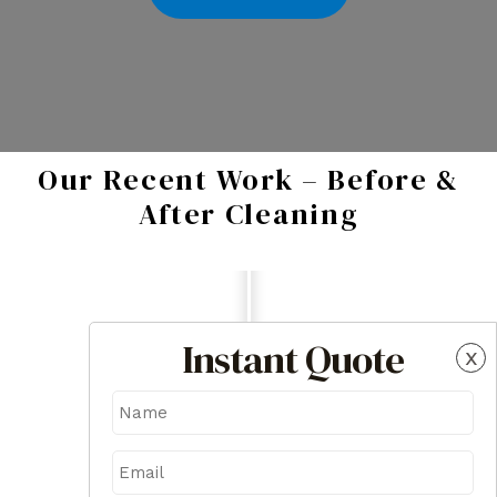
Our Recent Work – Before &
After Cleaning
Instant Quote
x