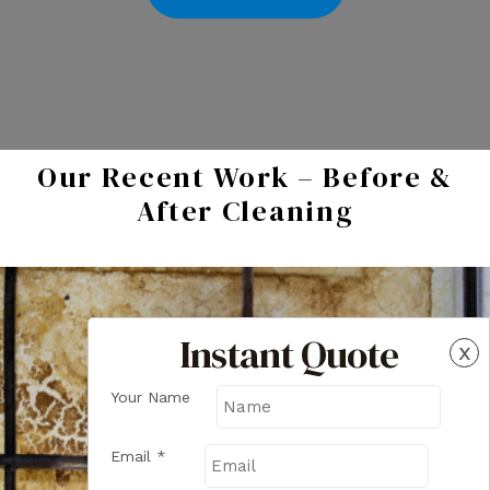
Our Recent Work – Before &
After Cleaning
Instant Quote
x
Your Name
Email
*