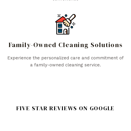
Family-Owned Cleaning Solutions
Experience the personalized care and commitment of
a family-owned cleaning service.
FIVE STAR REVIEWS ON GOOGLE