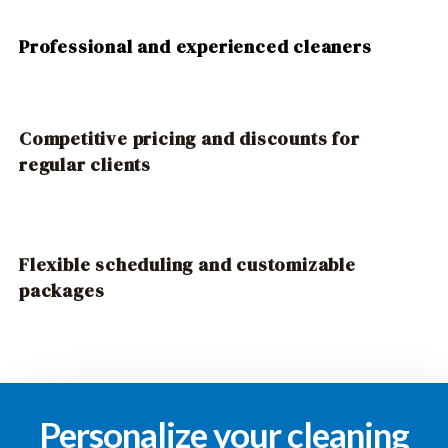
Professional and experienced cleaners
Competitive pricing and discounts for
regular clients
Flexible scheduling and customizable
packages
Personalize your cleaning