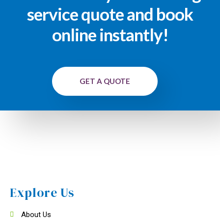
service quote and book
online instantly!
GET A QUOTE
Explore Us
About Us