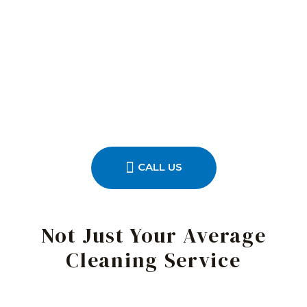
CALL US
Not Just Your Average
Cleaning Service