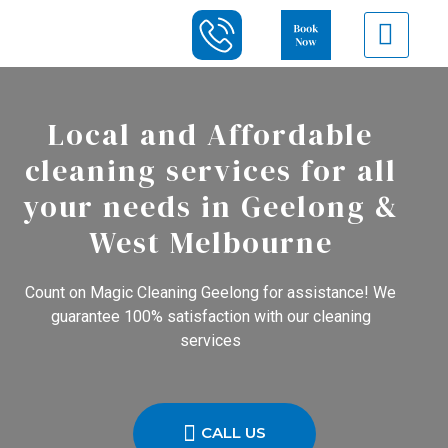
Local and Affordable
cleaning services for all
your needs in Geelong &
West Melbourne
Count on Magic Cleaning Geelong for assistance! We
guarantee 100% satisfaction with our cleaning
services
CALL US