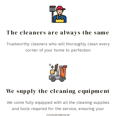
The cleaners are always the same
Trustworthy cleaners who will thoroughly clean every
corner of your home to perfection
We supply the cleaning equipment
We come fully equipped with all the cleaning supplies
and tools required for the service, ensuring your
convenience