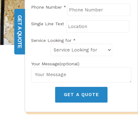
Phone Number
*
GET A QUOTE
Single Line Text
Service Looking for
*
Your Message(optional)
GET A QUOTE