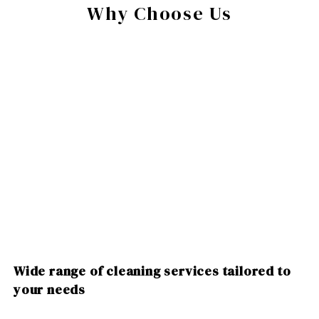
Why Choose Us
Wide range of cleaning services tailored to
your needs