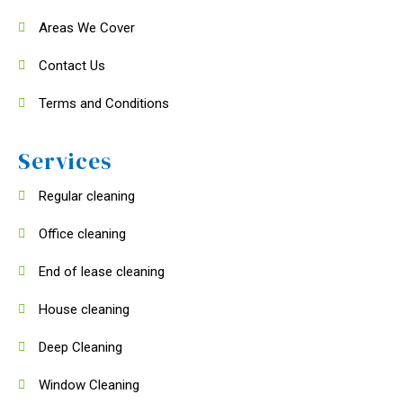
Areas We Cover
Contact Us
Terms and Conditions
Services
Regular cleaning
Office cleaning
End of lease cleaning
House cleaning
Deep Cleaning
Window Cleaning