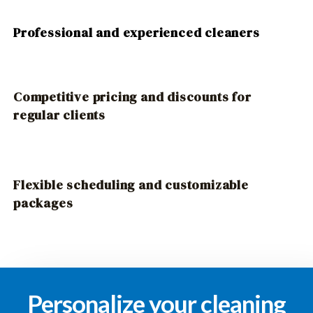
Professional and experienced cleaners
Competitive pricing and discounts for
regular clients
Flexible scheduling and customizable
packages
Personalize your cleaning