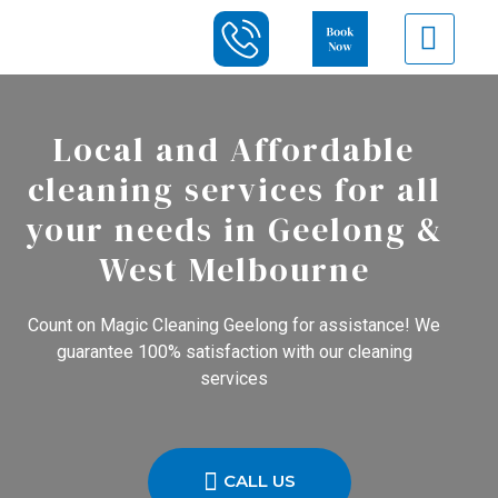
Local and Affordable
cleaning services for all
your needs in Geelong &
West Melbourne
Count on Magic Cleaning Geelong for assistance! We
guarantee 100% satisfaction with our cleaning
services
CALL US