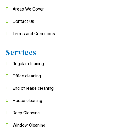
Areas We Cover
Contact Us
Terms and Conditions
Services
Regular cleaning
Office cleaning
End of lease cleaning
House cleaning
Deep Cleaning
Window Cleaning