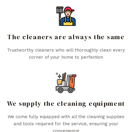
The cleaners are always the same
Trustworthy cleaners who will thoroughly clean every
corner of your home to perfection
We supply the cleaning equipment
We come fully equipped with all the cleaning supplies
and tools required for the service, ensuring your
convenience