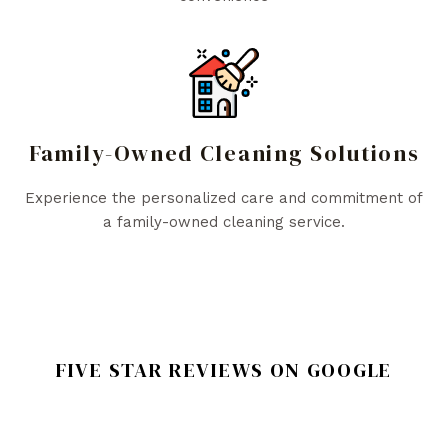
Family-Owned Cleaning Solutions
Experience the personalized care and commitment of
a family-owned cleaning service.
FIVE STAR REVIEWS ON GOOGLE