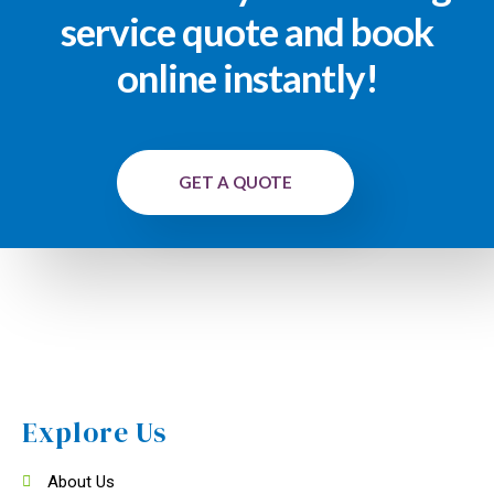
service quote and book
online instantly!
GET A QUOTE
Explore Us
About Us