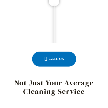
CALL US
Not Just Your Average
Cleaning Service