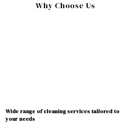
Why Choose Us
Wide range of cleaning services tailored to
your needs