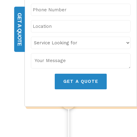
GET A QUOTE
GET A QUOTE