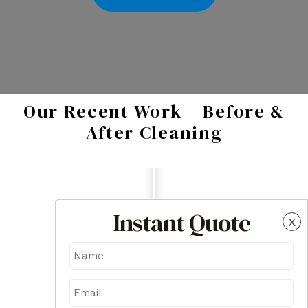
Our Recent Work – Before &
After Cleaning
Instant Quote
x