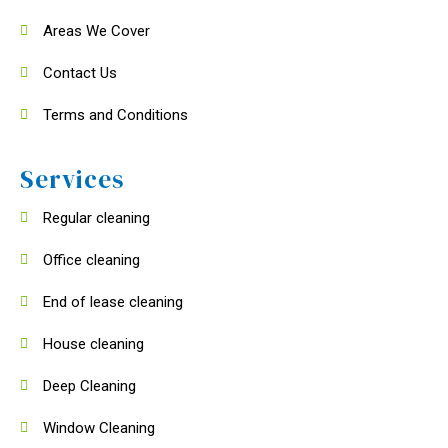
Areas We Cover
Contact Us
Terms and Conditions
Services
Regular cleaning
Office cleaning
End of lease cleaning
House cleaning
Deep Cleaning
Window Cleaning