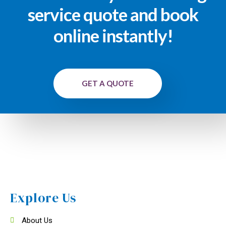
service quote and book
online instantly!
GET A QUOTE
Explore Us
About Us