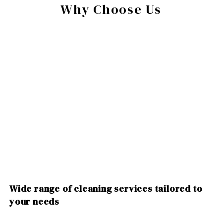
Why Choose Us
Wide range of cleaning services tailored to
your needs