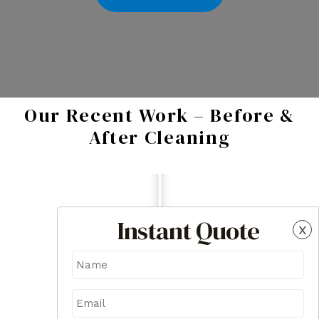
Our Recent Work – Before &
After Cleaning
Instant Quote
x