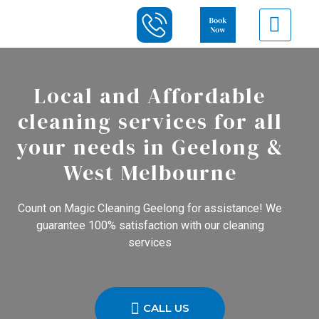
Local and Affordable
cleaning services for all
your needs in Geelong &
West Melbourne
Count on Magic Cleaning Geelong for assistance! We
guarantee 100% satisfaction with our cleaning
services
CALL US