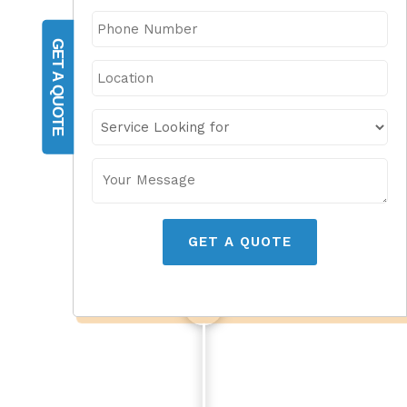
GET A QUOTE
GET A QUOTE