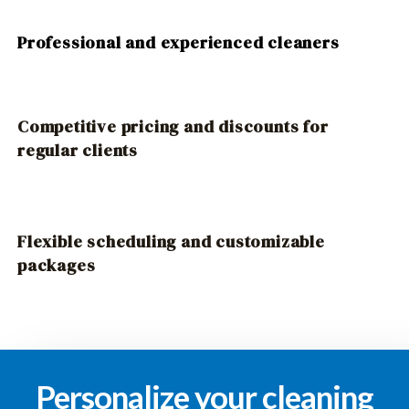
Professional and experienced cleaners
Competitive pricing and discounts for
regular clients
Flexible scheduling and customizable
packages
Personalize your cleaning