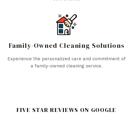
Family-Owned Cleaning Solutions
Experience the personalized care and commitment of
a family-owned cleaning service.
FIVE STAR REVIEWS ON GOOGLE