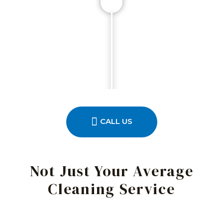
CALL US
Not Just Your Average
Cleaning Service