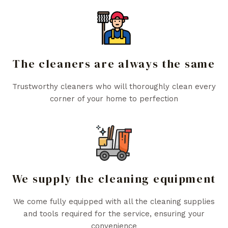
The cleaners are always the same
Trustworthy cleaners who will thoroughly clean every
corner of your home to perfection
We supply the cleaning equipment
We come fully equipped with all the cleaning supplies
and tools required for the service, ensuring your
convenience