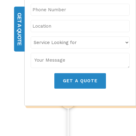
GET A QUOTE
GET A QUOTE