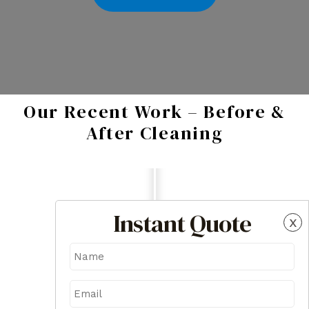
Our Recent Work – Before &
After Cleaning
Instant Quote
x