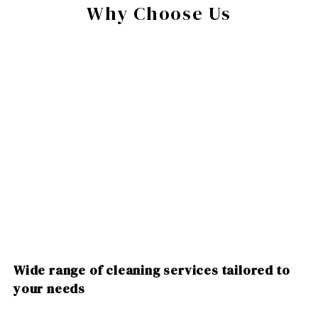
Why Choose Us
Wide range of cleaning services tailored to
your needs