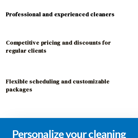
Professional and experienced cleaners
Competitive pricing and discounts for
regular clients
Flexible scheduling and customizable
packages
Personalize your cleaning