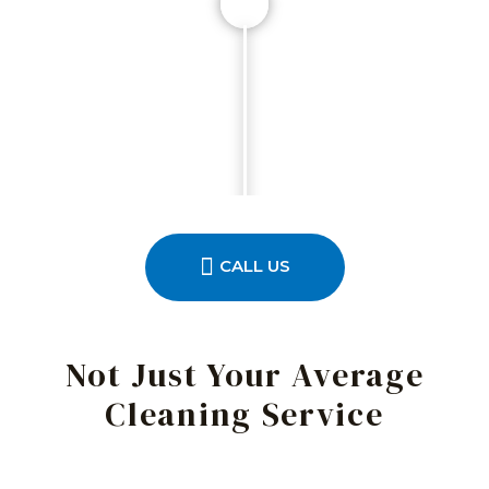
CALL US
Not Just Your Average
Cleaning Service