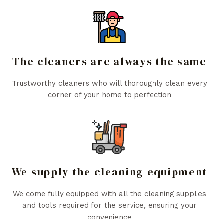
The cleaners are always the same
Trustworthy cleaners who will thoroughly clean every
corner of your home to perfection
We supply the cleaning equipment
We come fully equipped with all the cleaning supplies
and tools required for the service, ensuring your
convenience