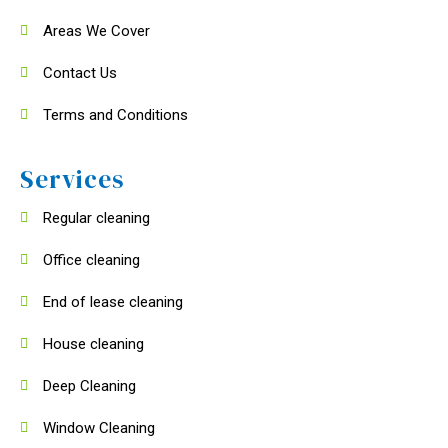
Areas We Cover
Contact Us
Terms and Conditions
Services
Regular cleaning
Office cleaning
End of lease cleaning
House cleaning
Deep Cleaning
Window Cleaning