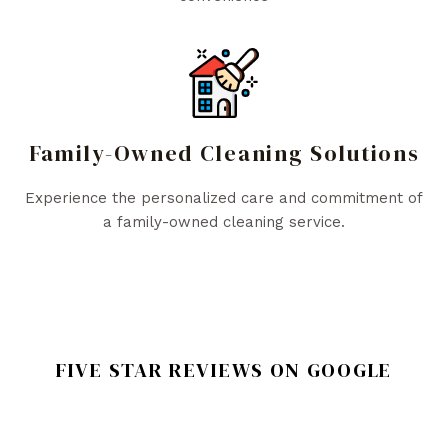
Family-Owned Cleaning Solutions
Experience the personalized care and commitment of
a family-owned cleaning service.
FIVE STAR REVIEWS ON GOOGLE