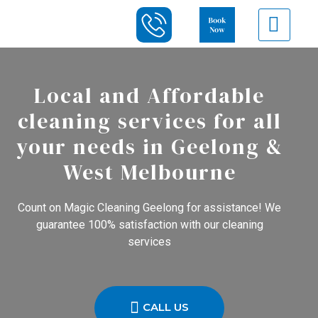
Local and Affordable
cleaning services for all
your needs in Geelong &
West Melbourne
Count on Magic Cleaning Geelong for assistance! We
guarantee 100% satisfaction with our cleaning
services
CALL US