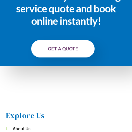
service quote and book
online instantly!
GET A QUOTE
Explore Us
About Us