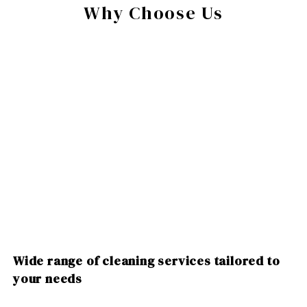
Why Choose Us
Wide range of cleaning services tailored to
your needs