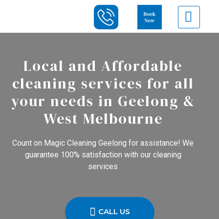
Local and Affordable
cleaning services for all
your needs in Geelong &
West Melbourne
Count on Magic Cleaning Geelong for assistance! We
guarantee 100% satisfaction with our cleaning
services
CALL US