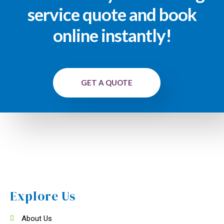
service quote and book
online instantly!
GET A QUOTE
Explore Us
About Us