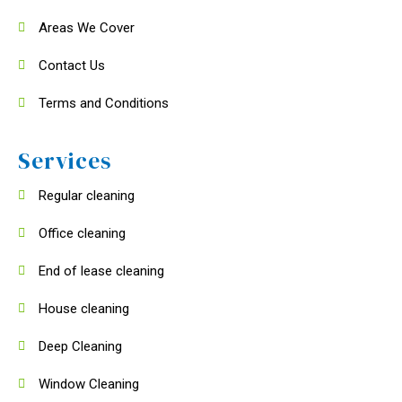
Areas We Cover
Contact Us
Terms and Conditions
Services
Regular cleaning
Office cleaning
End of lease cleaning
House cleaning
Deep Cleaning
Window Cleaning