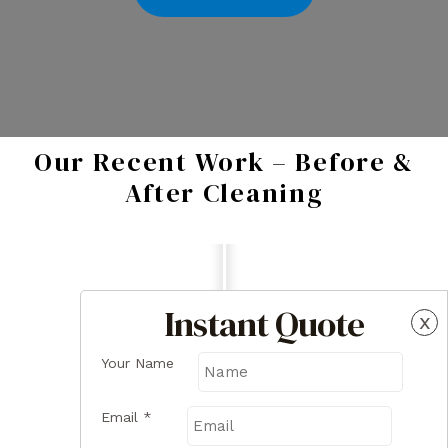
Our Recent Work – Before &
After Cleaning
Instant Quote
x
Your Name
Email
*