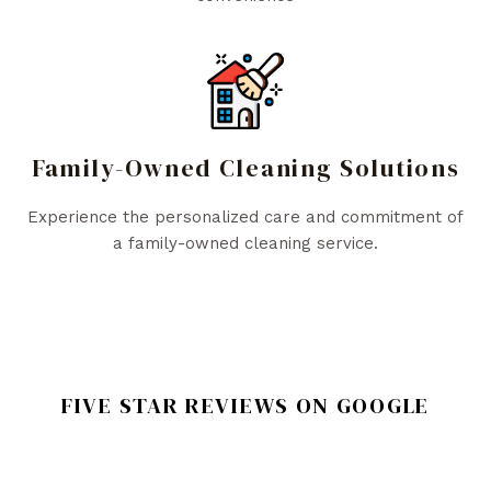
Family-Owned Cleaning Solutions
Experience the personalized care and commitment of
a family-owned cleaning service.
FIVE STAR REVIEWS ON GOOGLE