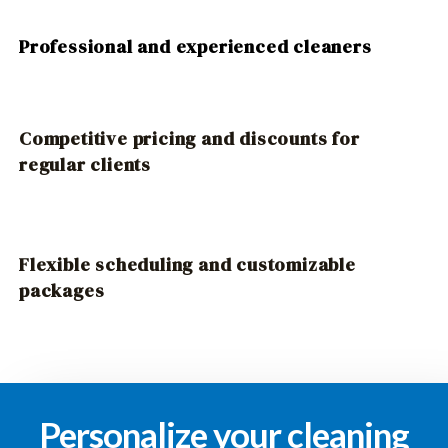
Professional and experienced cleaners
Competitive pricing and discounts for
regular clients
Flexible scheduling and customizable
packages
Personalize your cleaning