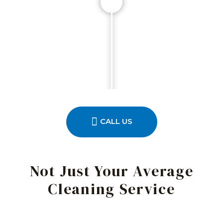
CALL US
Not Just Your Average
Cleaning Service