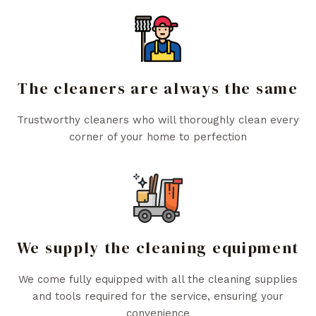
The cleaners are always the same
Trustworthy cleaners who will thoroughly clean every
corner of your home to perfection
We supply the cleaning equipment
We come fully equipped with all the cleaning supplies
and tools required for the service, ensuring your
convenience