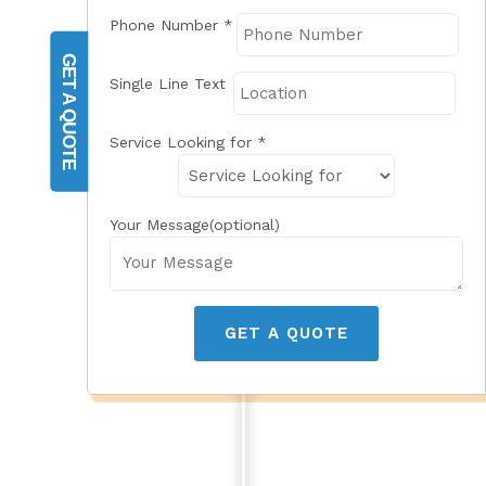
Phone Number
*
GET A QUOTE
Single Line Text
Service Looking for
*
Your Message(optional)
GET A QUOTE