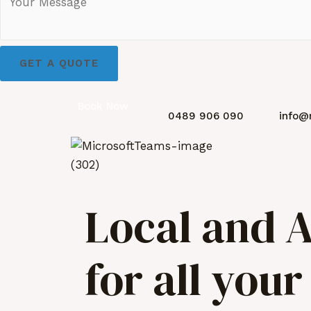
GET A QUOTE
Book Now
0489 906 090
info@
Local and A
for all you