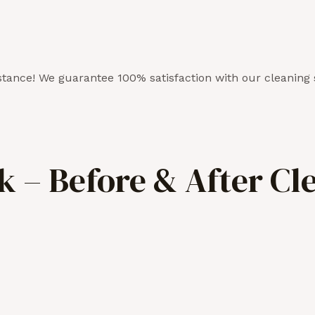
tance! We guarantee 100% satisfaction with our cleaning 
 – Before & After Cl