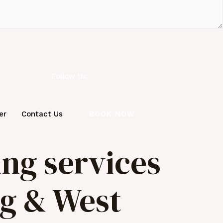
Follow Us:
BOOK NOW
er
Contact Us
ing services
ng & West