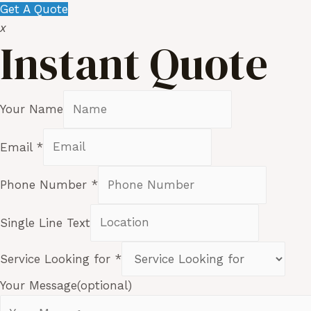
Get A Quote
x
Instant Quote
Your Name
Email
*
Phone Number
*
Single Line Text
Service Looking for
*
Your Message(optional)