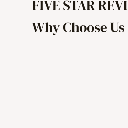
FIVE STAR REV
Why Choose Us