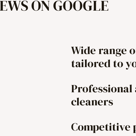
IEWS ON GOOGLE
Wide range o
tailored to y
Professional
cleaners
Competitive 