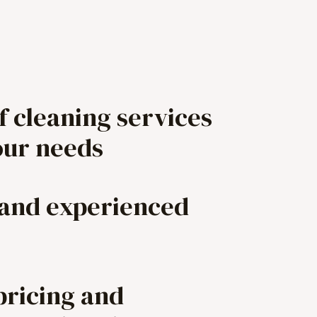
f cleaning services
our needs
 and experienced
pricing and