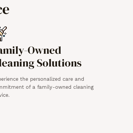
ce
amily-Owned
leaning Solutions
erience the personalized care and
mmitment of a family-owned cleaning
vice.