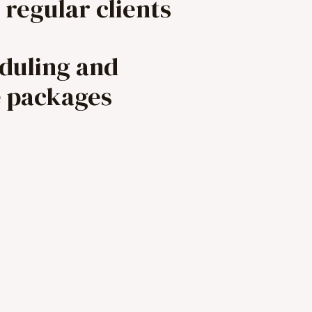
 regular clients
eduling and
e packages