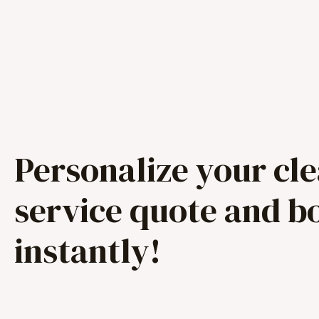
Personalize your cl
service quote and b
instantly!