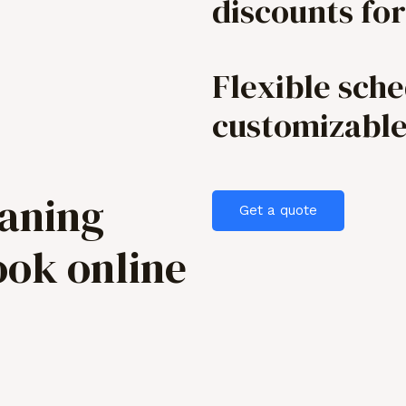
discounts for
Flexible sch
customizabl
eaning
Get a quote
ook online