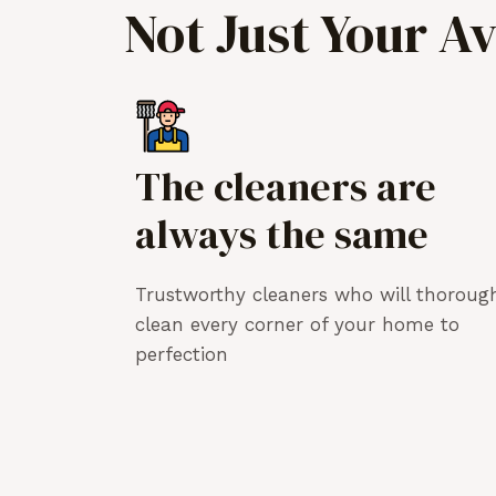
Not Just Your A
The cleaners are
always the same
Trustworthy cleaners who will thoroug
clean every corner of your home to
perfection