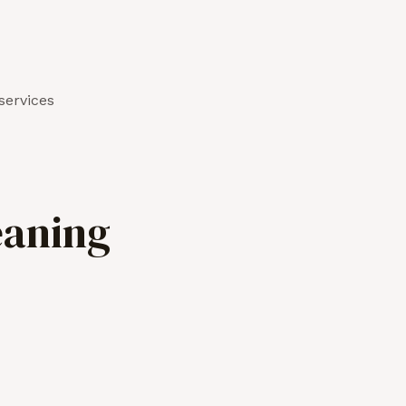
services
eaning