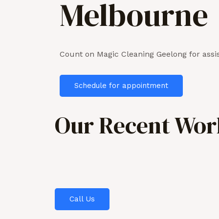
Melbourne
Count on Magic Cleaning Geelong for assis
Schedule for appointment
Our Recent Work
Call Us