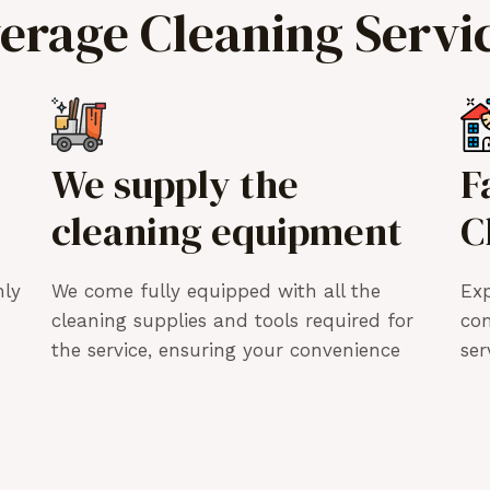
verage Cleaning Servi
We supply the
F
cleaning equipment
C
hly
We come fully equipped with all the
Exp
cleaning supplies and tools required for
co
the service, ensuring your convenience
ser