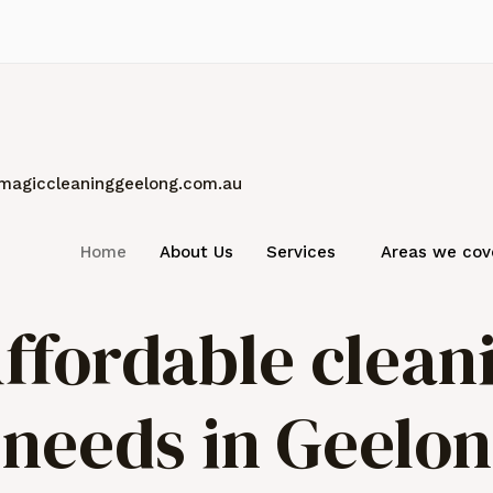
magiccleaninggeelong.com.au
Home
About Us
Services
Areas we cov
ffordable clean
r needs in Geelo