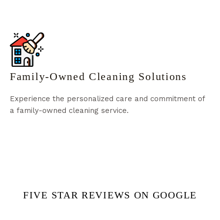
Family-Owned Cleaning Solutions
Experience the personalized care and commitment of
a family-owned cleaning service.
FIVE STAR REVIEWS ON GOOGLE