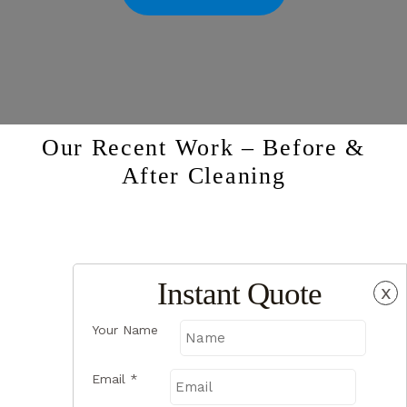
Our Recent Work – Before &
After Cleaning
Instant Quote
x
Your Name
Email
*