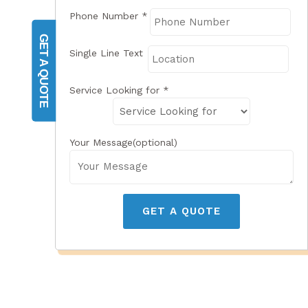
Phone Number
*
GET A QUOTE
Single Line Text
Service Looking for
*
Your Message(optional)
GET A QUOTE