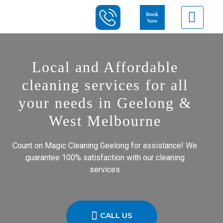
Local and Affordable
cleaning services for all
your needs in Geelong &
West Melbourne
Count on Magic Cleaning Geelong for assistance! We
guarantee 100% satisfaction with our cleaning
services
CALL US