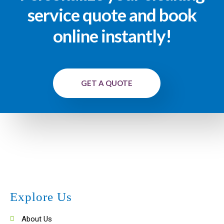
service quote and book
online instantly!
GET A QUOTE
Explore Us
About Us