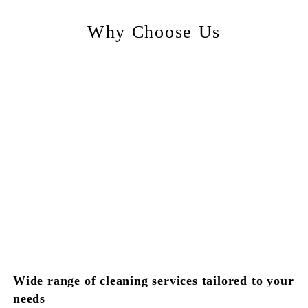
Why Choose Us
Wide range of cleaning services tailored to your
needs