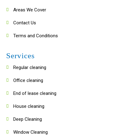
Areas We Cover
Contact Us
Terms and Conditions
Services
Regular cleaning
Office cleaning
End of lease cleaning
House cleaning
Deep Cleaning
Window Cleaning