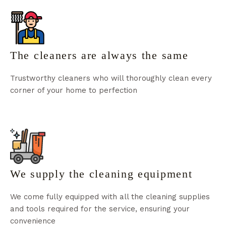
The cleaners are always the same
Trustworthy cleaners who will thoroughly clean every
corner of your home to perfection
We supply the cleaning equipment
We come fully equipped with all the cleaning supplies
and tools required for the service, ensuring your
convenience