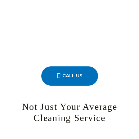
CALL US
Not Just Your Average
Cleaning Service