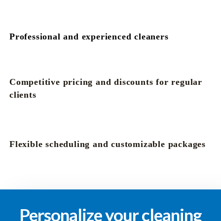
Professional and experienced cleaners
Competitive pricing and discounts for regular
clients
Flexible scheduling and customizable packages
Personalize your cleaning