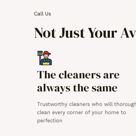
Call Us
Not Just Your A
The cleaners are
always the same
Trustworthy cleaners who will thoroug
clean every corner of your home to
perfection