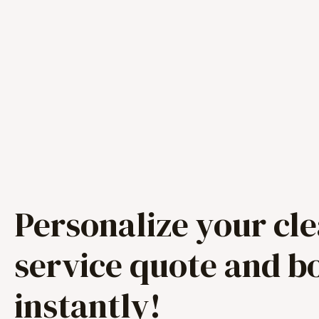
Personalize your cl
service quote and b
instantly!