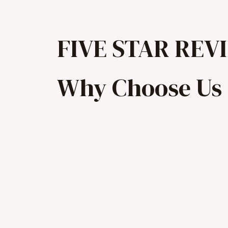
FIVE STAR REV
Why Choose Us