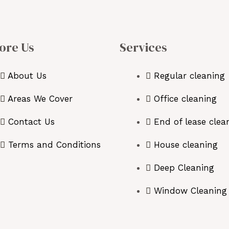
ore Us
Services
About Us
Regular cleaning
Areas We Cover
Office cleaning
Contact Us
End of lease clea
Terms and Conditions
House cleaning
Deep Cleaning
Window Cleaning