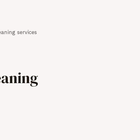
aning services
eaning