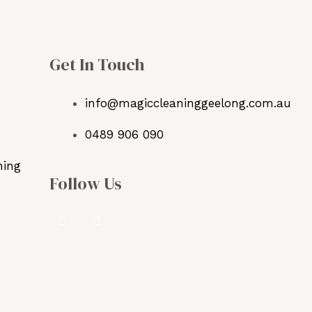
Get In Touch
info@magiccleaninggeelong.com.au
0489 906 090
ning
Follow Us