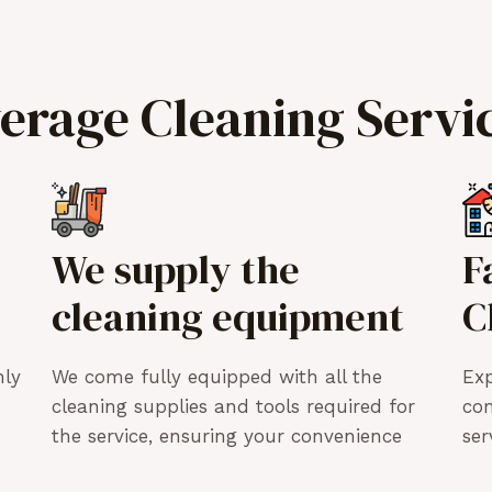
verage Cleaning Servi
We supply the
F
cleaning equipment
C
hly
We come fully equipped with all the
Exp
cleaning supplies and tools required for
co
the service, ensuring your convenience
ser