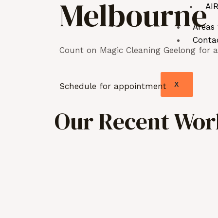
Melbourne
AIR
Areas
Conta
Count on Magic Cleaning Geelong for as
X
Schedule for appointment
Our Recent Work