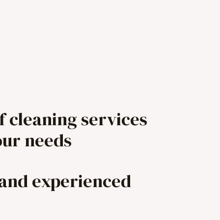
f cleaning services
our needs
 and experienced