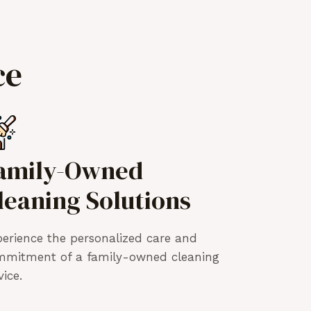
ce
amily-Owned
leaning Solutions
erience the personalized care and
mmitment of a family-owned cleaning
vice.