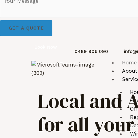
GET A QUOTE
Book Now
0489 906 090
info@
Home
About
Servic
Local and A
Ho
End
Off
for all you
Reg
De
Wi