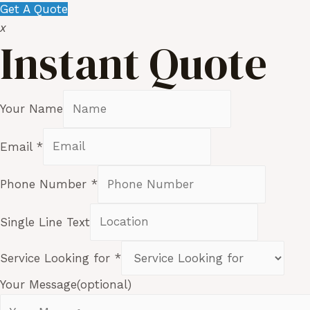
Get A Quote
x
Instant Quote
Your Name
Email
*
Phone Number
*
Single Line Text
Service Looking for
*
Your Message(optional)