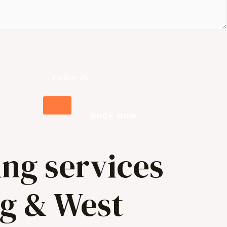
Follow Us:
BOOK NOW
ing services
ng & West