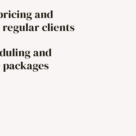
pricing and
 regular clients
eduling and
e packages