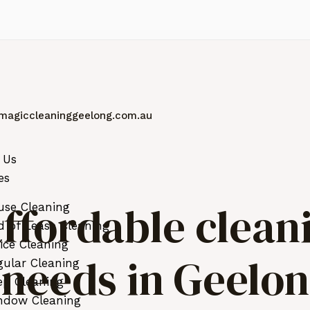
magiccleaninggeelong.com.au
 Us
es
ffordable clean
use Cleaning
 of Lease Cleaning
ice Cleaning
r needs in Geelo
ular Cleaning
ep Cleaning
ndow Cleaning