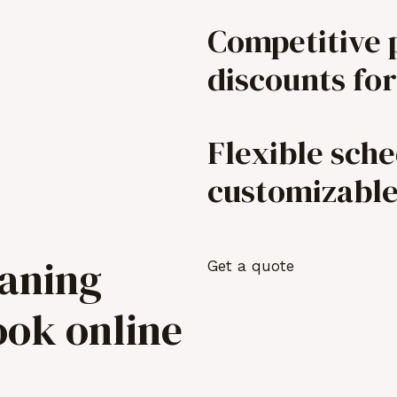
Competitive 
discounts for
Flexible sch
customizabl
eaning
Get a quote
ook online