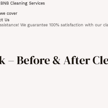
BNB Cleaning Services
 we cover
ct Us
sistance! We guarantee 100% satisfaction with our cle
 – Before & After Cl