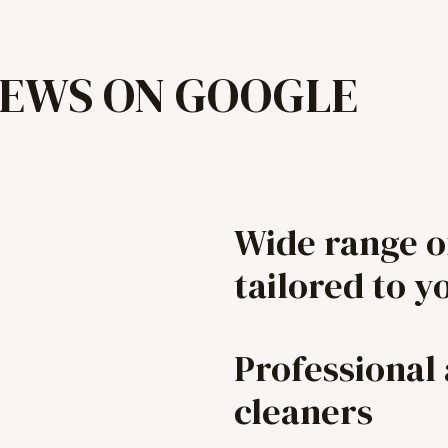
IEWS ON GOOGLE
Wide range o
tailored to y
Professional
cleaners