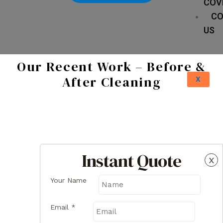
COV
CO
US
Our Recent Work – Before &
After Cleaning
X
Instant Quote
x
Your Name
Email
*