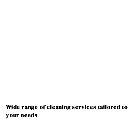
Wide range of cleaning services tailored to
your needs