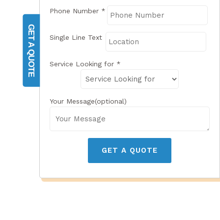
Phone Number
*
GET A QUOTE
Single Line Text
Service Looking for
*
Your Message(optional)
GET A QUOTE