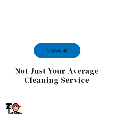
CALL US
Not Just Your Average
Cleaning Service