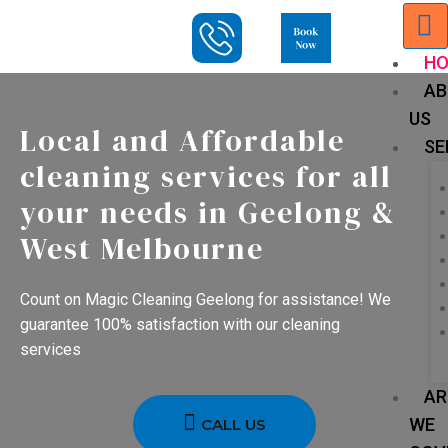
H
AB
US
Local and Affordable
SE
cleaning services for all
your needs in Geelong &
West Melbourne
Count on Magic Cleaning Geelong for assistance! We
guarantee 100% satisfaction with our cleaning
services
AR
WE
CALL US