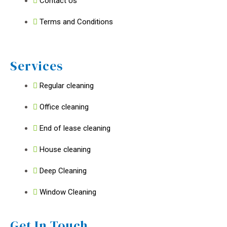
Contact Us
Terms and Conditions
Services
Regular cleaning
Office cleaning
End of lease cleaning
House cleaning
Deep Cleaning
Window Cleaning
Get In Touch