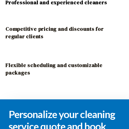
Professional and experienced cleaners
Competitive pricing and discounts for
regular clients
Flexible scheduling and customizable
packages
Personalize your cleaning
service quote and book