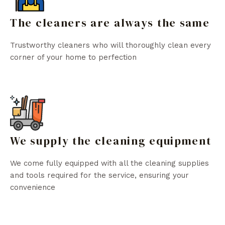
The cleaners are always the same
Trustworthy cleaners who will thoroughly clean every
corner of your home to perfection
We supply the cleaning equipment
We come fully equipped with all the cleaning supplies
and tools required for the service, ensuring your
convenience