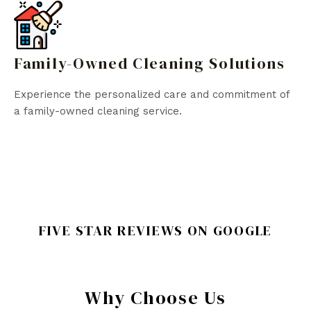
Family-Owned Cleaning Solutions
Experience the personalized care and commitment of
a family-owned cleaning service.
FIVE STAR REVIEWS ON GOOGLE
Why Choose Us