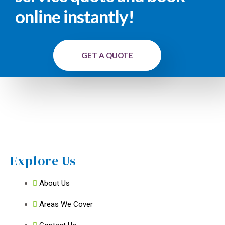
online instantly!
GET A QUOTE
Explore Us
About Us
Areas We Cover