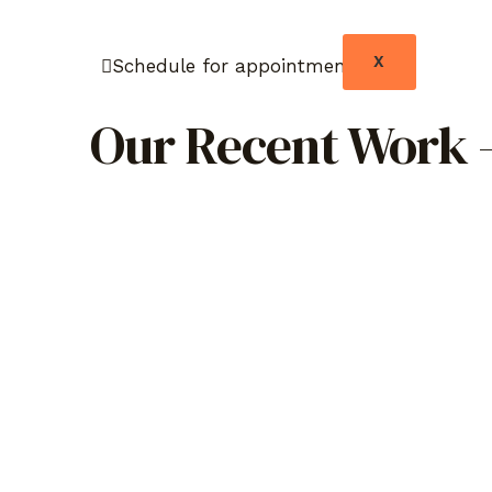
X
Schedule for appointment
Our Recent Work –