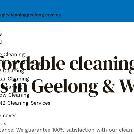
giccleaninggeelong.com.au
s
fordable cleaning
e Cleaning
f Lease Cleaning
e Cleaning
ds in Geelong & 
ar Cleaning
 Cleaning
ow Cleaning
B Cleaning Services
e cover
 Us
tance! We guarantee 100% satisfaction with our cleani