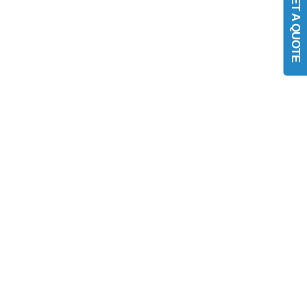
GET A QUOTE