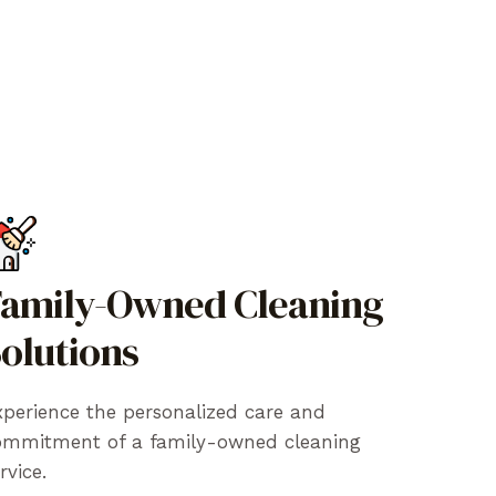
amily-Owned Cleaning
olutions
perience the personalized care and
ommitment of a family-owned cleaning
rvice.