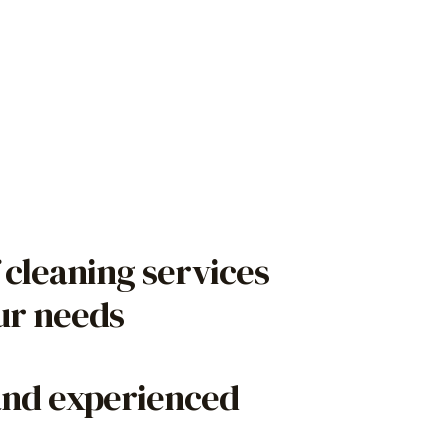
 cleaning services
our needs
and experienced