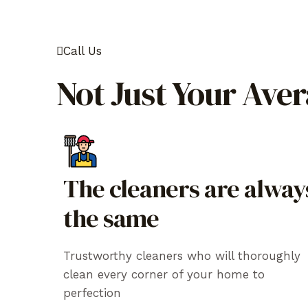
Call Us
Not Just Your Ave
The cleaners are alway
the same
Trustworthy cleaners who will thoroughly
clean every corner of your home to
perfection