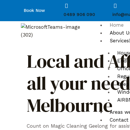
Book Now
0489 906 090
info@ma
Home
About U
Services
Local and Af
Hous
End o
Offic
all your nee
Regul
Deep
Wind
Melbourne
AIRBN
Areas w
Contact
Count on Magic Cleaning Geelong for assis