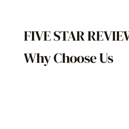
FIVE STAR REVI
Why Choose Us