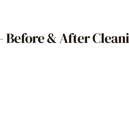
 Before & After Clean