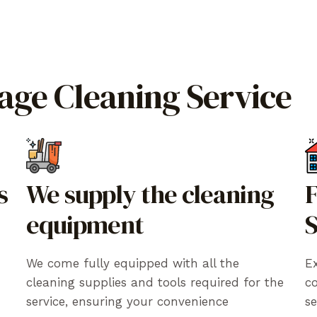
rage Cleaning Service
s
We supply the cleaning
F
equipment
S
We come fully equipped with all the
Ex
cleaning supplies and tools required for the
c
service, ensuring your convenience
se