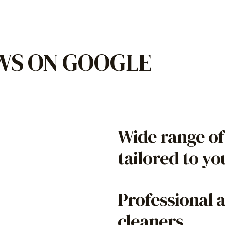
EWS ON GOOGLE
Wide range of
tailored to y
Professional 
cleaners