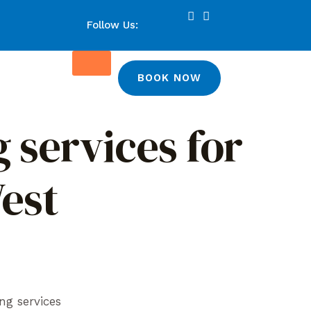
Follow Us:
BOOK NOW
 services for
West
ng services