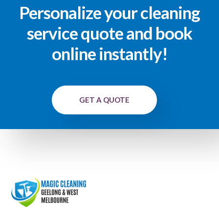
Personalize your cleaning
service quote and book
online instantly!
GET A QUOTE