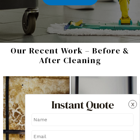
Our Recent Work – Before &
After Cleaning
Instant Quote
x