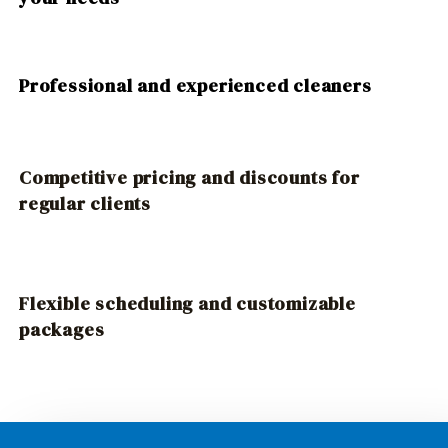
Professional and experienced cleaners
Competitive pricing and discounts for
regular clients
Flexible scheduling and customizable
packages