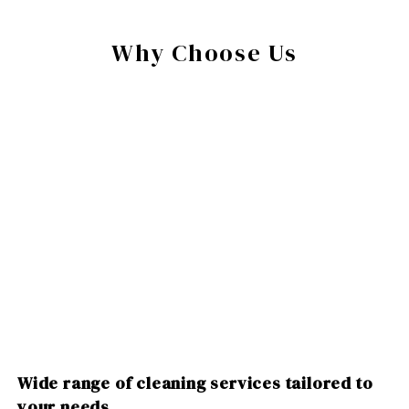
Why Choose Us
Wide range of cleaning services tailored to
your needs