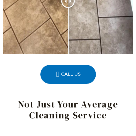
CALL US
Not Just Your Average
Cleaning Service