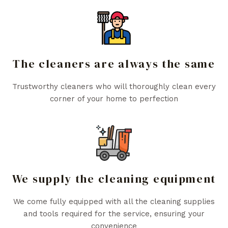
The cleaners are always the same
Trustworthy cleaners who will thoroughly clean every
corner of your home to perfection
We supply the cleaning equipment
We come fully equipped with all the cleaning supplies
and tools required for the service, ensuring your
convenience