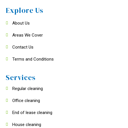
Explore Us
About Us
Areas We Cover
Contact Us
Terms and Conditions
Services
Regular cleaning
Office cleaning
End of lease cleaning
House cleaning