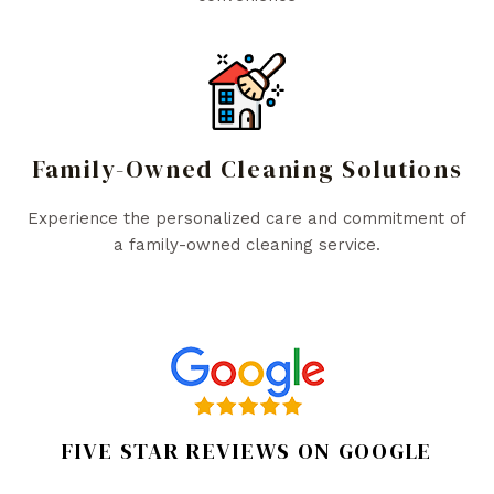
Family-Owned Cleaning Solutions
Experience the personalized care and commitment of
a family-owned cleaning service.
FIVE STAR REVIEWS ON GOOGLE