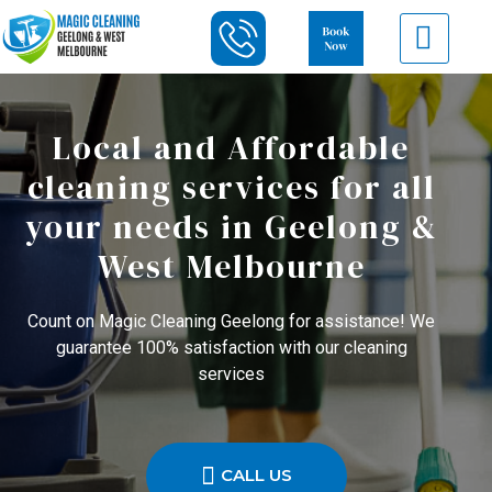
Local and Affordable
cleaning services for all
your needs in Geelong &
West Melbourne
Count on Magic Cleaning Geelong for assistance! We
guarantee 100% satisfaction with our cleaning
services
CALL US