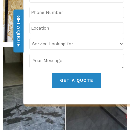
GET A QUOTE
GET A QUOTE