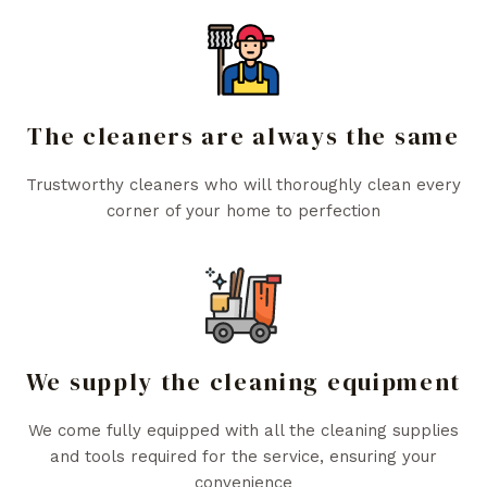
The cleaners are always the same
Trustworthy cleaners who will thoroughly clean every
corner of your home to perfection
We supply the cleaning equipment
We come fully equipped with all the cleaning supplies
and tools required for the service, ensuring your
convenience