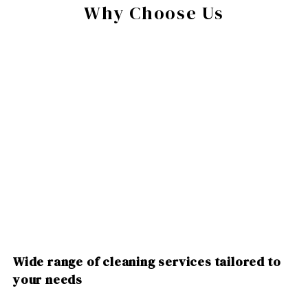
Why Choose Us
Wide range of cleaning services tailored to
your needs