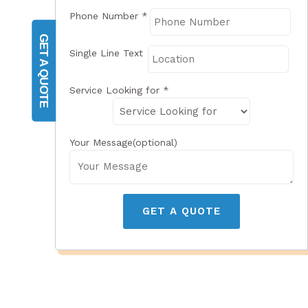
Phone Number
*
GET A QUOTE
Single Line Text
Service Looking for
*
Your Message(optional)
GET A QUOTE