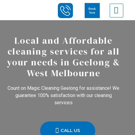
Local and Affordable
cleaning services for all
your needs in Geelong &
West Melbourne
Count on Magic Cleaning Geelong for assistance! We
guarantee 100% satisfaction with our cleaning
services
CALL US