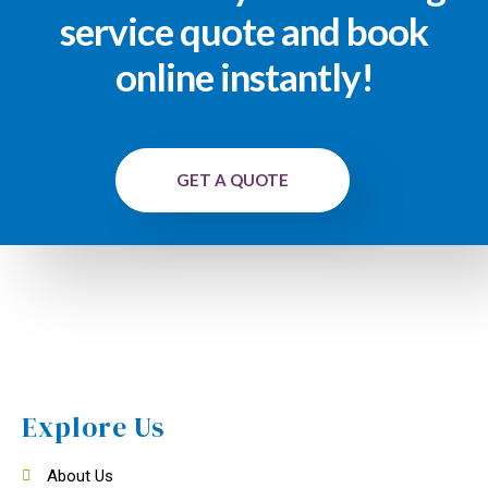
service quote and book
online instantly!
GET A QUOTE
Explore Us
About Us