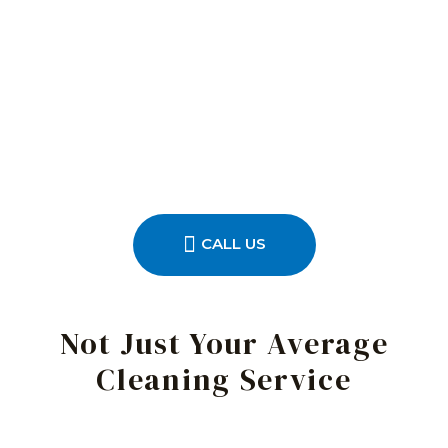
CALL US
Not Just Your Average
Cleaning Service