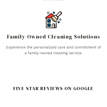
Family-Owned Cleaning Solutions
Experience the personalized care and commitment of
a family-owned cleaning service.
FIVE STAR REVIEWS ON GOOGLE