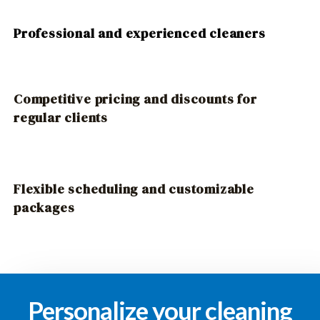
Professional and experienced cleaners
Competitive pricing and discounts for
regular clients
Flexible scheduling and customizable
packages
Personalize your cleaning