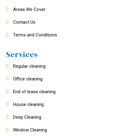
Areas We Cover
Contact Us
Terms and Conditions
Services
Regular cleaning
Office cleaning
End of lease cleaning
House cleaning
Deep Cleaning
Window Cleaning