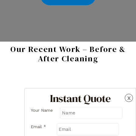
Our Recent Work – Before &
After Cleaning
Instant Quote
x
Your Name
Email
*