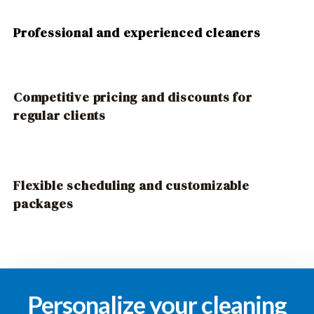
Professional and experienced cleaners
Competitive pricing and discounts for
regular clients
Flexible scheduling and customizable
packages
Personalize your cleaning