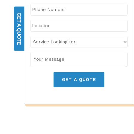
GET A QUOTE
GET A QUOTE