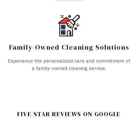
Family-Owned Cleaning Solutions
Experience the personalized care and commitment of
a family-owned cleaning service.
FIVE STAR REVIEWS ON GOOGLE