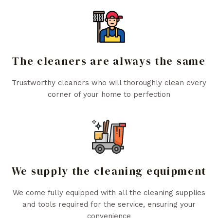
The cleaners are always the same
Trustworthy cleaners who will thoroughly clean every
corner of your home to perfection
We supply the cleaning equipment
We come fully equipped with all the cleaning supplies
and tools required for the service, ensuring your
convenience