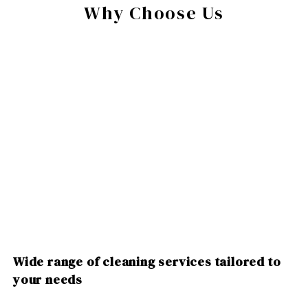
Why Choose Us
Wide range of cleaning services tailored to
your needs