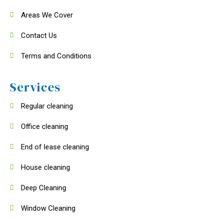
Areas We Cover
Contact Us
Terms and Conditions
Services
Regular cleaning
Office cleaning
End of lease cleaning
House cleaning
Deep Cleaning
Window Cleaning