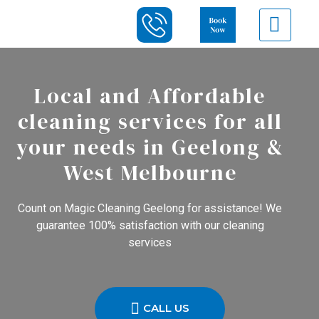
Local and Affordable
cleaning services for all
your needs in Geelong &
West Melbourne
Count on Magic Cleaning Geelong for assistance! We
guarantee 100% satisfaction with our cleaning
services
CALL US