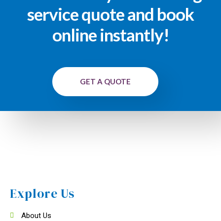
service quote and book
online instantly!
GET A QUOTE
Explore Us
About Us