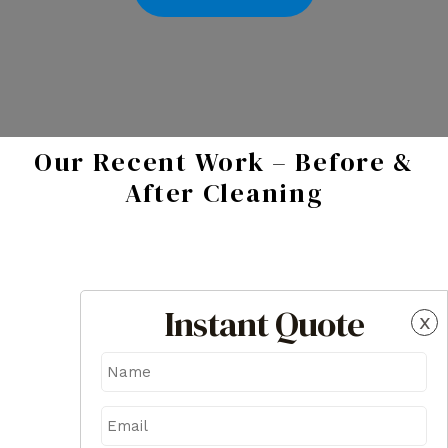
Our Recent Work – Before &
After Cleaning
Instant Quote
x