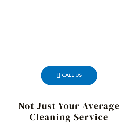
CALL US
Not Just Your Average
Cleaning Service