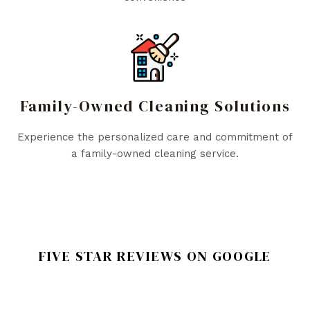
Family-Owned Cleaning Solutions
Experience the personalized care and commitment of
a family-owned cleaning service.
FIVE STAR REVIEWS ON GOOGLE