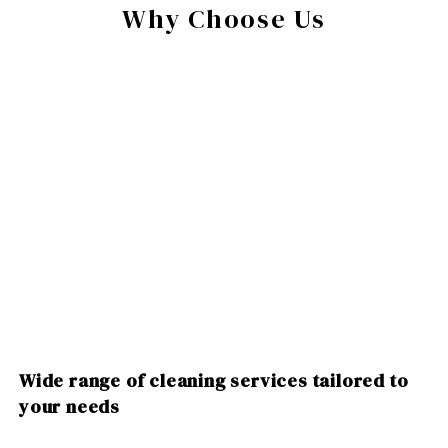
Why Choose Us
Wide range of cleaning services tailored to
your needs