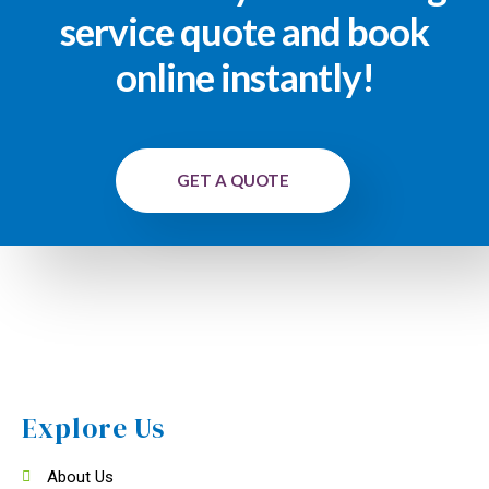
service quote and book
online instantly!
GET A QUOTE
Explore Us
About Us