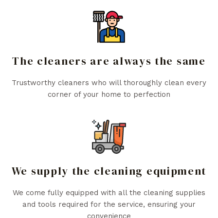
The cleaners are always the same
Trustworthy cleaners who will thoroughly clean every
corner of your home to perfection
We supply the cleaning equipment
We come fully equipped with all the cleaning supplies
and tools required for the service, ensuring your
convenience