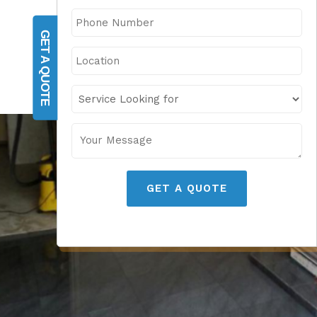
GET A QUOTE
GET A QUOTE