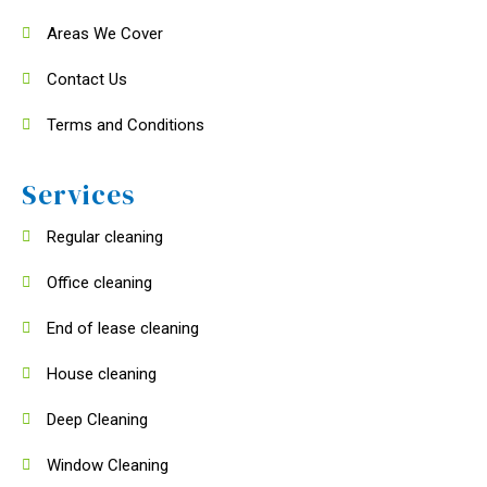
Areas We Cover
Contact Us
Terms and Conditions
Services
Regular cleaning
Office cleaning
End of lease cleaning
House cleaning
Deep Cleaning
Window Cleaning