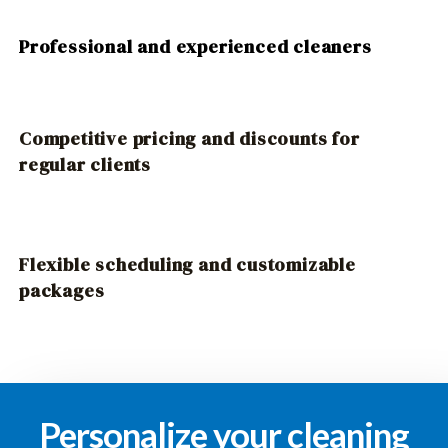
Professional and experienced cleaners
Competitive pricing and discounts for
regular clients
Flexible scheduling and customizable
packages
Personalize your cleaning