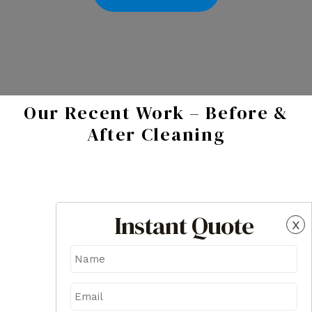
Our Recent Work – Before &
After Cleaning
Instant Quote
x