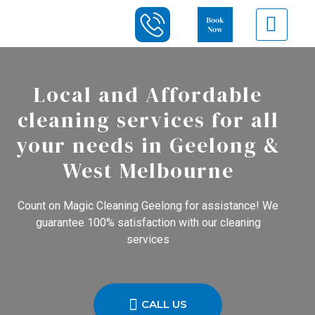
Local and Affordable
cleaning services for all
your needs in Geelong &
West Melbourne
Count on Magic Cleaning Geelong for assistance! We
guarantee 100% satisfaction with our cleaning
services
CALL US