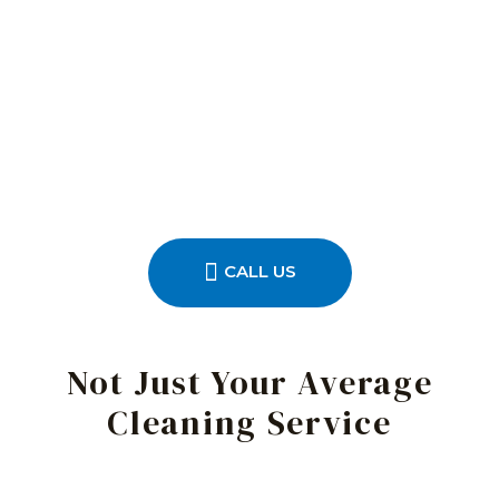
CALL US
Not Just Your Average
Cleaning Service