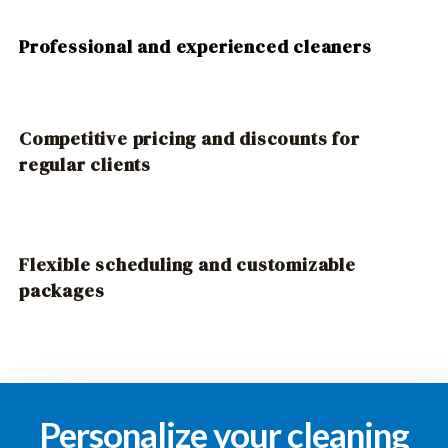
Professional and experienced cleaners
Competitive pricing and discounts for
regular clients
Flexible scheduling and customizable
packages
Personalize your cleaning