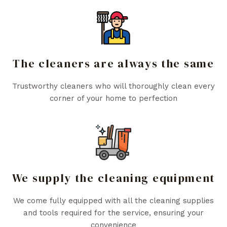
The cleaners are always the same
Trustworthy cleaners who will thoroughly clean every
corner of your home to perfection
We supply the cleaning equipment
We come fully equipped with all the cleaning supplies
and tools required for the service, ensuring your
convenience