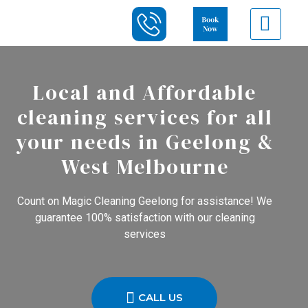
Local and Affordable
cleaning services for all
your needs in Geelong &
West Melbourne
Count on Magic Cleaning Geelong for assistance! We
guarantee 100% satisfaction with our cleaning
services
CALL US