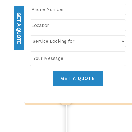
GET A QUOTE
GET A QUOTE