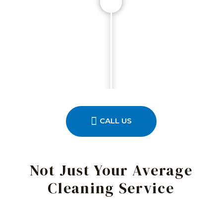
CALL US
Not Just Your Average
Cleaning Service