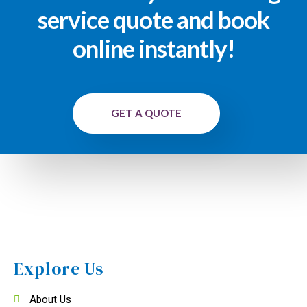
service quote and book
online instantly!
GET A QUOTE
Explore Us
About Us