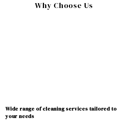
Why Choose Us
Wide range of cleaning services tailored to
your needs