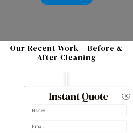
Our Recent Work – Before &
After Cleaning
Instant Quote
x