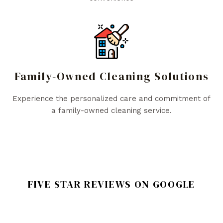
Family-Owned Cleaning Solutions
Experience the personalized care and commitment of
a family-owned cleaning service.
FIVE STAR REVIEWS ON GOOGLE