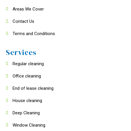
Areas We Cover
Contact Us
Terms and Conditions
Services
Regular cleaning
Office cleaning
End of lease cleaning
House cleaning
Deep Cleaning
Window Cleaning