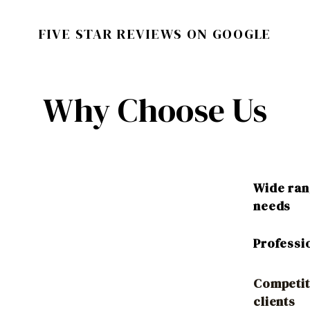
FIVE STAR REVIEWS ON GOOGLE
Why Choose Us
Wide rang
needs
Professi
Competit
clients