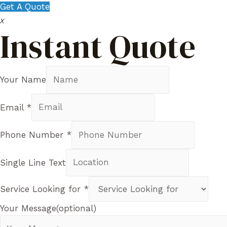
Get A Quote
x
Instant Quote
Your Name
Email
*
Phone Number
*
Single Line Text
Service Looking for
*
Your Message(optional)