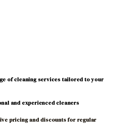
e of cleaning services tailored to your
onal and experienced cleaners
ive pricing and discounts for regular