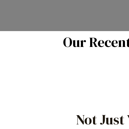
Our Recent
Not Just