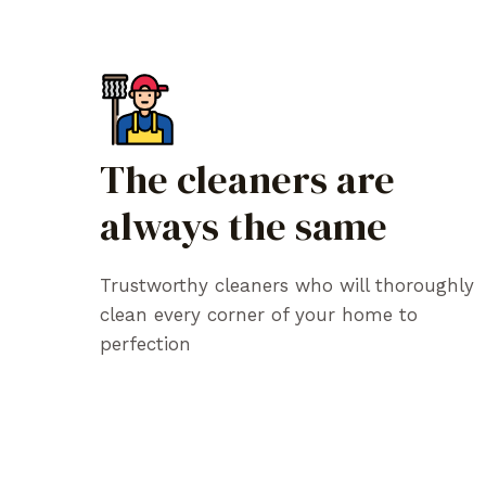
The cleaners are
always the same
Trustworthy cleaners who will thoroughly
clean every corner of your home to
perfection