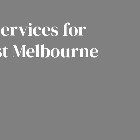
ervices for
st Melbourne