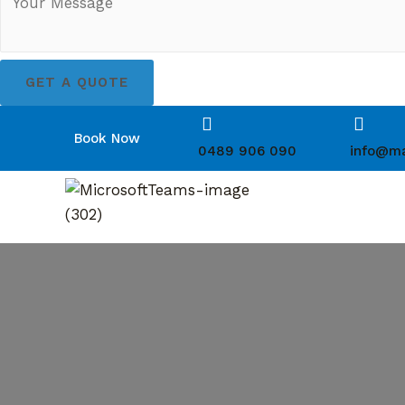
GET A QUOTE
Book Now
0489 906 090
info@ma