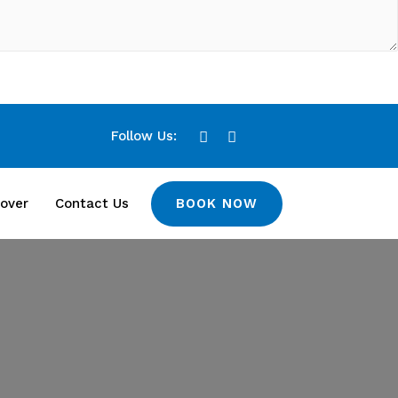
Follow Us:
BOOK NOW
over
Contact Us