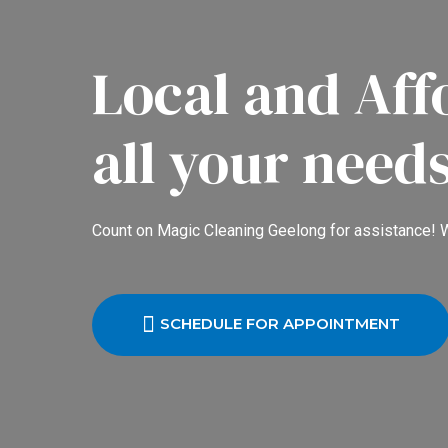
Local and Aff
all your need
Count on Magic Cleaning Geelong for assistance! W
SCHEDULE FOR APPOINTMENT