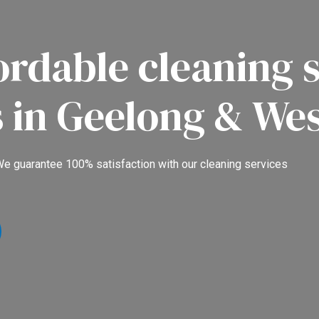
ordable cleaning s
s in Geelong & We
e guarantee 100% satisfaction with our cleaning services