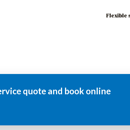
Flexible
ervice quote and book online