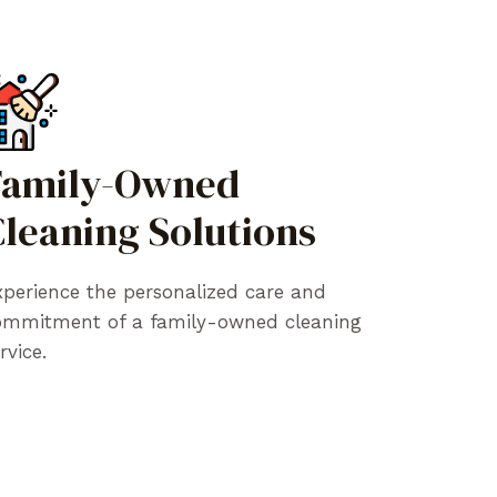
Family-Owned
leaning Solutions
perience the personalized care and
ommitment of a family-owned cleaning
rvice.