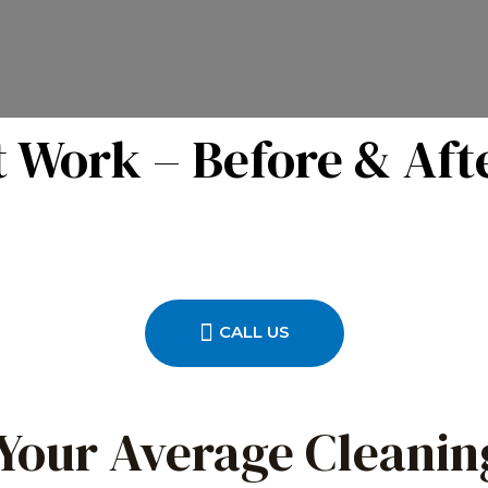
 Work – Before & Aft
CALL US
 Your Average Cleanin