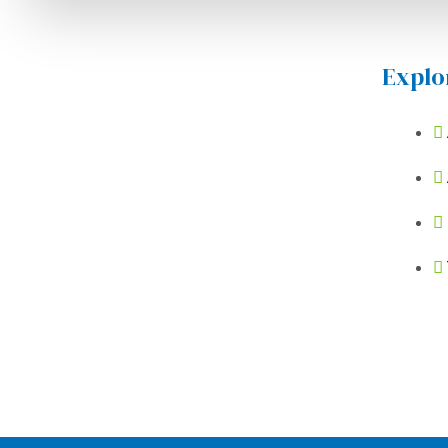
Explo