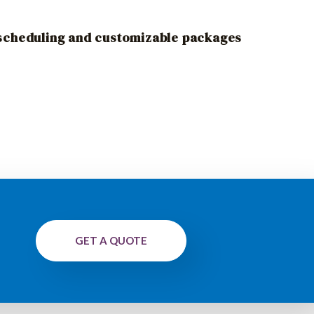
 scheduling and customizable packages
GET A QUOTE