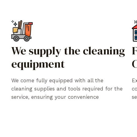
We supply the cleaning
equipment
C
We come fully equipped with all the
Ex
cleaning supplies and tools required for the
c
service, ensuring your convenience
se