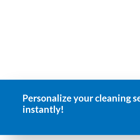
Personalize your cleaning s
instantly!