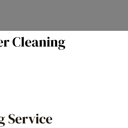
er Cleaning
g Service