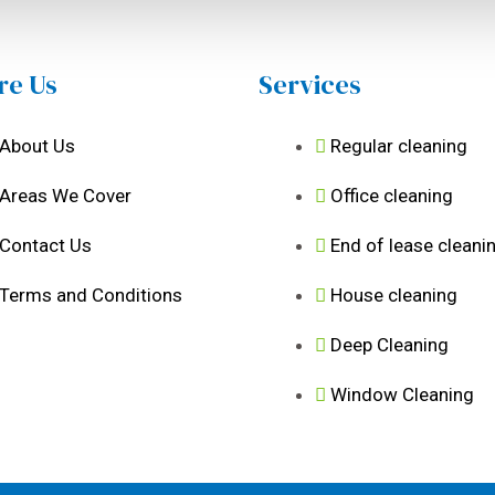
re Us
Services
About Us
Regular cleaning
Areas We Cover
Office cleaning
Contact Us
End of lease cleani
Terms and Conditions
House cleaning
Deep Cleaning
Window Cleaning