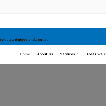
giccleaninggeelong.com.au
Home
About Us
Services
Areas we c