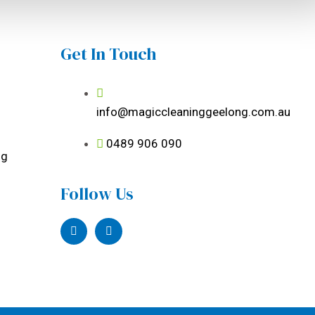
Get In Touch
info@magiccleaninggeelong.com.au
0489 906 090
ng
Follow Us