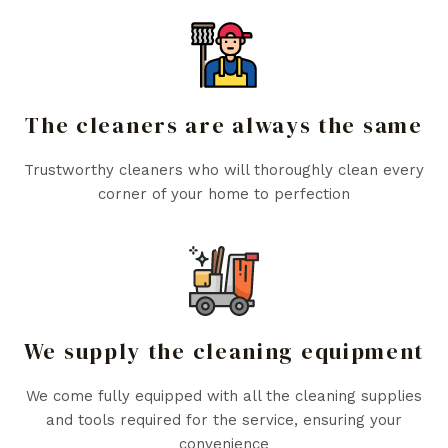
The cleaners are always the same
Trustworthy cleaners who will thoroughly clean every
corner of your home to perfection
We supply the cleaning equipment
We come fully equipped with all the cleaning supplies
and tools required for the service, ensuring your
convenience