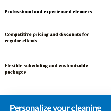
Professional and experienced cleaners
Competitive pricing and discounts for
regular clients
Flexible scheduling and customizable
packages
Personalize your cleaning