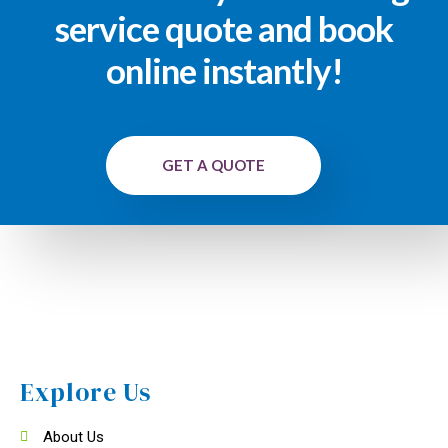
service quote and book
online instantly!
GET A QUOTE
Explore Us
About Us