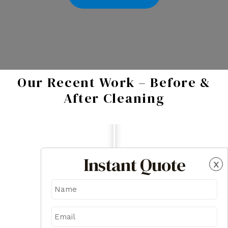
Our Recent Work – Before &
After Cleaning
Instant Quote
x