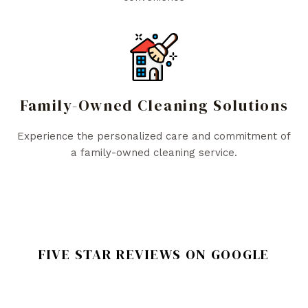
Family-Owned Cleaning Solutions
Experience the personalized care and commitment of
a family-owned cleaning service.
FIVE STAR REVIEWS ON GOOGLE