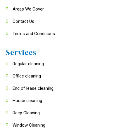
Areas We Cover
Contact Us
Terms and Conditions
Services
Regular cleaning
Office cleaning
End of lease cleaning
House cleaning
Deep Cleaning
Window Cleaning