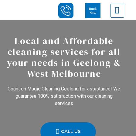
Local and Affordable
cleaning services for all
your needs in Geelong &
West Melbourne
Count on Magic Cleaning Geelong for assistance! We
guarantee 100% satisfaction with our cleaning
services
CALL US