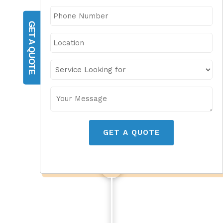
GET A QUOTE
GET A QUOTE