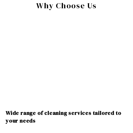
Why Choose Us
Wide range of cleaning services tailored to
your needs