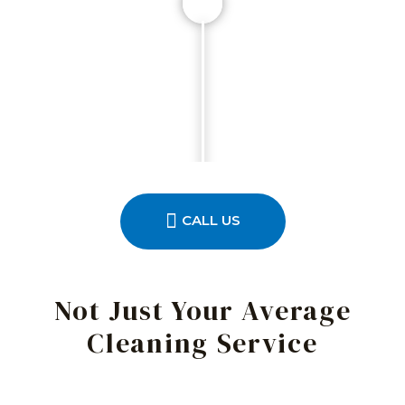
CALL US
Not Just Your Average
Cleaning Service