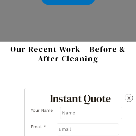
Our Recent Work – Before &
After Cleaning
Instant Quote
x
Your Name
Email
*