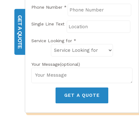
Phone Number
*
GET A QUOTE
Single Line Text
Service Looking for
*
Your Message(optional)
GET A QUOTE