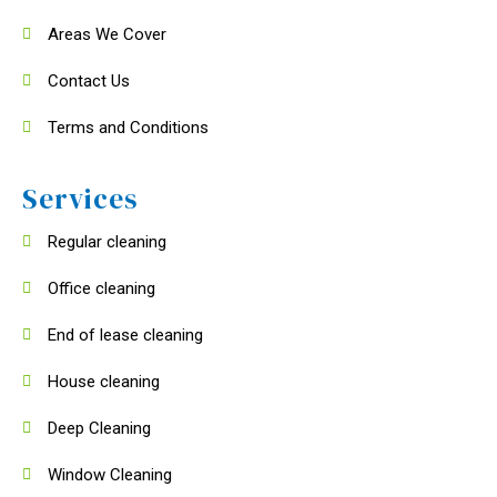
Areas We Cover
Contact Us
Terms and Conditions
Services
Regular cleaning
Office cleaning
End of lease cleaning
House cleaning
Deep Cleaning
Window Cleaning