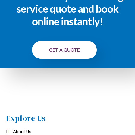
service quote and book
online instantly!
GET A QUOTE
Explore Us
About Us