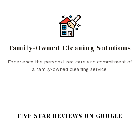
Family-Owned Cleaning Solutions
Experience the personalized care and commitment of
a family-owned cleaning service.
FIVE STAR REVIEWS ON GOOGLE