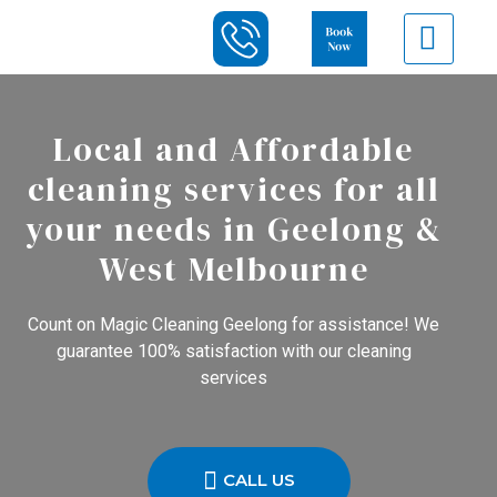
Local and Affordable
cleaning services for all
your needs in Geelong &
West Melbourne
Count on Magic Cleaning Geelong for assistance! We
guarantee 100% satisfaction with our cleaning
services
CALL US