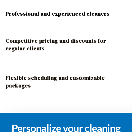
Professional and experienced cleaners
Competitive pricing and discounts for
regular clients
Flexible scheduling and customizable
packages
Personalize your cleaning