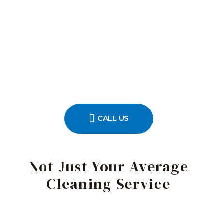
CALL US
Not Just Your Average
Cleaning Service