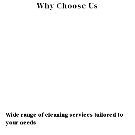
Why Choose Us
Wide range of cleaning services tailored to
your needs