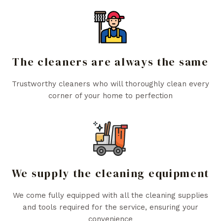
The cleaners are always the same
Trustworthy cleaners who will thoroughly clean every
corner of your home to perfection
We supply the cleaning equipment
We come fully equipped with all the cleaning supplies
and tools required for the service, ensuring your
convenience