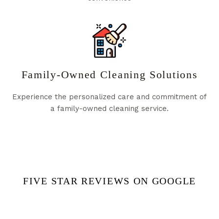
Family-Owned Cleaning Solutions
Experience the personalized care and commitment of
a family-owned cleaning service.
FIVE STAR REVIEWS ON GOOGLE