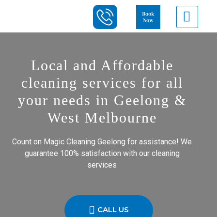
Local and Affordable
cleaning services for all
your needs in Geelong &
West Melbourne
Count on Magic Cleaning Geelong for assistance! We
guarantee 100% satisfaction with our cleaning
services
CALL US