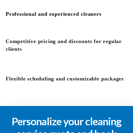
Professional and experienced cleaners
Competitive pricing and discounts for regular
clients
Flexible scheduling and customizable packages
Personalize your cleaning