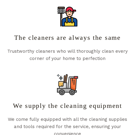
The cleaners are always the same
Trustworthy cleaners who will thoroughly clean every
corner of your home to perfection
We supply the cleaning equipment
We come fully equipped with all the cleaning supplies
and tools required for the service, ensuring your
convenience