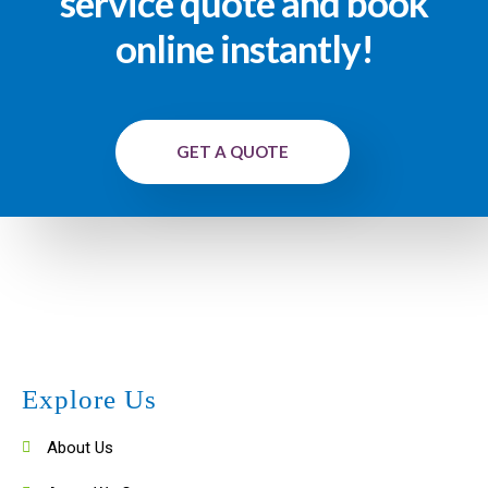
service quote and book
online instantly!
GET A QUOTE
Explore Us
About Us