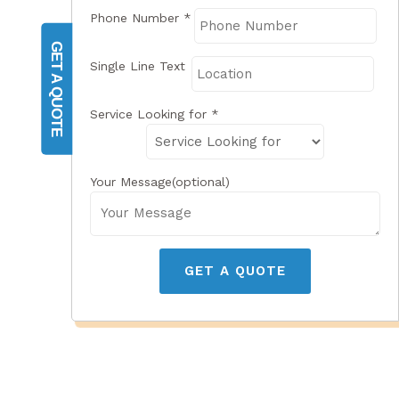
Phone Number
*
GET A QUOTE
Single Line Text
Service Looking for
*
Your Message(optional)
GET A QUOTE