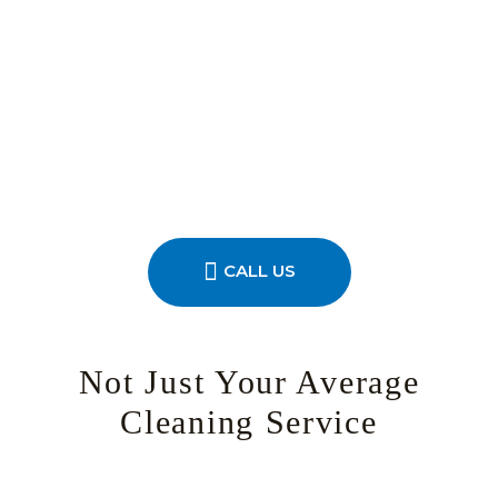
CALL US
Not Just Your Average
Cleaning Service