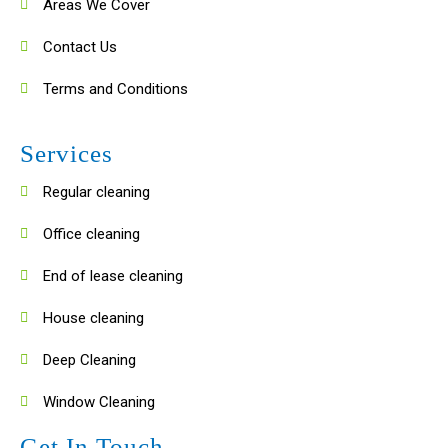
Areas We Cover
Contact Us
Terms and Conditions
Services
Regular cleaning
Office cleaning
End of lease cleaning
House cleaning
Deep Cleaning
Window Cleaning
Get In Touch