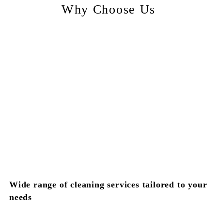
Why Choose Us
Wide range of cleaning services tailored to your
needs