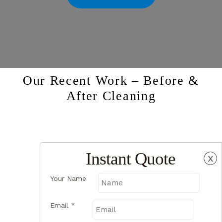
Our Recent Work – Before &
After Cleaning
Instant Quote
x
Your Name
Email
*