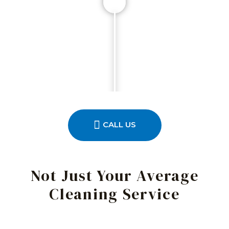
CALL US
Not Just Your Average
Cleaning Service