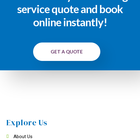
service quote and book
online instantly!
GET A QUOTE
Explore Us
About Us