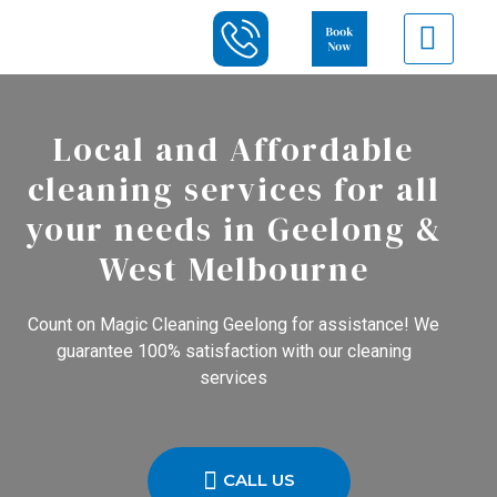
Local and Affordable
cleaning services for all
your needs in Geelong &
West Melbourne
Count on Magic Cleaning Geelong for assistance! We
guarantee 100% satisfaction with our cleaning
services
CALL US