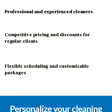
Professional and experienced cleaners
Competitive pricing and discounts for
regular clients
Flexible scheduling and customizable
packages
Personalize your cleaning