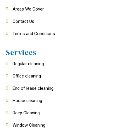
Areas We Cover
Contact Us
Terms and Conditions
Services
Regular cleaning
Office cleaning
End of lease cleaning
House cleaning
Deep Cleaning
Window Cleaning