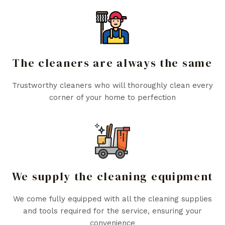
The cleaners are always the same
Trustworthy cleaners who will thoroughly clean every
corner of your home to perfection
We supply the cleaning equipment
We come fully equipped with all the cleaning supplies
and tools required for the service, ensuring your
convenience