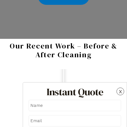
Our Recent Work – Before &
After Cleaning
Instant Quote
x