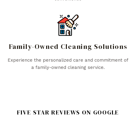
Family-Owned Cleaning Solutions
Experience the personalized care and commitment of
a family-owned cleaning service.
FIVE STAR REVIEWS ON GOOGLE