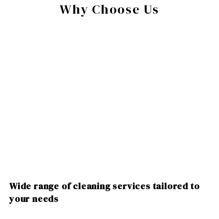
Why Choose Us
Wide range of cleaning services tailored to
your needs