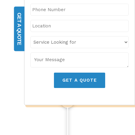
GET A QUOTE
GET A QUOTE