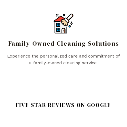
Family-Owned Cleaning Solutions
Experience the personalized care and commitment of
a family-owned cleaning service.
FIVE STAR REVIEWS ON GOOGLE