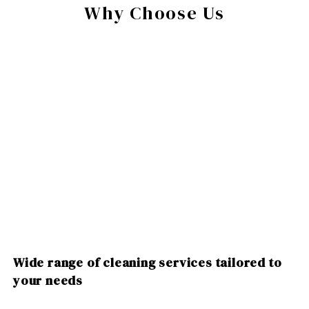
Why Choose Us
Wide range of cleaning services tailored to
your needs