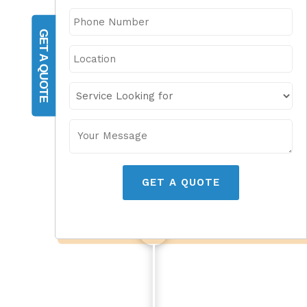
GET A QUOTE
GET A QUOTE