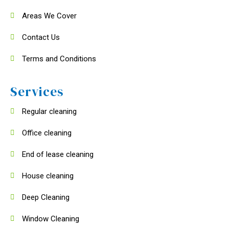
Areas We Cover
Contact Us
Terms and Conditions
Services
Regular cleaning
Office cleaning
End of lease cleaning
House cleaning
Deep Cleaning
Window Cleaning