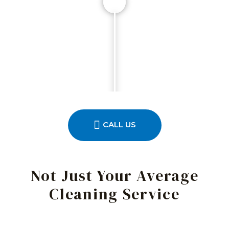
CALL US
Not Just Your Average
Cleaning Service