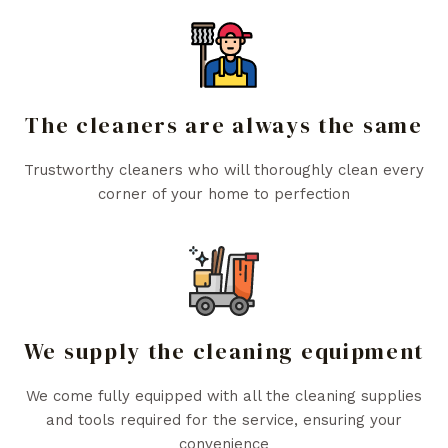
The cleaners are always the same
Trustworthy cleaners who will thoroughly clean every
corner of your home to perfection
We supply the cleaning equipment
We come fully equipped with all the cleaning supplies
and tools required for the service, ensuring your
convenience