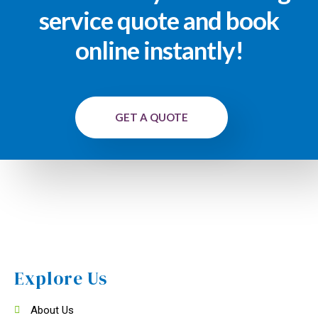
service quote and book
online instantly!
GET A QUOTE
Explore Us
About Us