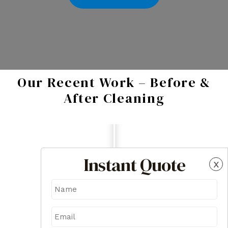
Our Recent Work – Before &
After Cleaning
Instant Quote
x