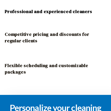
Professional and experienced cleaners
Competitive pricing and discounts for
regular clients
Flexible scheduling and customizable
packages
Personalize your cleaning