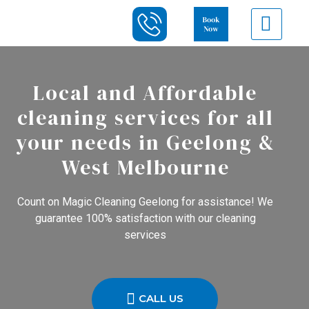
Local and Affordable
cleaning services for all
your needs in Geelong &
West Melbourne
Count on Magic Cleaning Geelong for assistance! We
guarantee 100% satisfaction with our cleaning
services
CALL US