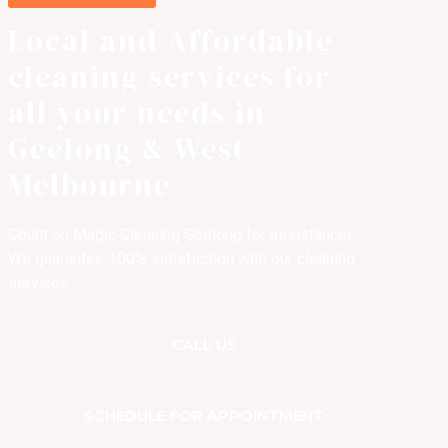
Local and Affordable
cleaning services for
all your needs in
Geelong & West
Melbourne
Count on Magic Cleaning Geelong for assistance!
We guarantee 100% satisfaction with our cleaning
services
CALL US
SCHEDULE FOR APPOINTMENT