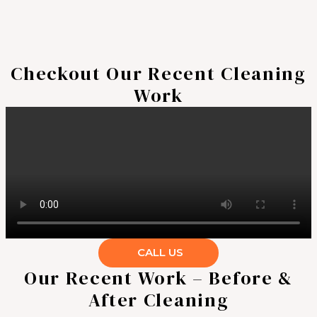
Checkout Our Recent Cleaning
Work
CALL US
Our Recent Work – Before &
After Cleaning