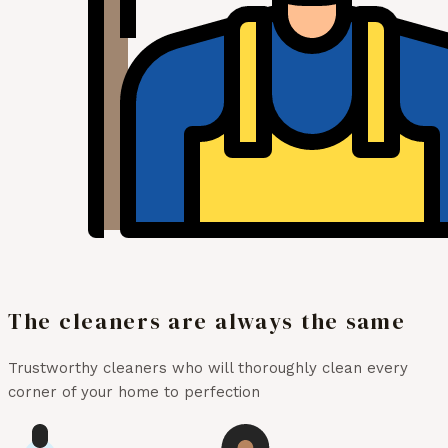
The cleaners are always the same
Trustworthy cleaners who will thoroughly clean every
corner of your home to perfection