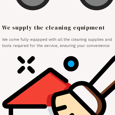
We supply the cleaning equipment
We come fully equipped with all the cleaning supplies and
tools required for the service, ensuring your convenience