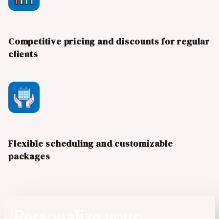
Competitive pricing and discounts for regular
clients
Flexible scheduling and customizable
packages
Personalize your