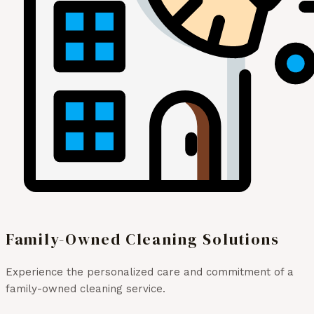
Family-Owned Cleaning Solutions
Experience the personalized care and commitment of a
family-owned cleaning service.