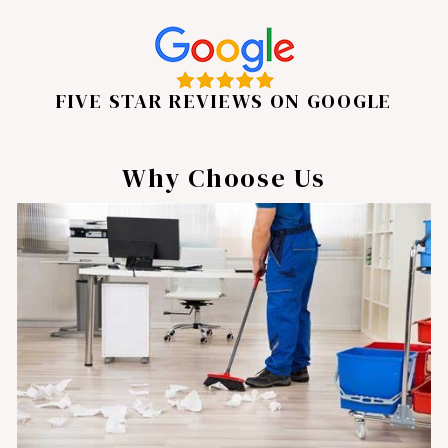
FIVE STAR REVIEWS ON GOOGLE
Why Choose Us