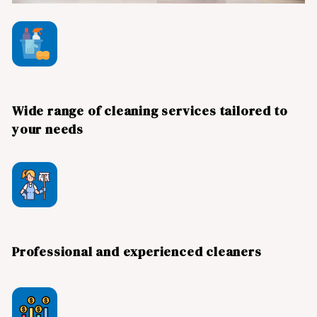
Wide range of cleaning services tailored to
your needs
Professional and experienced cleaners