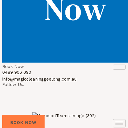
Book Now
0489 906 090
info@magiccleaninggeelong.com.au
Follow Us:
BOOK NOW