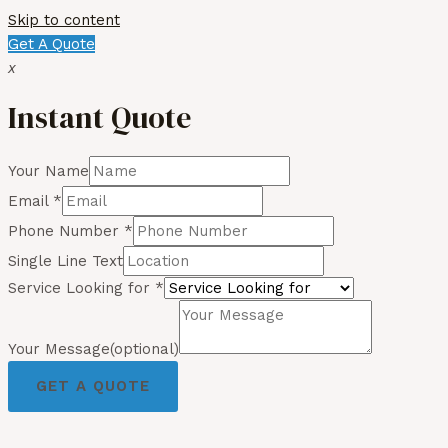
Skip to content
Get A Quote
x
Instant Quote
Your Name
Email
*
Phone Number
*
Single Line Text
Service Looking for
*
Your Message(optional)
GET A QUOTE