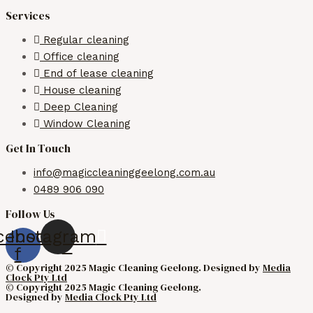
Services
Regular cleaning
Office cleaning
End of lease cleaning
House cleaning
Deep Cleaning
Window Cleaning
Get In Touch
info@magiccleaninggeelong.com.au
0489 906 090
Follow Us
cebook-
Instagram
f
© Copyright 2025 Magic Cleaning Geelong. Designed by
Media
Clock Pty Ltd
© Copyright 2025 Magic Cleaning Geelong.
Designed by
Media Clock Pty Ltd