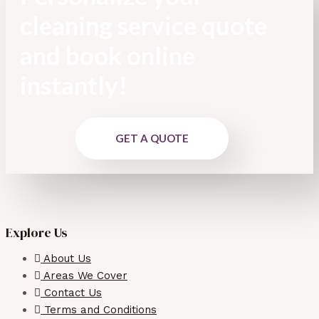
cleaning service quote
and book online
instantly!
GET A QUOTE
Explore Us
About Us
Areas We Cover
Contact Us
Terms and Conditions