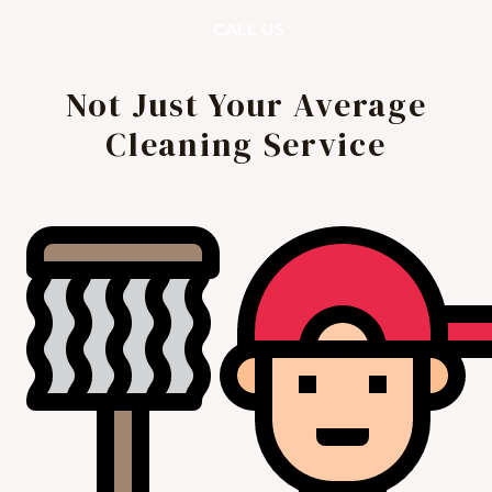
CALL US
Not Just Your Average
Cleaning Service