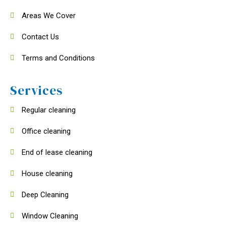
Areas We Cover
Contact Us
Terms and Conditions
Services
Regular cleaning
Office cleaning
End of lease cleaning
House cleaning
Deep Cleaning
Window Cleaning