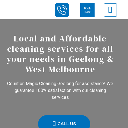
Local and Affordable
cleaning services for all
your needs in Geelong &
West Melbourne
Count on Magic Cleaning Geelong for assistance! We
guarantee 100% satisfaction with our cleaning
services
CALL US