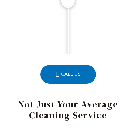
CALL US
Not Just Your Average
Cleaning Service