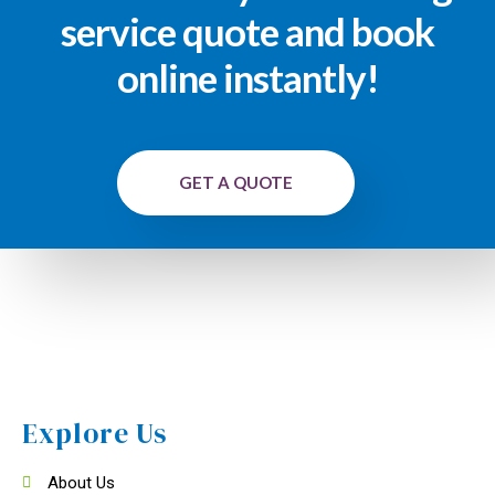
service quote and book
online instantly!
GET A QUOTE
Explore Us
About Us