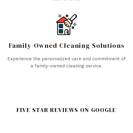
Family-Owned Cleaning Solutions
Experience the personalized care and commitment of
a family-owned cleaning service.
FIVE STAR REVIEWS ON GOOGLE