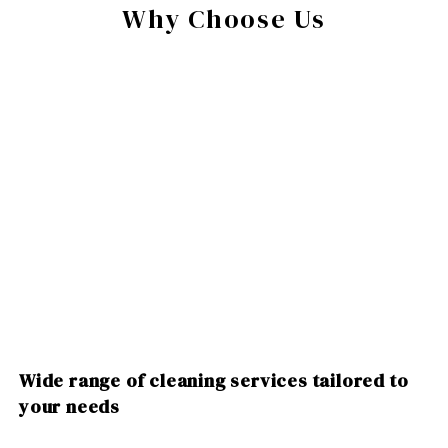
Why Choose Us
Wide range of cleaning services tailored to
your needs