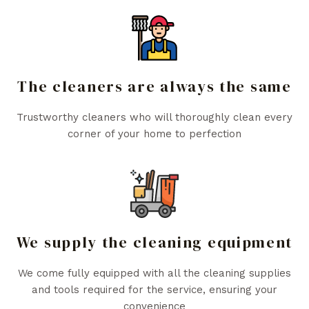
The cleaners are always the same
Trustworthy cleaners who will thoroughly clean every
corner of your home to perfection
We supply the cleaning equipment
We come fully equipped with all the cleaning supplies
and tools required for the service, ensuring your
convenience