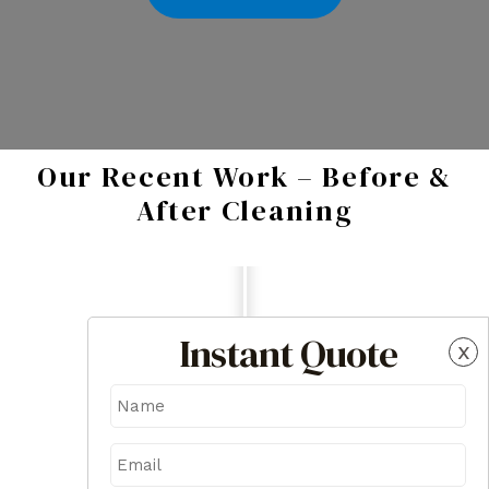
Our Recent Work – Before &
After Cleaning
Instant Quote
x