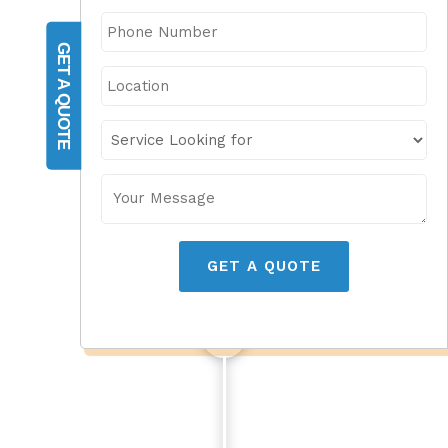
GET A QUOTE
GET A QUOTE