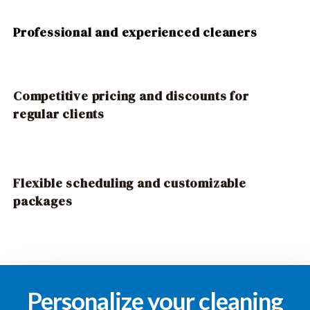
Professional and experienced cleaners
Competitive pricing and discounts for
regular clients
Flexible scheduling and customizable
packages
Personalize your cleaning