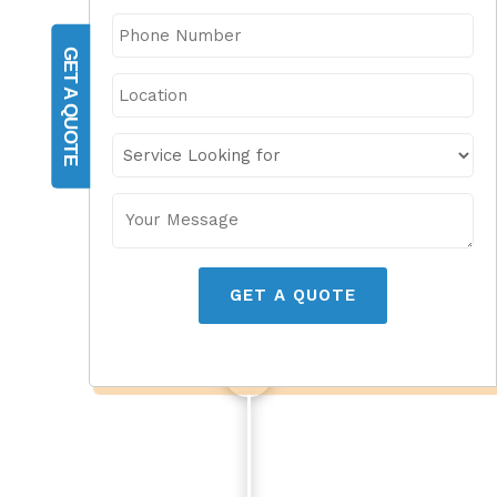
GET A QUOTE
GET A QUOTE