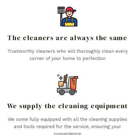
The cleaners are always the same
Trustworthy cleaners who will thoroughly clean every
corner of your home to perfection
We supply the cleaning equipment
We come fully equipped with all the cleaning supplies
and tools required for the service, ensuring your
convenience