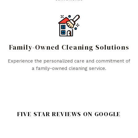
Family-Owned Cleaning Solutions
Experience the personalized care and commitment of
a family-owned cleaning service.
FIVE STAR REVIEWS ON GOOGLE