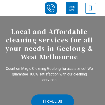
Local and Affordable
cleaning services for all
your needs in Geelong &
West Melbourne
Count on Magic Cleaning Geelong for assistance! We
guarantee 100% satisfaction with our cleaning
services
CALL US