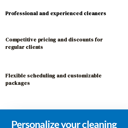
Professional and experienced cleaners
Competitive pricing and discounts for
regular clients
Flexible scheduling and customizable
packages
Personalize your cleaning