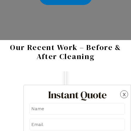
Our Recent Work – Before &
After Cleaning
Instant Quote
x