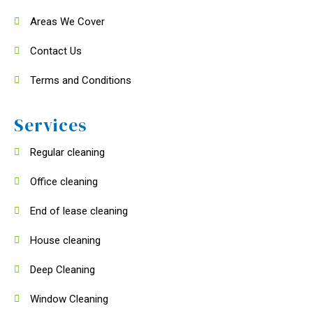
Areas We Cover
Contact Us
Terms and Conditions
Services
Regular cleaning
Office cleaning
End of lease cleaning
House cleaning
Deep Cleaning
Window Cleaning