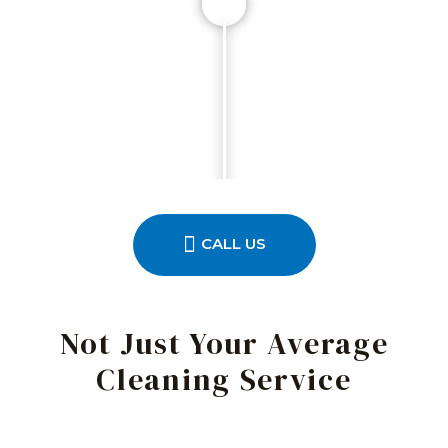
CALL US
Not Just Your Average
Cleaning Service