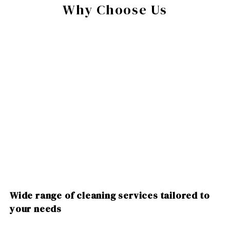
Why Choose Us
Wide range of cleaning services tailored to
your needs