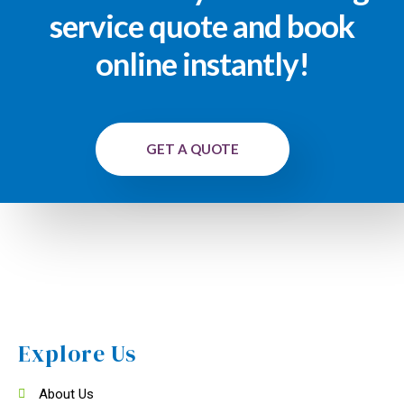
service quote and book
online instantly!
GET A QUOTE
Explore Us
About Us