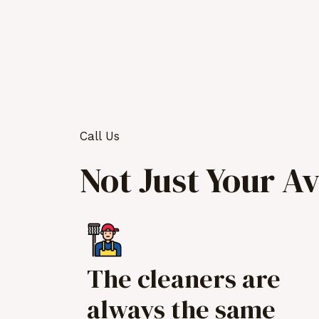
Call Us
Not Just Your A
The cleaners are
always the same