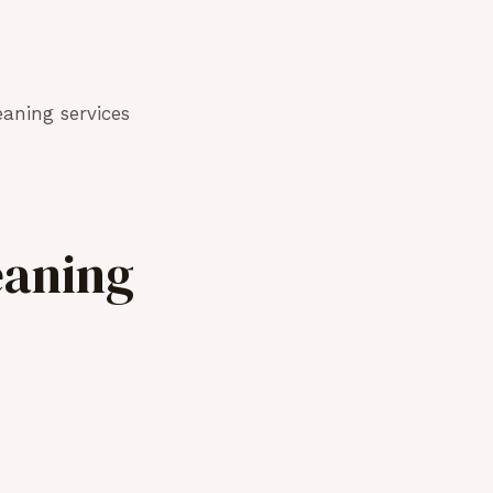
aning services
eaning