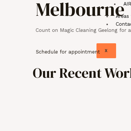
Melbourne
AIR
Areas
Conta
Count on Magic Cleaning Geelong for as
X
Schedule for appointment
Our Recent Work