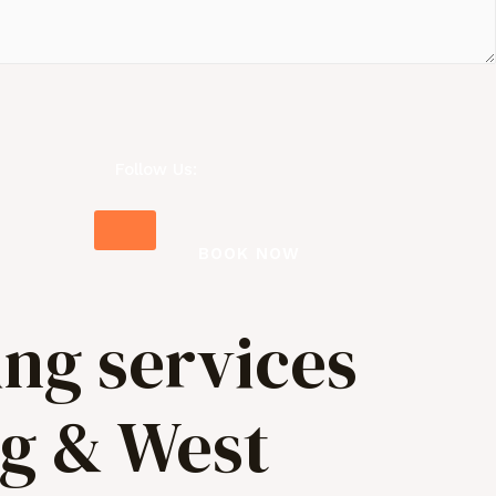
Follow Us:
BOOK NOW
ing services
ng & West