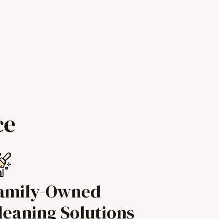
ce
amily-Owned
leaning Solutions