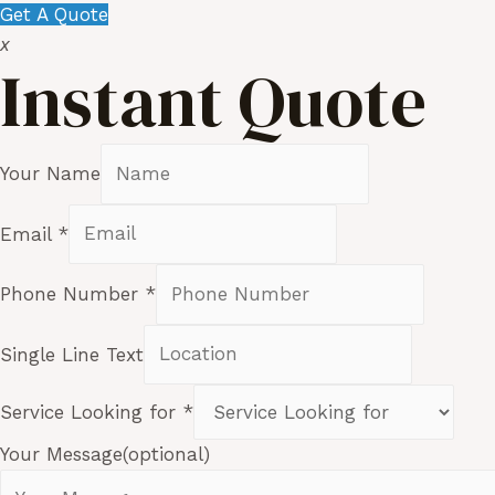
Get A Quote
x
Instant Quote
Your Name
Email
*
Phone Number
*
Single Line Text
Service Looking for
*
Your Message(optional)