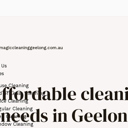
magiccleaninggeelong.com.au
 Us
es
ffordable clean
use Cleaning
 of Lease Cleaning
ice Cleaning
r needs in Geelo
ular Cleaning
ep Cleaning
ndow Cleaning