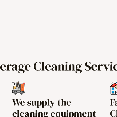
verage Cleaning Servi
We supply the
F
cleaning equipment
C