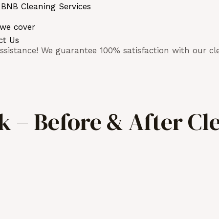
BNB Cleaning Services
 we cover
ct Us
sistance! We guarantee 100% satisfaction with our cle
 – Before & After Cl