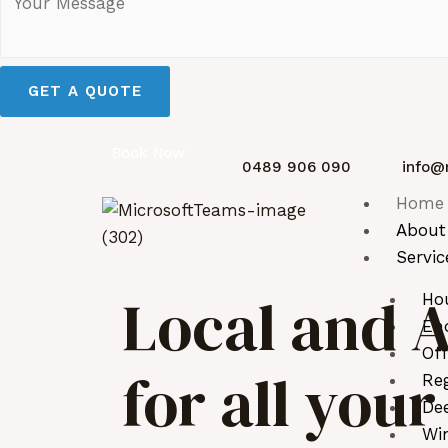
GET A QUOTE
Book Now
0489 906 090
info@
Home
About
Servic
Local and A
Ho
End
Off
for all you
Reg
De
Wi