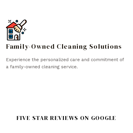
Family-Owned Cleaning Solutions
Experience the personalized care and commitment of
a family-owned cleaning service.
FIVE STAR REVIEWS ON GOOGLE