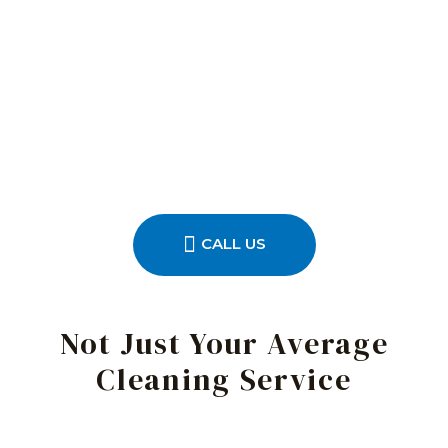
CALL US
Not Just Your Average
Cleaning Service