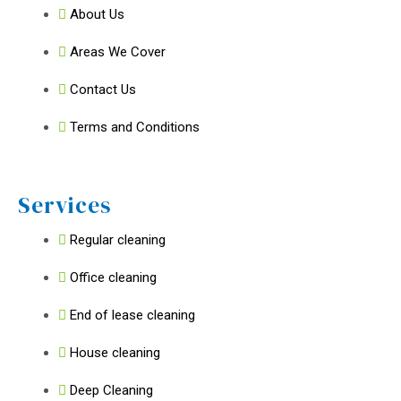
About Us
Areas We Cover
Contact Us
Terms and Conditions
Services
Regular cleaning
Office cleaning
End of lease cleaning
House cleaning
Deep Cleaning