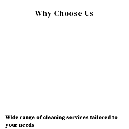
Why Choose Us
Wide range of cleaning services tailored to
your needs