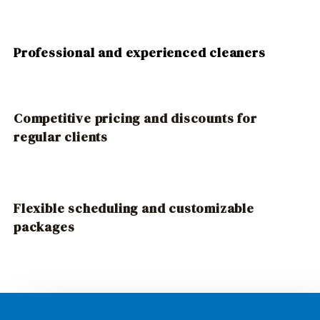
Professional and experienced cleaners
Competitive pricing and discounts for
regular clients
Flexible scheduling and customizable
packages