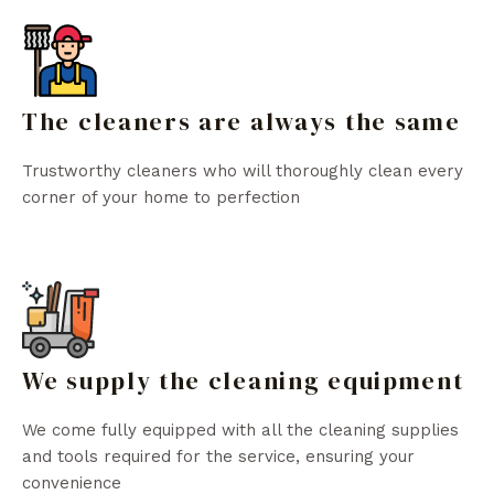
The cleaners are always the same
Trustworthy cleaners who will thoroughly clean every
corner of your home to perfection
We supply the cleaning equipment
We come fully equipped with all the cleaning supplies
and tools required for the service, ensuring your
convenience