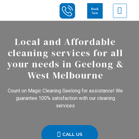
Local and Affordable
cleaning services for all
your needs in Geelong &
West Melbourne
Count on Magic Cleaning Geelong for assistance! We
guarantee 100% satisfaction with our cleaning
services
CALL US