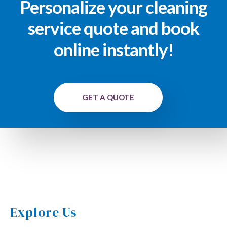
Personalize your cleaning
service quote and book
online instantly!
GET A QUOTE
Explore Us