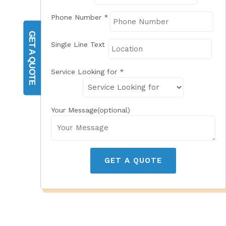
Phone Number
*
GET A QUOTE
Single Line Text
Service Looking for
*
Your Message(optional)
GET A QUOTE