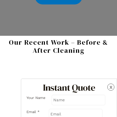
Our Recent Work – Before &
After Cleaning
Instant Quote
x
Your Name
Email
*